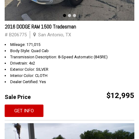
2016 DODGE RAM 1500 Tradesman
# B206775
San Antonio, TX
Mileage: 171,015
Body Style: Quad Cab
Transmission Description: 8-Speed Automatic (845RE)
Drivetrain: 4x2
Exterior Color: SILVER
Interior Color: CLOTH
Dealer Certified: Yes
$12,995
Sale Price
GET INFO