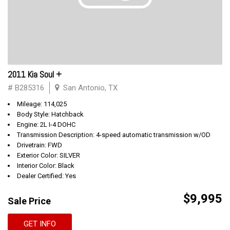
2011 Kia Soul +
# B285316
San Antonio, TX
Mileage: 114,025
Body Style: Hatchback
Engine: 2L I-4 DOHC
Transmission Description: 4-speed automatic transmission w/OD
Drivetrain: FWD
Exterior Color: SILVER
Interior Color: Black
Dealer Certified: Yes
$9,995
Sale Price
GET INFO