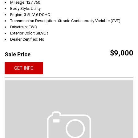
Mileage: 127,760
Body Style: Utility
Engine: 3.5L V-6 DOHC
Transmission Description: Xtronic Continuously Variable (CVT)
Drivetrain: FWD
Exterior Color: SILVER
Dealer Certified: No
$9,000
Sale Price
GET INFO