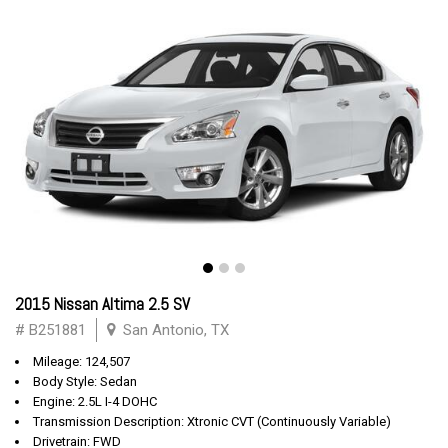
2015 Nissan Altima 2.5 SV
# B251881
San Antonio, TX
Mileage: 124,507
Body Style: Sedan
Engine: 2.5L I-4 DOHC
Transmission Description: Xtronic CVT (Continuously Variable)
Drivetrain: FWD