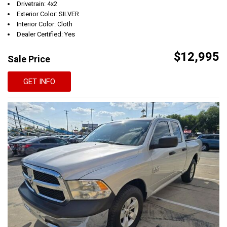
Drivetrain: 4x2
Exterior Color: SILVER
Interior Color: Cloth
Dealer Certified: Yes
$12,995
Sale Price
GET INFO