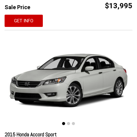
$13,995
Sale Price
GET INFO
2015 Honda Accord Sport