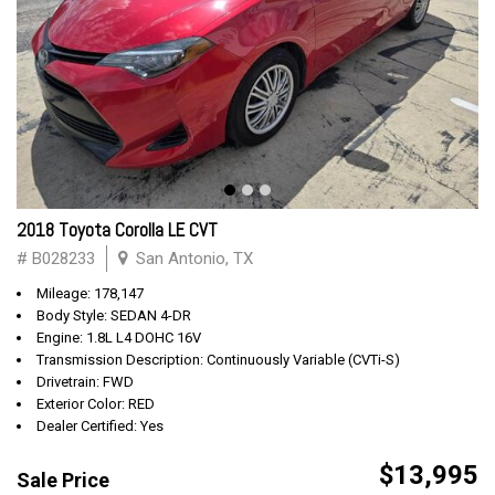
2018 Toyota Corolla LE CVT
# B028233
San Antonio, TX
Mileage: 178,147
Body Style: SEDAN 4-DR
Engine: 1.8L L4 DOHC 16V
Transmission Description: Continuously Variable (CVTi-S)
Drivetrain: FWD
Exterior Color: RED
Dealer Certified: Yes
$13,995
Sale Price