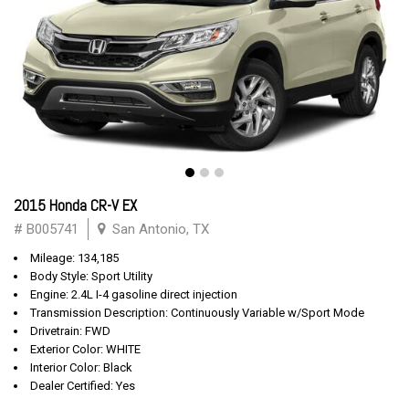
2015 Honda CR-V EX
# B005741
San Antonio, TX
Mileage: 134,185
Body Style: Sport Utility
Engine: 2.4L I-4 gasoline direct injection
Transmission Description: Continuously Variable w/Sport Mode
Drivetrain: FWD
Exterior Color: WHITE
Interior Color: Black
Dealer Certified: Yes