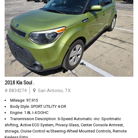
2016 Kia Soul .
# B834274
San Antonio, TX
Mileage: 97,915
Body Style: SPORT UTILITY 4-DR
Engine: 1.8L I-4 DOHC
Transmission Description: 6-Speed Automatic -inc: Sportmatic
shifting, Active ECO System, Privacy Glass, Center Console Armrest,
storage, Cruise Control w/Steering-Wheel Mounted Controls, Remote
Keyless Entry