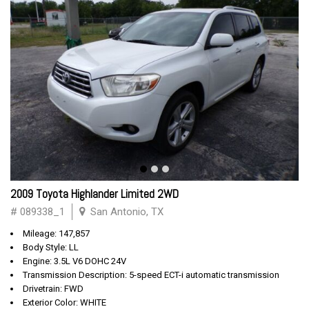
2009 Toyota Highlander Limited 2WD
# 089338_1
San Antonio, TX
Mileage: 147,857
Body Style: LL
Engine: 3.5L V6 DOHC 24V
Transmission Description: 5-speed ECT-i automatic transmission
Drivetrain: FWD
Exterior Color: WHITE