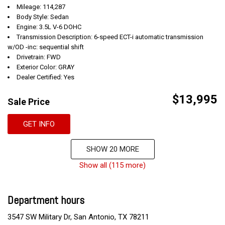
Mileage: 114,287
Body Style: Sedan
Engine: 3.5L V-6 DOHC
Transmission Description: 6-speed ECT-i automatic transmission
w/OD -inc: sequential shift
Drivetrain: FWD
Exterior Color: GRAY
Dealer Certified: Yes
$13,995
Sale Price
GET INFO
SHOW 20 MORE
Show all (115 more)
Department hours
3547 SW Military Dr, San Antonio, TX 78211