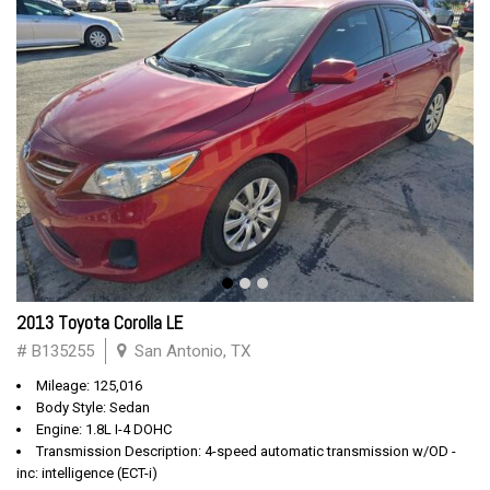
2013 Toyota Corolla LE
# B135255
San Antonio, TX
Mileage: 125,016
Body Style: Sedan
Engine: 1.8L I-4 DOHC
Transmission Description: 4-speed automatic transmission w/OD -
inc: intelligence (ECT-i)