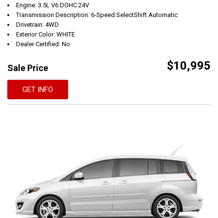
Engine: 3.5L V6 DOHC 24V
Transmission Description: 6-Speed SelectShift Automatic
Drivetrain: 4WD
Exterior Color: WHITE
Dealer Certified: No
$10,995
Sale Price
GET INFO