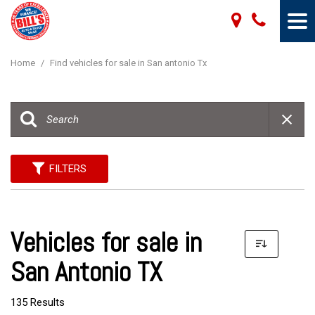
Home
/
Find vehicles for sale in San antonio Tx
FILTERS
Vehicles for sale in
San Antonio TX
135 Results