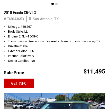
2010 Honda CR-V LX
# TM043653
San Antonio, TX
Mileage: 168,267
Body Style: LL
Engine: 2.4L I-4 DOHC
Transmission Description: 5-speed automatic transmission w/OD
Drivetrain: 4x4
Exterior Color: TEAL
Interior Color: Ivory
Dealer Certified: No
$11,495
Sale Price
GET INFO