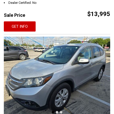
Dealer Certified: No
$13,995
Sale Price
GET INFO