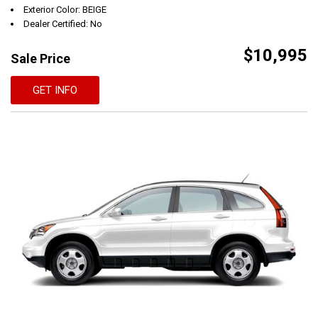
Exterior Color: BEIGE
Dealer Certified: No
$10,995
Sale Price
GET INFO