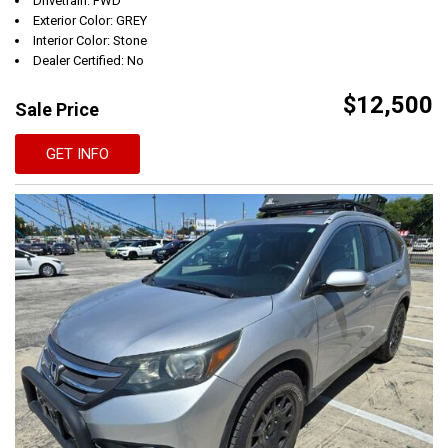
Drivetrain: FWD
Exterior Color: GREY
Interior Color: Stone
Dealer Certified: No
$12,500
Sale Price
GET INFO