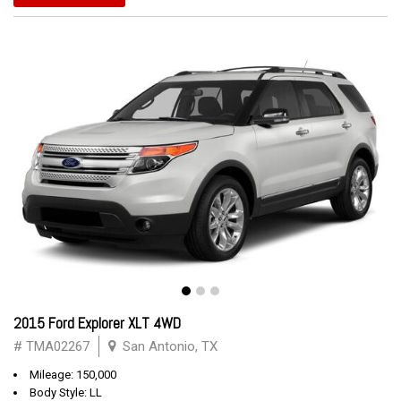
2015 Ford Explorer XLT 4WD
# TMA02267
San Antonio, TX
Mileage: 150,000
Body Style: LL