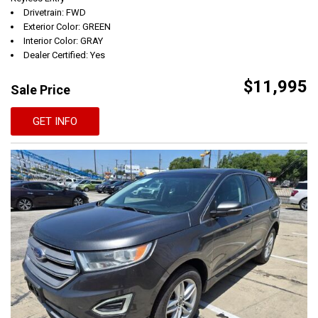
Drivetrain: FWD
Exterior Color: GREEN
Interior Color: GRAY
Dealer Certified: Yes
$11,995
Sale Price
GET INFO