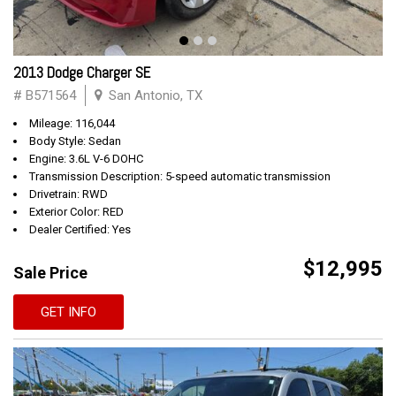
2013 Dodge Charger SE
# B571564
San Antonio, TX
Mileage: 116,044
Body Style: Sedan
Engine: 3.6L V-6 DOHC
Transmission Description: 5-speed automatic transmission
Drivetrain: RWD
Exterior Color: RED
Dealer Certified: Yes
$12,995
Sale Price
GET INFO