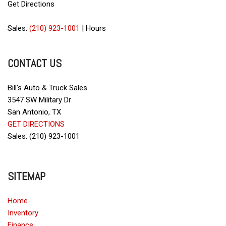
Get Directions
Sales:
(210) 923-1001
|
Hours
CONTACT US
Bill's Auto & Truck Sales
3547 SW Military Dr
San Antonio, TX
GET DIRECTIONS
Sales: (210) 923-1001
SITEMAP
Home
Inventory
Finance