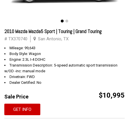
2010 Mazda Mazda5 Sport | Touring | Grand Touring
# TX370740
San Antonio, TX
Mileage: 99,643
Body Style: Wagon
Engine: 2.3L I-4 DOHC
Transmission Description: 5-speed automatic sport transmission
w/OD -inc: manual mode
Drivetrain: FWD
Dealer Certified: No
$10,995
Sale Price
GET INFO