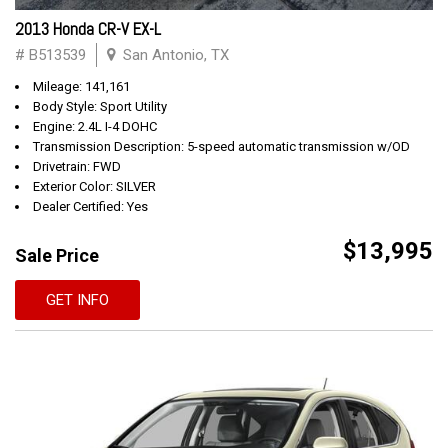
2013 Honda CR-V EX-L
# B513539
San Antonio, TX
Mileage: 141,161
Body Style: Sport Utility
Engine: 2.4L I-4 DOHC
Transmission Description: 5-speed automatic transmission w/OD
Drivetrain: FWD
Exterior Color: SILVER
Dealer Certified: Yes
$13,995
Sale Price
GET INFO