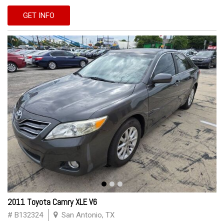
GET INFO
2011 Toyota Camry XLE V6
# B132324
San Antonio, TX