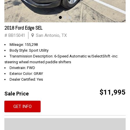
2018 Ford Edge SEL
# BB15041
San Antonio, TX
Mileage: 155,298
Body Style: Sport Utility
Transmission Description: 6-Speed Automatic w/SelectShift -inc:
steering wheel mounted paddle shifters
Drivetrain: FWD
Exterior Color: GRAY
Dealer Certified: Yes
$11,995
Sale Price
GET INFO