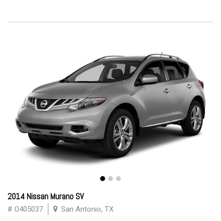
2014 Nissan Murano SV
# O405037
San Antonio, TX