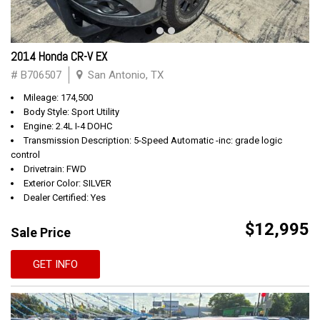
2014 Honda CR-V EX
# B706507
San Antonio, TX
Mileage: 174,500
Body Style: Sport Utility
Engine: 2.4L I-4 DOHC
Transmission Description: 5-Speed Automatic -inc: grade logic
control
Drivetrain: FWD
Exterior Color: SILVER
Dealer Certified: Yes
$12,995
Sale Price
GET INFO