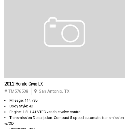
2012 Honda Civic LX
# TM576538
San Antonio, TX
Mileage: 114,795
Body Style: 4D
Engine: 1.8L I-4 i-VTEC variable valve control
Transmission Description: Compact 5-speed automatic transmission
w/OD