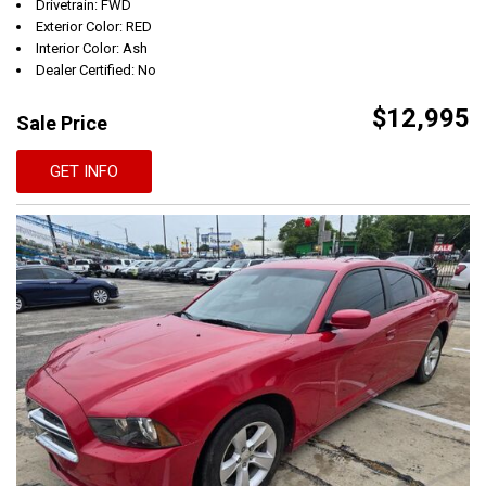
Drivetrain: FWD
Exterior Color: RED
Interior Color: Ash
Dealer Certified: No
$12,995
Sale Price
GET INFO