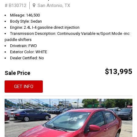
# B130712
San Antonio, TX
Mileage: 146,500
Body Style: Sedan
Engine: 2.4L I-4 gasoline direct injection
Transmission Description: Continuously Variable w/Sport Mode -inc:
paddle shifters
Drivetrain: FWD
Exterior Color: WHITE
Dealer Certified: No
$13,995
Sale Price
GET INFO