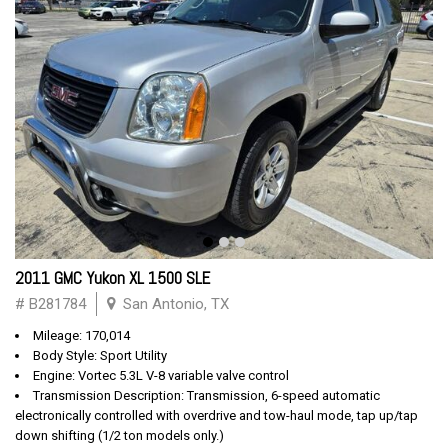
2011 GMC Yukon XL 1500 SLE
# B281784
San Antonio, TX
Mileage: 170,014
Body Style: Sport Utility
Engine: Vortec 5.3L V-8 variable valve control
Transmission Description: Transmission, 6-speed automatic
electronically controlled with overdrive and tow-haul mode, tap up/tap
down shifting (1/2 ton models only.)