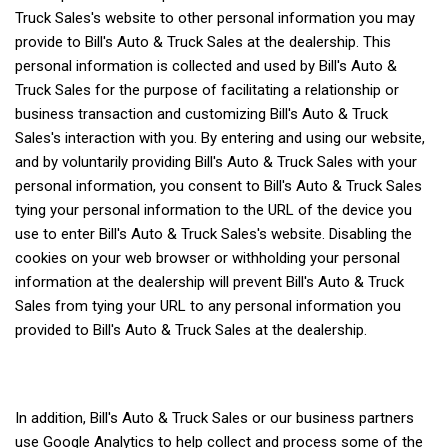
Truck Sales's website to other personal information you may
provide to Bill's Auto & Truck Sales at the dealership. This
personal information is collected and used by Bill's Auto &
Truck Sales for the purpose of facilitating a relationship or
business transaction and customizing Bill's Auto & Truck
Sales's interaction with you. By entering and using our website,
and by voluntarily providing Bill's Auto & Truck Sales with your
personal information, you consent to Bill's Auto & Truck Sales
tying your personal information to the URL of the device you
use to enter Bill's Auto & Truck Sales's website. Disabling the
cookies on your web browser or withholding your personal
information at the dealership will prevent Bill's Auto & Truck
Sales from tying your URL to any personal information you
provided to Bill's Auto & Truck Sales at the dealership.
In addition, Bill's Auto & Truck Sales or our business partners
use Google Analytics to help collect and process some of the