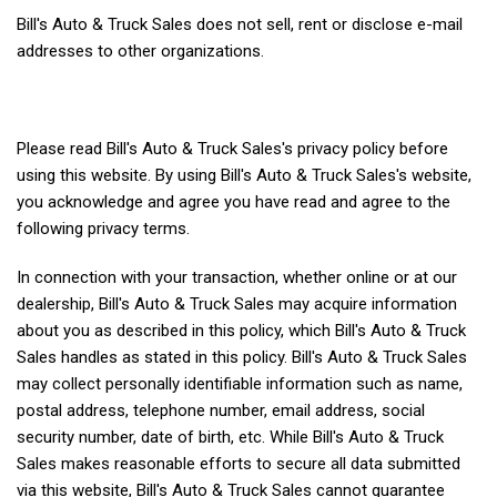
Bill's Auto & Truck Sales does not sell, rent or disclose e-mail
addresses to other organizations.
Please read Bill's Auto & Truck Sales's privacy policy before
using this website. By using Bill's Auto & Truck Sales's website,
you acknowledge and agree you have read and agree to the
following privacy terms.
In connection with your transaction, whether online or at our
dealership, Bill's Auto & Truck Sales may acquire information
about you as described in this policy, which Bill's Auto & Truck
Sales handles as stated in this policy. Bill's Auto & Truck Sales
may collect personally identifiable information such as name,
postal address, telephone number, email address, social
security number, date of birth, etc. While Bill's Auto & Truck
Sales makes reasonable efforts to secure all data submitted
via this website, Bill's Auto & Truck Sales cannot guarantee