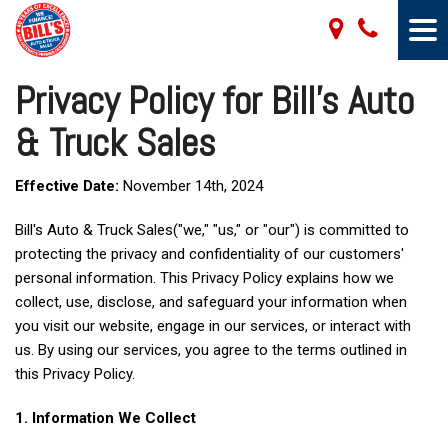
Privacy Policy for Bill's Auto
& Truck Sales
Effective Date:
November 14th, 2024
Bill's Auto & Truck Sales("we," "us," or "our") is committed to
protecting the privacy and confidentiality of our customers'
personal information. This Privacy Policy explains how we
collect, use, disclose, and safeguard your information when
you visit our website, engage in our services, or interact with
us. By using our services, you agree to the terms outlined in
this Privacy Policy.
1. Information We Collect