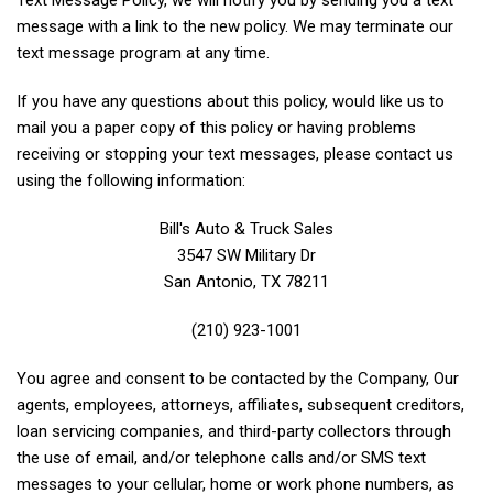
Text Message Policy, we will notify you by sending you a text
message with a link to the new policy. We may terminate our
text message program at any time.
If you have any questions about this policy, would like us to
mail you a paper copy of this policy or having problems
receiving or stopping your text messages, please contact us
using the following information:
Bill's Auto & Truck Sales
3547 SW Military Dr
San Antonio, TX 78211
(210) 923-1001
You agree and consent to be contacted by the Company, Our
agents, employees, attorneys, affiliates, subsequent creditors,
loan servicing companies, and third-party collectors through
the use of email, and/or telephone calls and/or SMS text
messages to your cellular, home or work phone numbers, as