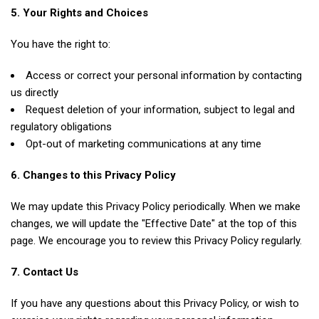
5. Your Rights and Choices
You have the right to:
Access or correct your personal information by contacting
us directly
Request deletion of your information, subject to legal and
regulatory obligations
Opt-out of marketing communications at any time
6. Changes to this Privacy Policy
We may update this Privacy Policy periodically. When we make
changes, we will update the "Effective Date" at the top of this
page. We encourage you to review this Privacy Policy regularly.
7. Contact Us
If you have any questions about this Privacy Policy, or wish to