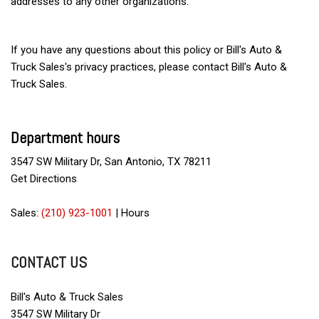
addresses to any other organizations.
If you have any questions about this policy or Bill's Auto &
Truck Sales's privacy practices, please contact Bill's Auto &
Truck Sales.
Department hours
3547 SW Military Dr, San Antonio, TX 78211
Get Directions
Sales:
(210) 923-1001
|
Hours
CONTACT US
Bill's Auto & Truck Sales
3547 SW Military Dr