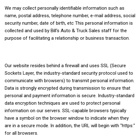
We may collect personally identifiable information such as
name, postal address, telephone number, e-mail address, social
security number, date of birth, etc This personal information is
collected and used by Bill's Auto & Truck Sales staff for the
purpose of facilitating a relationship or business transaction.
Our website resides behind a firewall and uses SSL (Secure
Sockets Layer, the industry-standard security protocol used to
communicate with browsers) to transmit personal information.
Data is strongly encrypted during transmission to ensure that
personal and payment information is secure. Industry-standard
data encryption techniques are used to protect personal
information on our servers. SSL-capable browsers typically
have a symbol on the browser window to indicate when they
are in a secure mode. In addition, the URL will begin with "https:"
for all browsers.