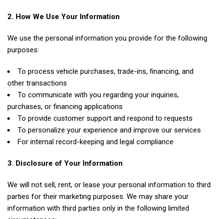
2. How We Use Your Information
We use the personal information you provide for the following
purposes:
To process vehicle purchases, trade-ins, financing, and
other transactions
To communicate with you regarding your inquiries,
purchases, or financing applications
To provide customer support and respond to requests
To personalize your experience and improve our services
For internal record-keeping and legal compliance
3. Disclosure of Your Information
We will not sell, rent, or lease your personal information to third
parties for their marketing purposes. We may share your
information with third parties only in the following limited