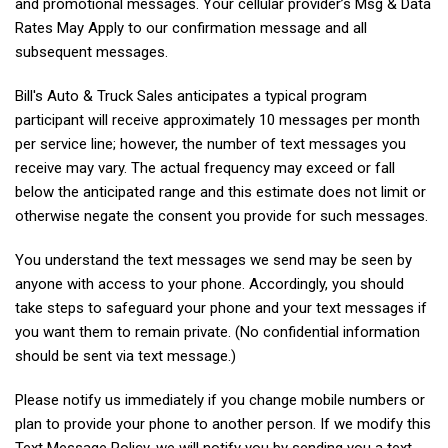
and promotional messages. Your cellular provider’s Msg & Data
Rates May Apply to our confirmation message and all
subsequent messages.
Bill's Auto & Truck Sales anticipates a typical program
participant will receive approximately 10 messages per month
per service line; however, the number of text messages you
receive may vary. The actual frequency may exceed or fall
below the anticipated range and this estimate does not limit or
otherwise negate the consent you provide for such messages.
You understand the text messages we send may be seen by
anyone with access to your phone. Accordingly, you should
take steps to safeguard your phone and your text messages if
you want them to remain private. (No confidential information
should be sent via text message.)
Please notify us immediately if you change mobile numbers or
plan to provide your phone to another person. If we modify this