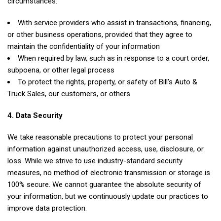
circumstances:
With service providers who assist in transactions, financing,
or other business operations, provided that they agree to
maintain the confidentiality of your information
When required by law, such as in response to a court order,
subpoena, or other legal process
To protect the rights, property, or safety of Bill's Auto &
Truck Sales, our customers, or others
4. Data Security
We take reasonable precautions to protect your personal
information against unauthorized access, use, disclosure, or
loss. While we strive to use industry-standard security
measures, no method of electronic transmission or storage is
100% secure. We cannot guarantee the absolute security of
your information, but we continuously update our practices to
improve data protection.