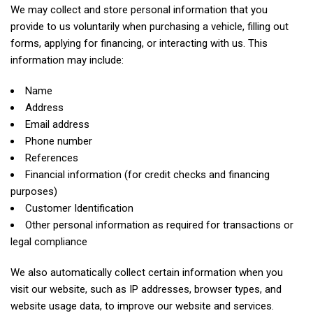
We may collect and store personal information that you
provide to us voluntarily when purchasing a vehicle, filling out
forms, applying for financing, or interacting with us. This
information may include:
Name
Address
Email address
Phone number
References
Financial information (for credit checks and financing
purposes)
Customer Identification
Other personal information as required for transactions or
legal compliance
We also automatically collect certain information when you
visit our website, such as IP addresses, browser types, and
website usage data, to improve our website and services.