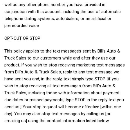
well as any other phone number you have provided in
conjunction with this account, including the use of automatic
telephone dialing systems, auto dialers, or an artificial or
prerecorded voice.
OPT-OUT OR STOP
This policy applies to the text messages sent by Bill's Auto &
Truck Sales to our customers while and after they use our
product. If you wish to stop receiving marketing text messages
from Bill's Auto & Truck Sales, reply to any test message we
have sent you and, in the reply, text simply type STOP. [if you
wish to stop receiving all text messages from Bill's Auto &
Truck Sales, including those with information about payment
due dates or missed payments, type STOP in the reply text you
send us.] Your stop request will become effective [within one
day]. You may also stop text messages by calling us [or
emailing us] using the contact information listed below.