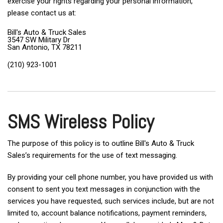
exercise your rights regarding your personal information,
please contact us at:
Bill's Auto & Truck Sales
3547 SW Military Dr
San Antonio, TX 78211
(210) 923-1001
SMS Wireless Policy
The purpose of this policy is to outline Bill's Auto & Truck
Sales’s requirements for the use of text messaging.
By providing your cell phone number, you have provided us with
consent to sent you text messages in conjunction with the
services you have requested, such services include, but are not
limited to, account balance notifications, payment reminders,