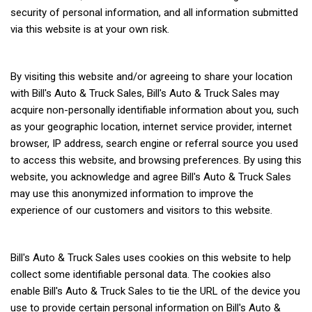
security of personal information, and all information submitted
via this website is at your own risk.
By visiting this website and/or agreeing to share your location
with Bill's Auto & Truck Sales, Bill's Auto & Truck Sales may
acquire non-personally identifiable information about you, such
as your geographic location, internet service provider, internet
browser, IP address, search engine or referral source you used
to access this website, and browsing preferences. By using this
website, you acknowledge and agree Bill's Auto & Truck Sales
may use this anonymized information to improve the
experience of our customers and visitors to this website.
Bill's Auto & Truck Sales uses cookies on this website to help
collect some identifiable personal data. The cookies also
enable Bill's Auto & Truck Sales to tie the URL of the device you
use to provide certain personal information on Bill's Auto &