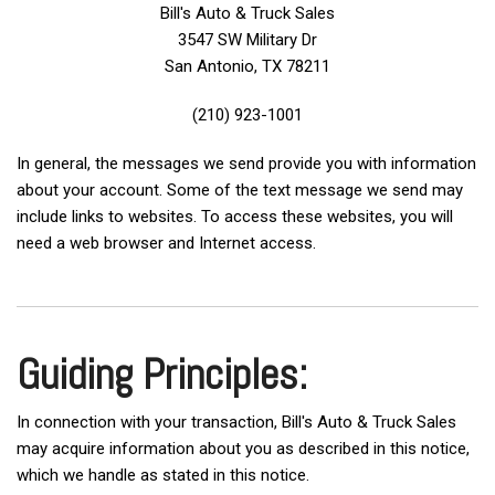
Bill's Auto & Truck Sales
3547 SW Military Dr
San Antonio, TX 78211
(210) 923-1001
In general, the messages we send provide you with information
about your account. Some of the text message we send may
include links to websites. To access these websites, you will
need a web browser and Internet access.
Guiding Principles:
In connection with your transaction, Bill's Auto & Truck Sales
may acquire information about you as described in this notice,
which we handle as stated in this notice.