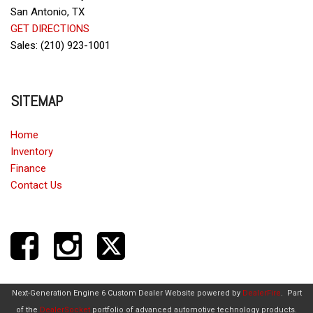
San Antonio, TX
GET DIRECTIONS
Sales: (210) 923-1001
SITEMAP
Home
Inventory
Finance
Contact Us
Next-Generation Engine 6 Custom Dealer Website powered by
DealerFire
.
Part
of the
DealerSocket
portfolio of advanced automotive technology products.