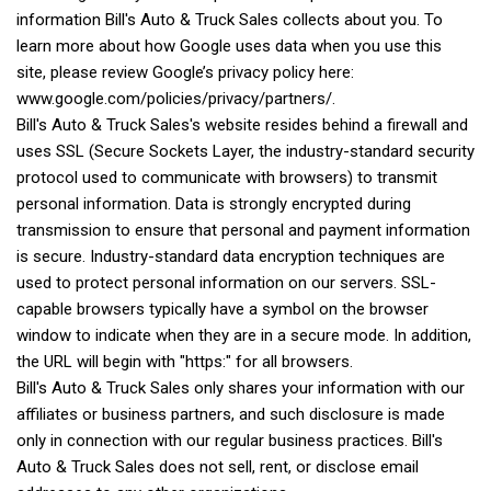
information Bill's Auto & Truck Sales collects about you. To
learn more about how Google uses data when you use this
site, please review Google’s privacy policy here:
www.google.com/policies/privacy/partners/.
Bill's Auto & Truck Sales's website resides behind a firewall and
uses SSL (Secure Sockets Layer, the industry-standard security
protocol used to communicate with browsers) to transmit
personal information. Data is strongly encrypted during
transmission to ensure that personal and payment information
is secure. Industry-standard data encryption techniques are
used to protect personal information on our servers. SSL-
capable browsers typically have a symbol on the browser
window to indicate when they are in a secure mode. In addition,
the URL will begin with "https:" for all browsers.
Bill's Auto & Truck Sales only shares your information with our
affiliates or business partners, and such disclosure is made
only in connection with our regular business practices. Bill's
Auto & Truck Sales does not sell, rent, or disclose email