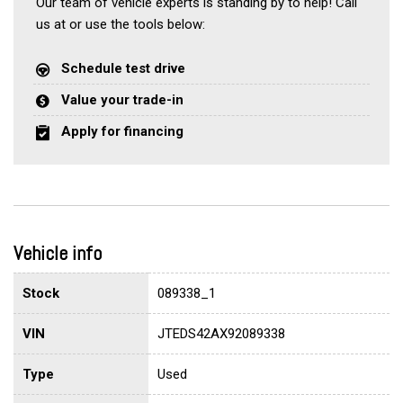
Our team of vehicle experts is standing by to help! Call
us at or use the tools below:
Schedule test drive
Value your trade-in
Apply for financing
Vehicle info
Stock
089338_1
VIN
JTEDS42AX92089338
Type
Used