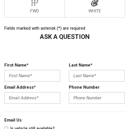
FWD
WHITE
Fields marked with asterisk (*) are required
ASK A QUESTION
First Name*
Last Name*
Email Address*
Phone Number
Email Us
Is vehicle still available?