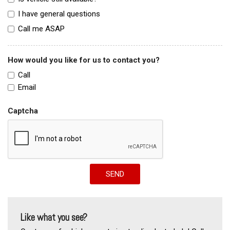
I have general questions
Call me ASAP
How would you like for us to contact you?
Call
Email
Captcha
SEND
Like what you see?