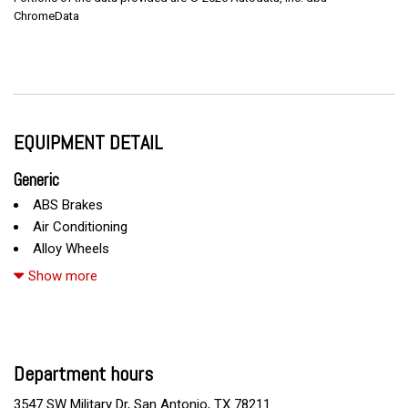
ChromeData
EQUIPMENT DETAIL
Generic
ABS Brakes
Air Conditioning
Alloy Wheels
AM/FM Radio
Show more
Automatic Headlights
Cargo Area Cover
Cargo Area Tiedowns
Cargo Net
Department hours
CD Changer
CD Player
3547 SW Military Dr, San Antonio, TX 78211