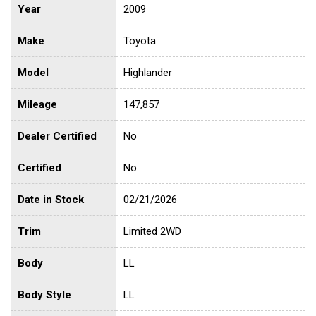
Year
2009
Make
Toyota
Model
Highlander
Mileage
147,857
Dealer Certified
No
Certified
No
Date in Stock
02/21/2026
Trim
Limited 2WD
Body
LL
Body Style
LL