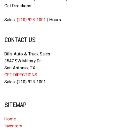
Child Safety Door Locks
Get Directions
Cruise Control
Daytime Running Lights
Sales:
(210) 923-1001
|
Hours
Deep Tinted Glass
Driver Airbag
CONTACT US
Driver Multi-Adjustable Power Seat
DVD Player
Electrochromic Interior Rearview Mirror
Bill's Auto & Truck Sales
Electronic Brake Assistance
3547 SW Military Dr
Electronic Parking Aid
San Antonio, TX
Fog Lights
GET DIRECTIONS
Front Air Dam
Sales: (210) 923-1001
Front Heated Seat
Front Power Lumbar Support
Front Side Airbag
SITEMAP
Full Size Spare Tire
Heated Exterior Mirror
Home
Interval Wipers
Inventory