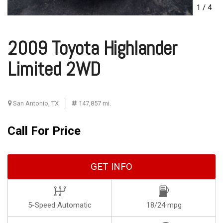
1
/
4
2009 Toyota Highlander
Limited 2WD
San Antonio, TX
147,857 mi.
Call For Price
GET INFO
5-Speed Automatic
18/24 mpg