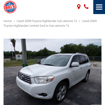
Home
/
Used 2009 Toyota Highlander San antonio Tx
/
Used 2009
Toyota Highlander Limited 2wd in San antonio Tx