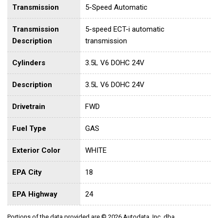
Transmission
5-Speed Automatic
Transmission
5-speed ECT-i automatic
Description
transmission
Cylinders
3.5L V6 DOHC 24V
Description
3.5L V6 DOHC 24V
Drivetrain
FWD
Fuel Type
GAS
Exterior Color
WHITE
EPA City
18
EPA Highway
24
Portions of the data provided are © 2026 Autodata, Inc. dba