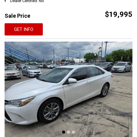
Dealer Certified: No
$19,995
Sale Price
GET INFO