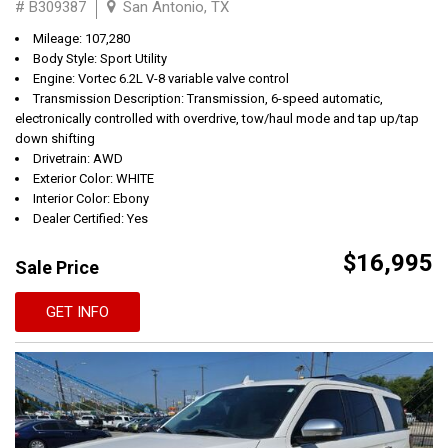
# B309387
San Antonio, TX
Mileage: 107,280
Body Style: Sport Utility
Engine: Vortec 6.2L V-8 variable valve control
Transmission Description: Transmission, 6-speed automatic,
electronically controlled with overdrive, tow/haul mode and tap up/tap
down shifting
Drivetrain: AWD
Exterior Color: WHITE
Interior Color: Ebony
Dealer Certified: Yes
$16,995
Sale Price
GET INFO