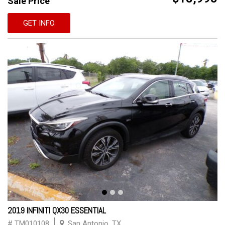
Sale Price
GET INFO
2019 INFINITI QX30 ESSENTIAL
# TM010108
San Antonio, TX