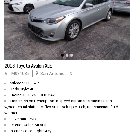
2013 Toyota Avalon XLE
# TM031085
San Antonio, TX
Mileage: 113,627
Body Style: 4D
Engine: 3.5L V6 DOHC 24V
Transmission Description: 6-speed automatic transmission
w/sequential shift -inc: flex-start lock-up clutch, transmission fluid
warmer
Drivetrain: FWD
Exterior Color: SILVER
Interior Color: Light Gray