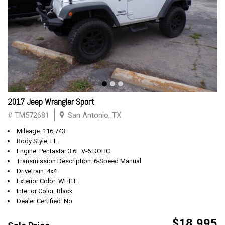
2017 Jeep Wrangler Sport
# TM572681
San Antonio, TX
Mileage: 116,743
Body Style: LL
Engine: Pentastar 3.6L V-6 DOHC
Transmission Description: 6-Speed Manual
Drivetrain: 4x4
Exterior Color: WHITE
Interior Color: Black
Dealer Certified: No
$18,995