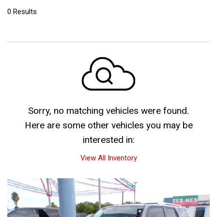
0 Results
Sorry, no matching vehicles were found.
Here are some other vehicles you may be
interested in:
View All Inventory