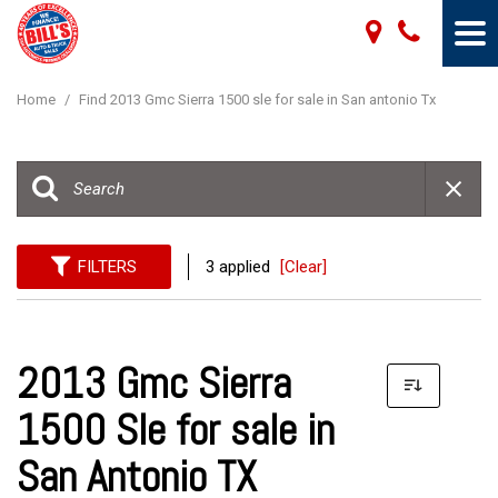
Home
/
Find 2013 Gmc Sierra 1500 sle for sale in San antonio Tx
FILTERS
3 applied
[Clear]
2013 Gmc Sierra
1500 Sle for sale in
San Antonio TX