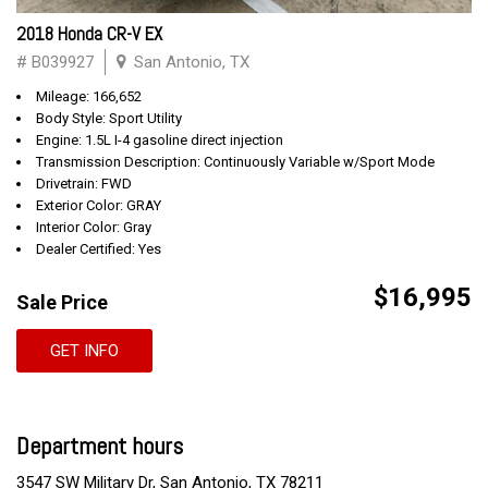
2018 Honda CR-V EX
# B039927
San Antonio, TX
Mileage: 166,652
Body Style: Sport Utility
Engine: 1.5L I-4 gasoline direct injection
Transmission Description: Continuously Variable w/Sport Mode
Drivetrain: FWD
Exterior Color: GRAY
Interior Color: Gray
Dealer Certified: Yes
$16,995
Sale Price
GET INFO
Department hours
3547 SW Military Dr, San Antonio, TX 78211