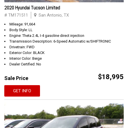
2020 Hyundai Tucson Limited
# TM171511
San Antonio, TX
Mileage: 91,664
Body Style: LL
Engine: Theta 2.4L I-4 gasoline direct injection
Transmission Description: 6-Speed Automatic w/SHIFTRONIC
Drivetrain: FWD
Exterior Color: BLACK
Interior Color: Beige
Dealer Certified: No
$18,995
Sale Price
GET INFO