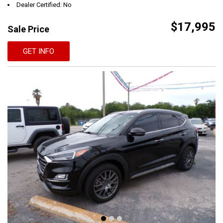
Dealer Certified: No
$17,995
Sale Price
GET INFO