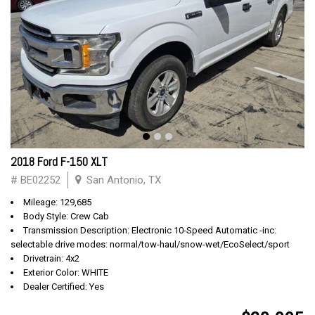
2018 Ford F-150 XLT
# BE02252
San Antonio, TX
Mileage: 129,685
Body Style: Crew Cab
Transmission Description: Electronic 10-Speed Automatic -inc:
selectable drive modes: normal/tow-haul/snow-wet/EcoSelect/sport
Drivetrain: 4x2
Exterior Color: WHITE
Dealer Certified: Yes