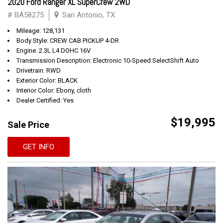
2020 Ford Ranger XL SuperCrew 2WD
# BA58275
San Antonio, TX
Mileage: 128,131
Body Style: CREW CAB PICKUP 4-DR
Engine: 2.3L L4 DOHC 16V
Transmission Description: Electronic 10-Speed SelectShift Auto
Drivetrain: RWD
Exterior Color: BLACK
Interior Color: Ebony, cloth
Dealer Certified: Yes
$19,995
Sale Price
GET INFO