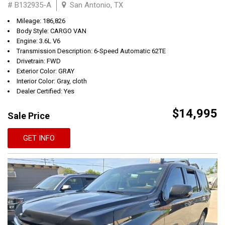
# B132935-A
San Antonio, TX
Mileage: 186,826
Body Style: CARGO VAN
Engine: 3.6L V6
Transmission Description: 6-Speed Automatic 62TE
Drivetrain: FWD
Exterior Color: GRAY
Interior Color: Gray, cloth
Dealer Certified: Yes
$14,995
Sale Price
GET INFO