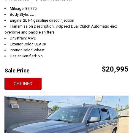
Mileage: 87,775
Body Style: LL
Engine: 2L I-4 gasoline direct injection
Transmission Description: 7-Speed Dual Clutch Automatic -inc:
overdrive and paddle shifters
Drivetrain: AWD
Exterior Color: BLACK
Interior Color: Wheat
Dealer Certified: No
$20,995
Sale Price
GET INFO