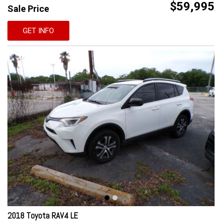
$59,995
Sale Price
GET INFO
2018 Toyota RAV4 LE