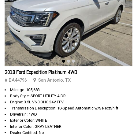
2019 Ford Expedition Platinum 4WD
# BA44796
San Antonio, TX
Mileage: 105,683
Body Style: SPORT UTILITY 4-DR
Engine: 3.5L V6 DOHC 24V FFV
Transmission Description: 10-Speed Automatic w/SelectShift
Drivetrain: 4WD
Exterior Color: WHITE
Interior Color: GRAY LEATHER
Dealer Certified: No