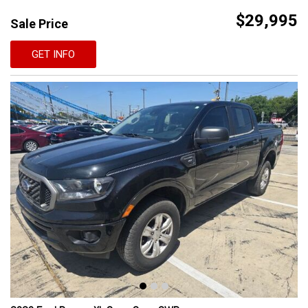
$29,995
Sale Price
GET INFO