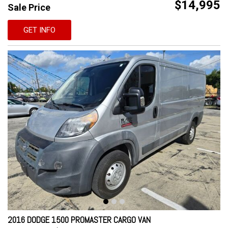
$14,995
Sale Price
GET INFO
2016 DODGE 1500 PROMASTER CARGO VAN