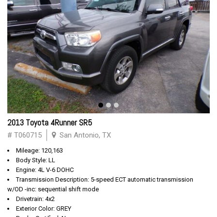
2013 Toyota 4Runner SR5
# T060715
San Antonio, TX
Mileage: 120,163
Body Style: LL
Engine: 4L V-6 DOHC
Transmission Description: 5-speed ECT automatic transmission
w/OD -inc: sequential shift mode
Drivetrain: 4x2
Exterior Color: GREY