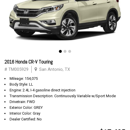
2016 Honda CR-V Touring
# TM005929
San Antonio, TX
Mileage: 154,075
Body Style: LL
Engine: 2.4L I-4 gasoline direct injection
Transmission Description: Continuously Variable w/Sport Mode
Drivetrain: FWD
Exterior Color: GREY
Interior Color: Gray
Dealer Certified: No