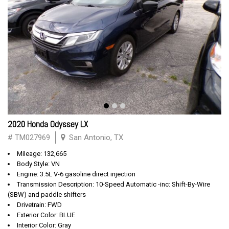
2020 Honda Odyssey LX
# TM027969
San Antonio, TX
Mileage: 132,665
Body Style: VN
Engine: 3.5L V-6 gasoline direct injection
Transmission Description: 10-Speed Automatic -inc: Shift-By-Wire
(SBW) and paddle shifters
Drivetrain: FWD
Exterior Color: BLUE
Interior Color: Gray