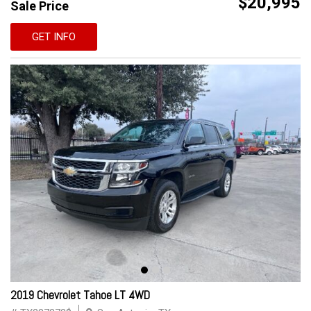
$20,995
Sale Price
GET INFO
2019 Chevrolet Tahoe LT 4WD