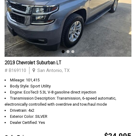
2019 Chevrolet Suburban LT
# B169110
San Antonio, TX
Mileage: 101,415
Body Style: Sport Utility
Engine: EcoTec3 5.3L V-8 gasoline direct injection
Transmission Description: Transmission, 6-speed automatic,
electronically controlled with overdrive and tow/haul mode
Drivetrain: 4x2
Exterior Color: SILVER
Dealer Certified: Yes