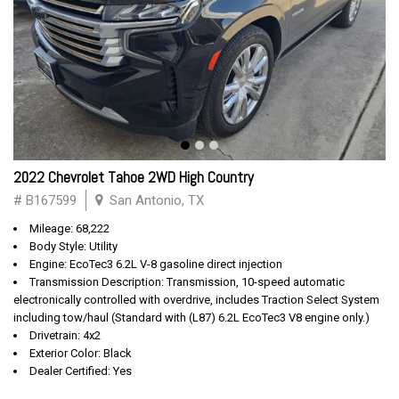
2022 Chevrolet Tahoe 2WD High Country
# B167599
San Antonio, TX
Mileage: 68,222
Body Style: Utility
Engine: EcoTec3 6.2L V-8 gasoline direct injection
Transmission Description: Transmission, 10-speed automatic
electronically controlled with overdrive, includes Traction Select System
including tow/haul (Standard with (L87) 6.2L EcoTec3 V8 engine only.)
Drivetrain: 4x2
Exterior Color: Black
Dealer Certified: Yes