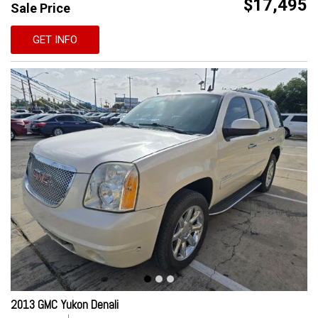
$17,495
Sale Price
GET INFO
2013 GMC Yukon Denali