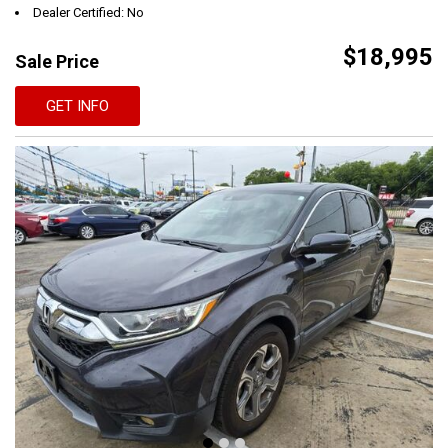
Dealer Certified: No
$18,995
Sale Price
GET INFO