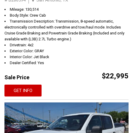
Mileage: 130,514
Body Style: Crew Cab
Transmission Description: Transmission, 8-speed automatic,
electronically controlled with overdrive and tow/haul mode. Includes
Cruise Grade Braking and Powertrain Grade Braking (Included and only
available with (L3B) 2.7L Turbo engine.)
Drivetrain: 4x2
Exterior Color: GRAY
Interior Color: Jet Black
Dealer Certified: Yes
$22,995
Sale Price
GET INFO