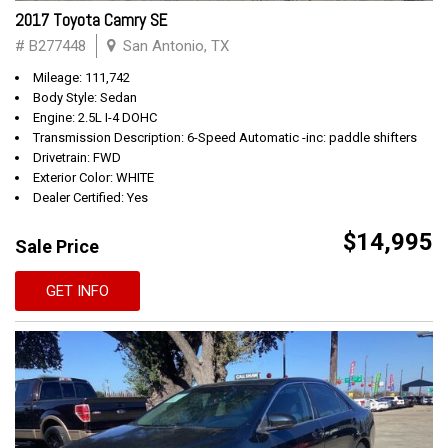
2017 Toyota Camry SE
# B277448
San Antonio, TX
Mileage: 111,742
Body Style: Sedan
Engine: 2.5L I-4 DOHC
Transmission Description: 6-Speed Automatic -inc: paddle shifters
Drivetrain: FWD
Exterior Color: WHITE
Dealer Certified: Yes
$14,995
Sale Price
GET INFO