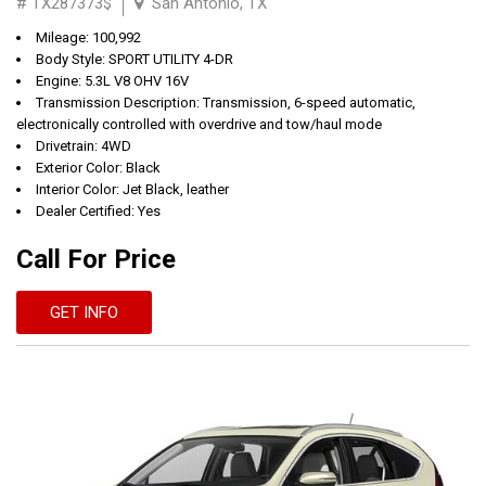
# TX287373$
San Antonio, TX
Mileage: 100,992
Body Style: SPORT UTILITY 4-DR
Engine: 5.3L V8 OHV 16V
Transmission Description: Transmission, 6-speed automatic,
electronically controlled with overdrive and tow/haul mode
Drivetrain: 4WD
Exterior Color: Black
Interior Color: Jet Black, leather
Dealer Certified: Yes
Call For Price
GET INFO