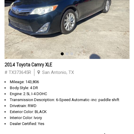
2014 Toyota Camry XLE
# TX373645R
San Antonio, TX
Mileage: 143,806
Body Style: 4 DR
Engine: 2.5L I-4 DOHC
Transmission Description: 6-Speed Automatic -inc: paddle shift
Drivetrain: RWD
Exterior Color: BLACK
Interior Color: Ivory
Dealer Certified: Yes