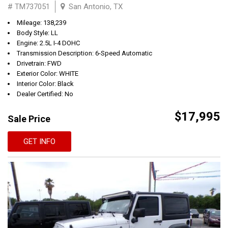
# TM737051
San Antonio, TX
Mileage: 138,239
Body Style: LL
Engine: 2.5L I-4 DOHC
Transmission Description: 6-Speed Automatic
Drivetrain: FWD
Exterior Color: WHITE
Interior Color: Black
Dealer Certified: No
$17,995
Sale Price
GET INFO