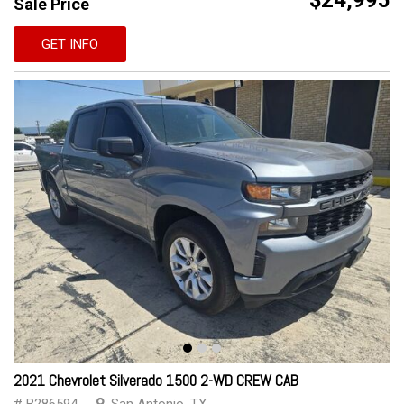
$24,995
Sale Price
GET INFO
2021 Chevrolet Silverado 1500 2-WD CREW CAB
# B286594
San Antonio, TX