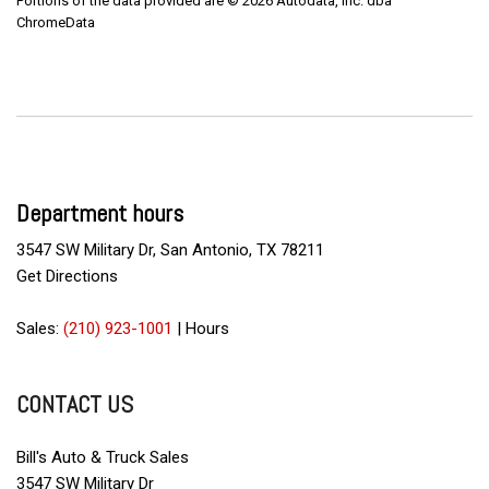
Portions of the data provided are © 2026 Autodata, Inc. dba
ChromeData
Department hours
3547 SW Military Dr, San Antonio, TX 78211
Get Directions
Sales:
(210) 923-1001
|
Hours
CONTACT US
Bill's Auto & Truck Sales
3547 SW Military Dr