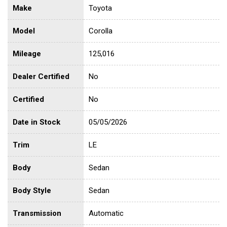
Make
Toyota
Model
Corolla
Mileage
125,016
Dealer Certified
No
Certified
No
Date in Stock
05/05/2026
Trim
LE
Body
Sedan
Body Style
Sedan
Transmission
Automatic