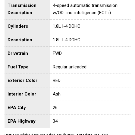
Transmission
4-speed automatic transmission
Description
w/OD -inc: intelligence (ECT-i)
Cylinders
1.8L I-4 DOHC
Description
1.8L I-4 DOHC
Drivetrain
FWD
Fuel Type
Regular unleaded
Exterior Color
RED
Interior Color
Ash
EPA City
26
EPA Highway
34