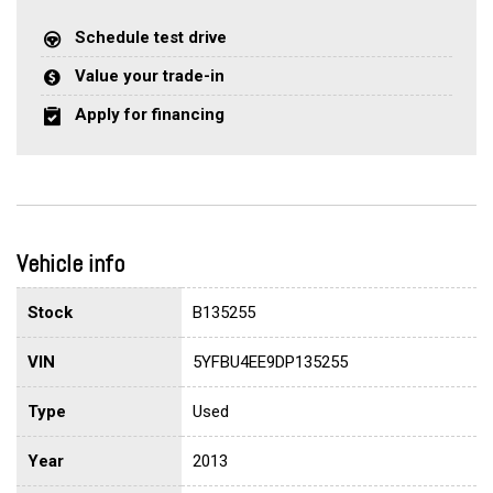
Schedule test drive
Value your trade-in
Apply for financing
Vehicle info
Stock
B135255
VIN
5YFBU4EE9DP135255
Type
Used
Year
2013