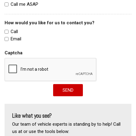
Call me ASAP
How would you like for us to contact you?
Call
Email
Captcha
SEND
Like what you see?
Our team of vehicle experts is standing by to help! Call
us at or use the tools below: