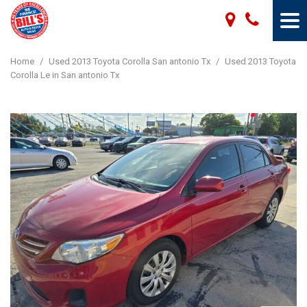
Home
/
Used 2013 Toyota Corolla San antonio Tx
/
Used 2013 Toyota
Corolla Le in San antonio Tx