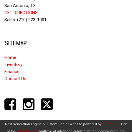
San Antonio, TX
GET DIRECTIONS
Sales: (210) 923-1001
SITEMAP
Home
Inventory
Finance
Contact Us
Next-Generation Engine 6 Custom Dealer Website powered by
DealerFire
.
Part
of the
DealerSocket
portfolio of advanced automotive technology products.