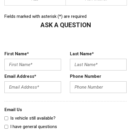
Fields marked with asterisk (*) are required
ASK A QUESTION
First Name*
Last Name*
Email Address*
Phone Number
Email Us
Is vehicle still available?
I have general questions