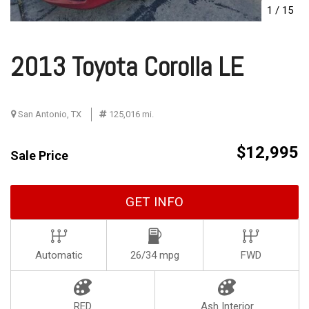
1
/
15
2013 Toyota Corolla LE
San Antonio, TX
125,016 mi.
$12,995
Sale Price
GET INFO
Automatic
26/34 mpg
FWD
RED
Ash Interior