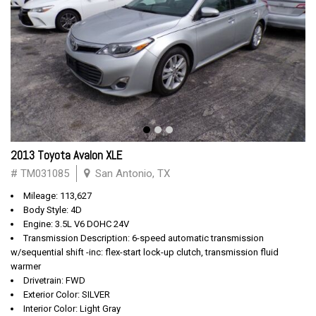
2013 Toyota Avalon XLE
# TM031085
San Antonio, TX
Mileage: 113,627
Body Style: 4D
Engine: 3.5L V6 DOHC 24V
Transmission Description: 6-speed automatic transmission
w/sequential shift -inc: flex-start lock-up clutch, transmission fluid
warmer
Drivetrain: FWD
Exterior Color: SILVER
Interior Color: Light Gray