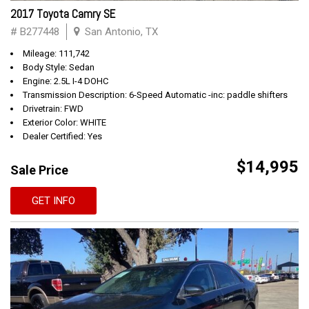
2017 Toyota Camry SE
# B277448
San Antonio, TX
Mileage: 111,742
Body Style: Sedan
Engine: 2.5L I-4 DOHC
Transmission Description: 6-Speed Automatic -inc: paddle shifters
Drivetrain: FWD
Exterior Color: WHITE
Dealer Certified: Yes
$14,995
Sale Price
GET INFO