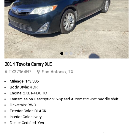
2014 Toyota Camry XLE
# TX373645R
San Antonio, TX
Mileage: 143,806
Body Style: 4 DR
Engine: 2.5L I-4 DOHC
Transmission Description: 6-Speed Automatic -inc: paddle shift
Drivetrain: RWD
Exterior Color: BLACK
Interior Color: Ivory
Dealer Certified: Yes