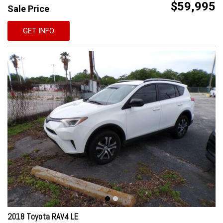
$59,995
Sale Price
GET INFO
2018 Toyota RAV4 LE