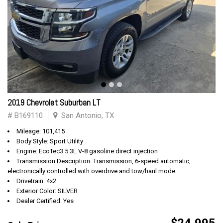
2019 Chevrolet Suburban LT
# B169110
San Antonio, TX
Mileage: 101,415
Body Style: Sport Utility
Engine: EcoTec3 5.3L V-8 gasoline direct injection
Transmission Description: Transmission, 6-speed automatic,
electronically controlled with overdrive and tow/haul mode
Drivetrain: 4x2
Exterior Color: SILVER
Dealer Certified: Yes