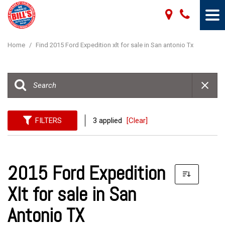
Home
/
Find 2015 Ford Expedition xlt for sale in San antonio Tx
FILTERS
3 applied
[Clear]
2015 Ford Expedition
Xlt for sale in San
Antonio TX