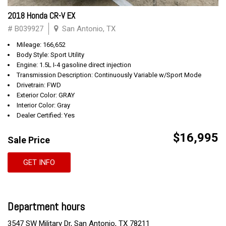
2018 Honda CR-V EX
# B039927
San Antonio, TX
Mileage: 166,652
Body Style: Sport Utility
Engine: 1.5L I-4 gasoline direct injection
Transmission Description: Continuously Variable w/Sport Mode
Drivetrain: FWD
Exterior Color: GRAY
Interior Color: Gray
Dealer Certified: Yes
$16,995
Sale Price
GET INFO
Department hours
3547 SW Military Dr, San Antonio, TX 78211