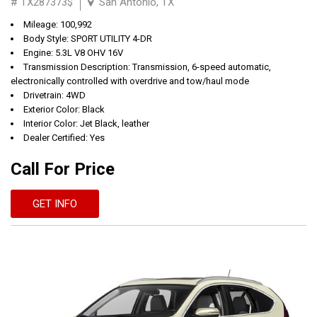
# TX287373$
San Antonio, TX
Mileage: 100,992
Body Style: SPORT UTILITY 4-DR
Engine: 5.3L V8 OHV 16V
Transmission Description: Transmission, 6-speed automatic,
electronically controlled with overdrive and tow/haul mode
Drivetrain: 4WD
Exterior Color: Black
Interior Color: Jet Black, leather
Dealer Certified: Yes
Call For Price
GET INFO