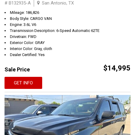
# B132935-A
San Antonio, TX
Mileage: 186,826
Body Style: CARGO VAN
Engine: 3.6L V6
Transmission Description: 6-Speed Automatic 62TE
Drivetrain: FWD
Exterior Color: GRAY
Interior Color: Gray, cloth
Dealer Certified: Yes
$14,995
Sale Price
GET INFO