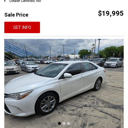
Dealer Certified: No
$19,995
Sale Price
GET INFO