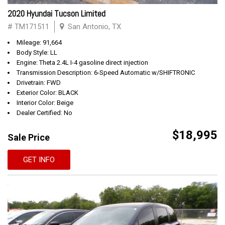
2020 Hyundai Tucson Limited
# TM171511
San Antonio, TX
Mileage: 91,664
Body Style: LL
Engine: Theta 2.4L I-4 gasoline direct injection
Transmission Description: 6-Speed Automatic w/SHIFTRONIC
Drivetrain: FWD
Exterior Color: BLACK
Interior Color: Beige
Dealer Certified: No
$18,995
Sale Price
GET INFO