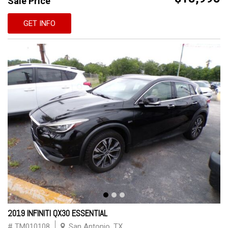
Sale Price
GET INFO
2019 INFINITI QX30 ESSENTIAL
# TM010108
San Antonio, TX