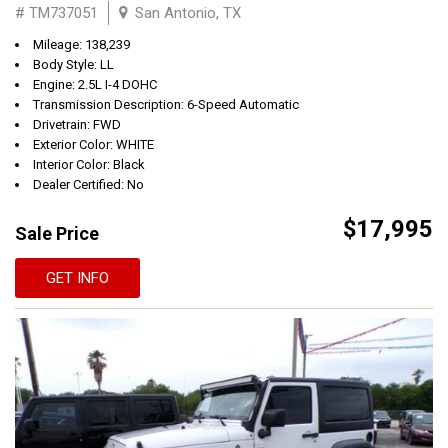
# TM737051
San Antonio, TX
Mileage: 138,239
Body Style: LL
Engine: 2.5L I-4 DOHC
Transmission Description: 6-Speed Automatic
Drivetrain: FWD
Exterior Color: WHITE
Interior Color: Black
Dealer Certified: No
$17,995
Sale Price
GET INFO