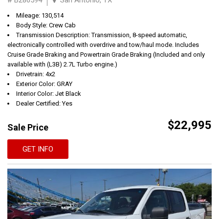
Mileage: 130,514
Body Style: Crew Cab
Transmission Description: Transmission, 8-speed automatic,
electronically controlled with overdrive and tow/haul mode. Includes
Cruise Grade Braking and Powertrain Grade Braking (Included and only
available with (L3B) 2.7L Turbo engine.)
Drivetrain: 4x2
Exterior Color: GRAY
Interior Color: Jet Black
Dealer Certified: Yes
$22,995
Sale Price
GET INFO