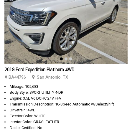
2019 Ford Expedition Platinum 4WD
# BA44796
San Antonio, TX
Mileage: 105,683
Body Style: SPORT UTILITY 4-DR
Engine: 3.5L V6 DOHC 24V FFV
Transmission Description: 10-Speed Automatic w/SelectShift
Drivetrain: 4WD
Exterior Color: WHITE
Interior Color: GRAY LEATHER
Dealer Certified: No