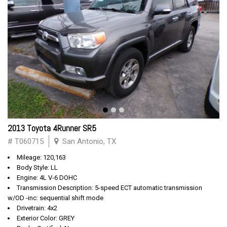
2013 Toyota 4Runner SR5
# T060715
San Antonio, TX
Mileage: 120,163
Body Style: LL
Engine: 4L V-6 DOHC
Transmission Description: 5-speed ECT automatic transmission
w/OD -inc: sequential shift mode
Drivetrain: 4x2
Exterior Color: GREY