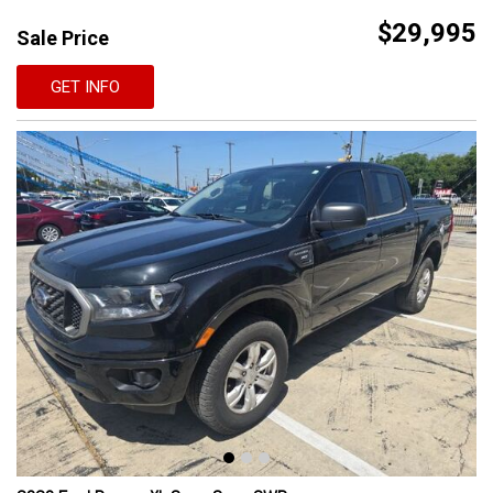
$29,995
Sale Price
GET INFO