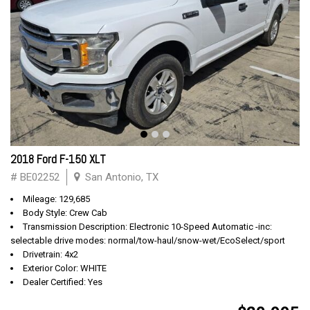
2018 Ford F-150 XLT
# BE02252
San Antonio, TX
Mileage: 129,685
Body Style: Crew Cab
Transmission Description: Electronic 10-Speed Automatic -inc:
selectable drive modes: normal/tow-haul/snow-wet/EcoSelect/sport
Drivetrain: 4x2
Exterior Color: WHITE
Dealer Certified: Yes