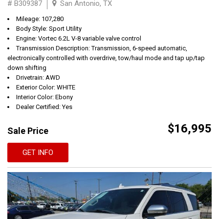
# B309387
San Antonio, TX
Mileage: 107,280
Body Style: Sport Utility
Engine: Vortec 6.2L V-8 variable valve control
Transmission Description: Transmission, 6-speed automatic,
electronically controlled with overdrive, tow/haul mode and tap up/tap
down shifting
Drivetrain: AWD
Exterior Color: WHITE
Interior Color: Ebony
Dealer Certified: Yes
$16,995
Sale Price
GET INFO