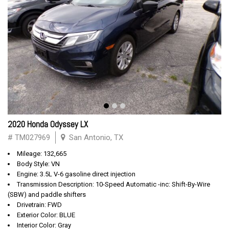
2020 Honda Odyssey LX
# TM027969
San Antonio, TX
Mileage: 132,665
Body Style: VN
Engine: 3.5L V-6 gasoline direct injection
Transmission Description: 10-Speed Automatic -inc: Shift-By-Wire
(SBW) and paddle shifters
Drivetrain: FWD
Exterior Color: BLUE
Interior Color: Gray