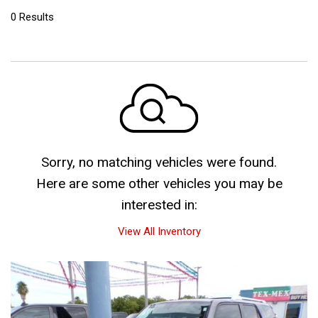
0 Results
Sorry, no matching vehicles were found.
Here are some other vehicles you may be
interested in:
View All Inventory