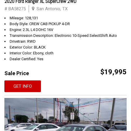
2020 Ford Ranger XL SuperCrew 2WD
# BA58275
San Antonio, TX
Mileage: 128,131
Body Style: CREW CAB PICKUP 4-DR
Engine: 2.3L L4 DOHC 16V
Transmission Description: Electronic 10-Speed SelectShift Auto
Drivetrain: RWD
Exterior Color: BLACK
Interior Color: Ebony, cloth
Dealer Certified: Yes
$19,995
Sale Price
GET INFO