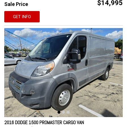
$14,995
Sale Price
GET INFO
2016 DODGE 1500 PROMASTER CARGO VAN