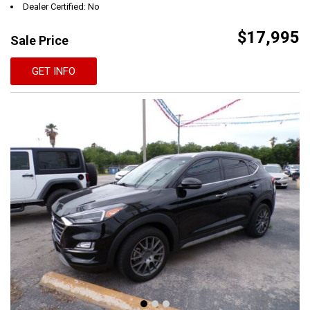
Dealer Certified: No
$17,995
Sale Price
GET INFO