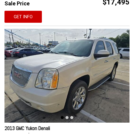
$17,495
Sale Price
GET INFO
2013 GMC Yukon Denali