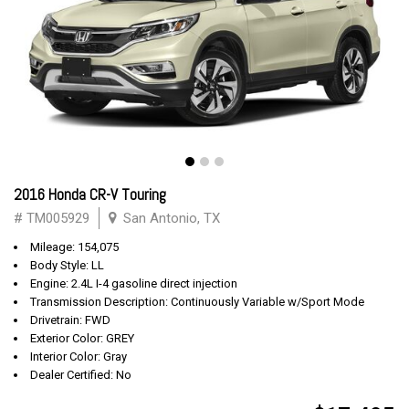
2016 Honda CR-V Touring
# TM005929
San Antonio, TX
Mileage: 154,075
Body Style: LL
Engine: 2.4L I-4 gasoline direct injection
Transmission Description: Continuously Variable w/Sport Mode
Drivetrain: FWD
Exterior Color: GREY
Interior Color: Gray
Dealer Certified: No