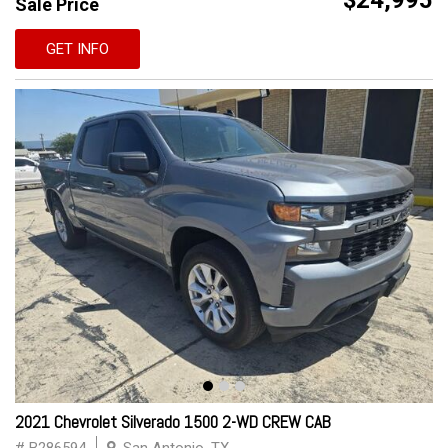
$24,995
Sale Price
GET INFO
2021 Chevrolet Silverado 1500 2-WD CREW CAB
# B286594
San Antonio, TX