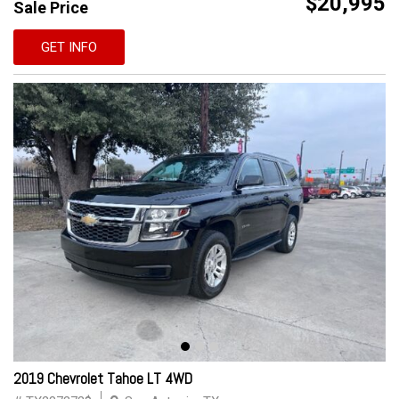
$20,995
Sale Price
GET INFO
2019 Chevrolet Tahoe LT 4WD