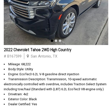
2022 Chevrolet Tahoe 2WD High Country
# B167599
San Antonio, TX
Mileage: 68,222
Body Style: Utility
Engine: EcoTec3 6.2L V-8 gasoline direct injection
Transmission Description: Transmission, 10-speed automatic
electronically controlled with overdrive, includes Traction Select System
including tow/haul (Standard with (L87) 6.2L EcoTec3 V8 engine only.)
Drivetrain: 4x2
Exterior Color: Black
Dealer Certified: Yes