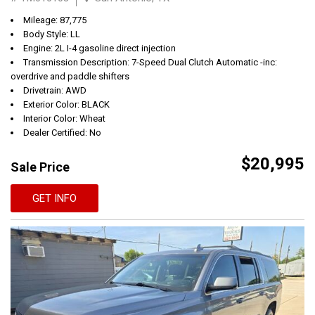
Mileage: 87,775
Body Style: LL
Engine: 2L I-4 gasoline direct injection
Transmission Description: 7-Speed Dual Clutch Automatic -inc:
overdrive and paddle shifters
Drivetrain: AWD
Exterior Color: BLACK
Interior Color: Wheat
Dealer Certified: No
$20,995
Sale Price
GET INFO