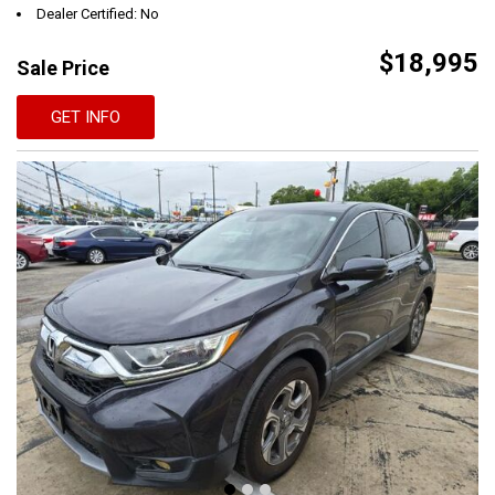
Dealer Certified: No
$18,995
Sale Price
GET INFO