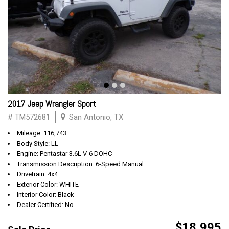
2017 Jeep Wrangler Sport
# TM572681
San Antonio, TX
Mileage: 116,743
Body Style: LL
Engine: Pentastar 3.6L V-6 DOHC
Transmission Description: 6-Speed Manual
Drivetrain: 4x4
Exterior Color: WHITE
Interior Color: Black
Dealer Certified: No
$18,995