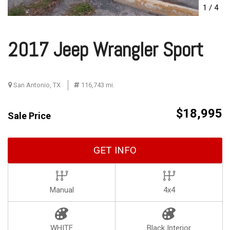
1
/
4
2017 Jeep Wrangler Sport
San Antonio, TX
116,743 mi.
$18,995
Sale Price
GET INFO
Manual
4x4
WHITE
Black Interior