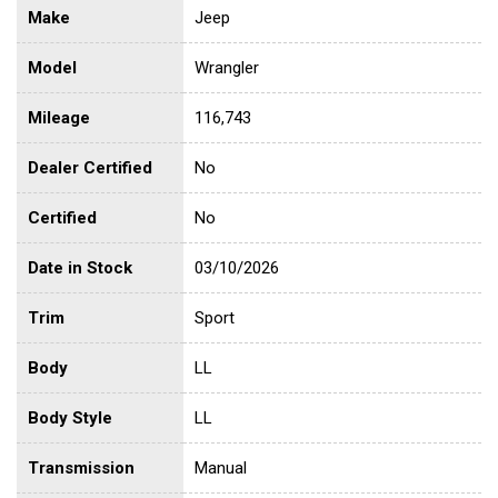
Make
Jeep
Model
Wrangler
Mileage
116,743
Dealer Certified
No
Certified
No
Date in Stock
03/10/2026
Trim
Sport
Body
LL
Body Style
LL
Transmission
Manual