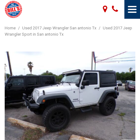
Home
/
Used 2017 Jeep Wrangler San antonio Tx
/
Used 2017 Jeep
Wrangler Sport in San antonio Tx