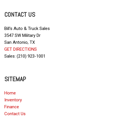
Fog Lights
Front Side Airbag
CONTACT US
Full Size Spare Tire
Glass Rear Window on Convertible
Heated Exterior Mirror
Bill's Auto & Truck Sales
Interval Wipers
3547 SW Military Dr
Leather Seat
San Antonio, TX
GET DIRECTIONS
Leather Steering Wheel
Sales: (210) 923-1001
Limited Slip Differential
Passenger Airbag
Power Door Locks
SITEMAP
Power Windows
Rear Window Defogger
Home
Rear Wiper
Inventory
Remote Ignition
Finance
Run Flat Tires
Contact Us
Skid Plate
Sliding Rear Pickup Truck Window