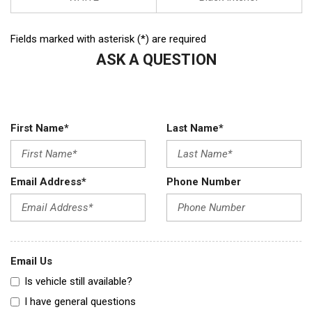
Fields marked with asterisk (*) are required
ASK A QUESTION
First Name*
Last Name*
Email Address*
Phone Number
Email Us
Is vehicle still available?
I have general questions