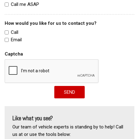
Call me ASAP
How would you like for us to contact you?
Call
Email
Captcha
SEND
Like what you see?
Our team of vehicle experts is standing by to help! Call
us at or use the tools below: