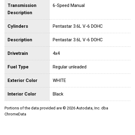
Transmission
6-Speed Manual
Description
Cylinders
Pentastar 3.6L V-6 DOHC
Description
Pentastar 3.6L V-6 DOHC
Drivetrain
4x4
Fuel Type
Regular unleaded
Exterior Color
WHITE
Interior Color
Black
Portions of the data provided are © 2026 Autodata, Inc. dba
ChromeData