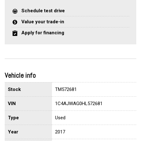
Schedule test drive
Value your trade-in
Apply for financing
Vehicle info
Stock
TM572681
VIN
1C4AJWAG0HL572681
Type
Used
Year
2017