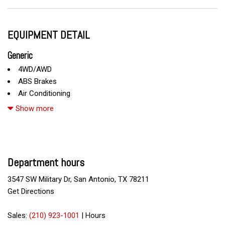
EQUIPMENT DETAIL
Generic
4WD/AWD
ABS Brakes
Air Conditioning
Alloy Wheels
Show more
AM/FM Radio
CD Changer
CD Player
Chrome Wheels
Department hours
Daytime Running Lights
Deep Tinted Glass
3547 SW Military Dr, San Antonio, TX 78211
Driver Airbag
Get Directions
DVD Player
Electrochromic Exterior Rearview Mirror
Sales:
(210) 923-1001
|
Hours