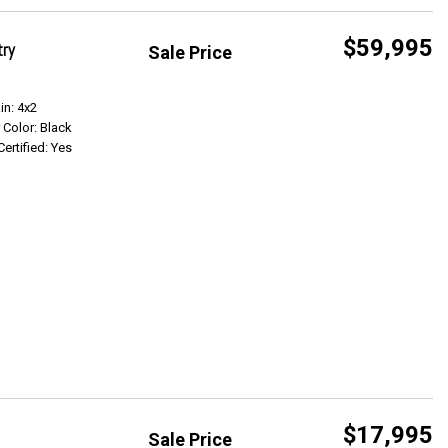
$59,995
try
Sale Price
Get Info
in: 4x2
r Color: Black
Certified: Yes
$17,995
Sale Price