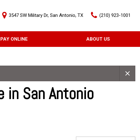
3547 SW Military Dr, San Antonio, TX
(210) 923-1001
PAY ONLINE
ABOUT US
Our Dealership
Features
Testimonials
Nearly new
Contact Us
Over 30 MPG
e in San Antonio