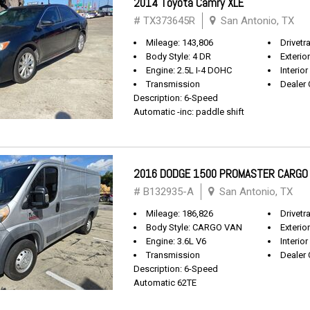
2014 Toyota Camry XLE
# TX373645R
San Antonio, TX
Mileage: 143,806
Drivetr
Body Style: 4 DR
Exterio
Engine: 2.5L I-4 DOHC
Interior
Transmission
Dealer 
Description: 6-Speed
Automatic -inc: paddle shift
2016 DODGE 1500 PROMASTER CARGO
# B132935-A
San Antonio, TX
Mileage: 186,826
Drivetr
Body Style: CARGO VAN
Exterio
Engine: 3.6L V6
Interior
Transmission
Dealer 
Description: 6-Speed
Automatic 62TE