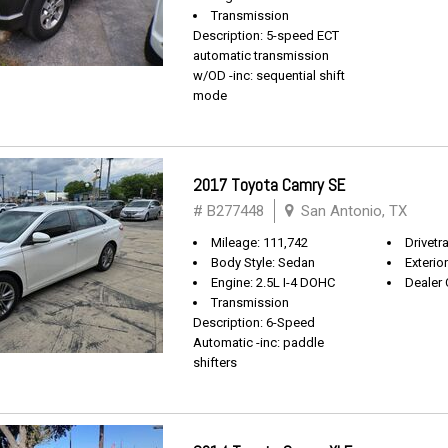
Transmission
Description: 5-speed ECT
automatic transmission
w/OD -inc: sequential shift
mode
2017 Toyota Camry SE
# B277448
San Antonio, TX
Mileage: 111,742
Drivetr
Body Style: Sedan
Exterio
Engine: 2.5L I-4 DOHC
Dealer 
Transmission
Description: 6-Speed
Automatic -inc: paddle
shifters