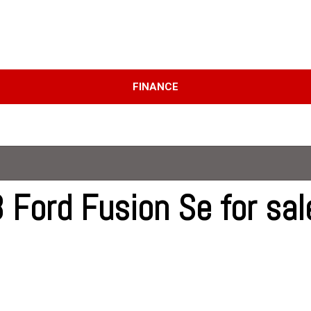
D
FINANCE
Online Credit Approval
Price
Value Your Trade
Under $10,000
Schedule Test Drive
$10,000 - $15,000
$15,000 - $20,000
$20,000 - $25,000
 Ford Fusion Se for sal
Over $25,000