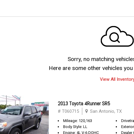
Sorry, no matching vehicle
Here are some other vehicles you 
View All Inventor
2013 Toyota 4Runner SR5
# T060715
San Antonio, TX
Mileage: 120,163
Drivetra
Body Style: LL
Exterio
Engine: 4L V-6 DOHC
Dealer 