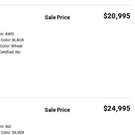
$20,995
Sale Price
Get Info
ain: AWD
r Color: BLACK
r Color: Wheat
Certified: No
$24,995
Sale Price
Get Info
in: 4x2
r Color: SILVER