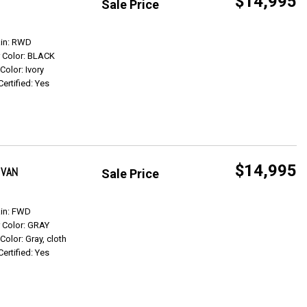
$14,995
Sale Price
Get Info
ain: RWD
r Color: BLACK
 Color: Ivory
Certified: Yes
$14,995
 VAN
Sale Price
Get Info
ain: FWD
r Color: GRAY
 Color: Gray, cloth
Certified: Yes