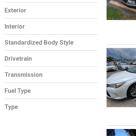
Exterior
Interior
Standardized Body Style
Drivetrain
Transmission
Fuel Type
Type
Used