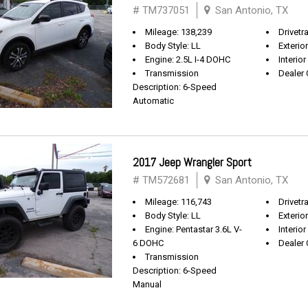
# TM737051
San Antonio, TX
Mileage: 138,239
Drivetr
Body Style: LL
Exterio
Engine: 2.5L I-4 DOHC
Interior
Transmission
Dealer 
Description: 6-Speed
Automatic
2017 Jeep Wrangler Sport
# TM572681
San Antonio, TX
Mileage: 116,743
Drivetra
Body Style: LL
Exterio
Engine: Pentastar 3.6L V-
Interior
6 DOHC
Dealer 
Transmission
Description: 6-Speed
Manual