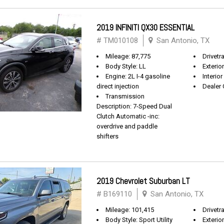
2019 INFINITI QX30 ESSENTIAL
# TM010108
San Antonio, TX
Mileage: 87,775
Drivetr
Body Style: LL
Exterio
Engine: 2L I-4 gasoline
Interio
direct injection
Dealer 
Transmission
Description: 7-Speed Dual
Clutch Automatic -inc:
overdrive and paddle
shifters
2019 Chevrolet Suburban LT
# B169110
San Antonio, TX
Mileage: 101,415
Drivetra
Body Style: Sport Utility
Exterio