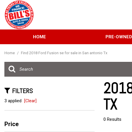
HOME
PRE-OWNE
View all
[134]
Home
/
Find 2018 Ford Fusion se for sale in San antonio Tx
Cars
[39]
Trucks
2018
[31]
FILTERS
TX
SUVs & Crossovers
3 applied
[Clear]
[58]
Vans
0 Results
Price
[6]