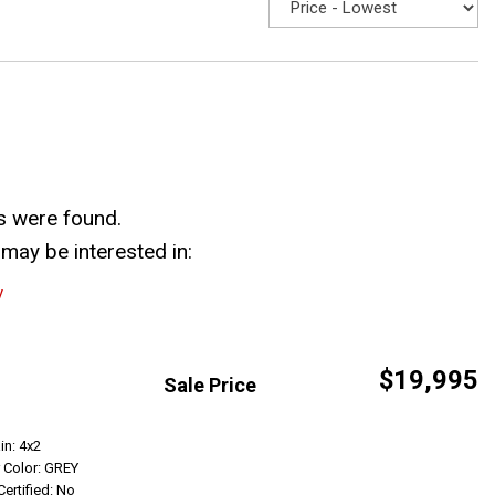
s were found.
may be interested in:
y
$19,995
Sale Price
Get Info
in: 4x2
r Color: GREY
Certified: No