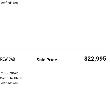
Certified: Yes
$22,995
 CREW CAB
Sale Price
Get Info
r Color: GRAY
 Color: Jet Black
Certified: Yes