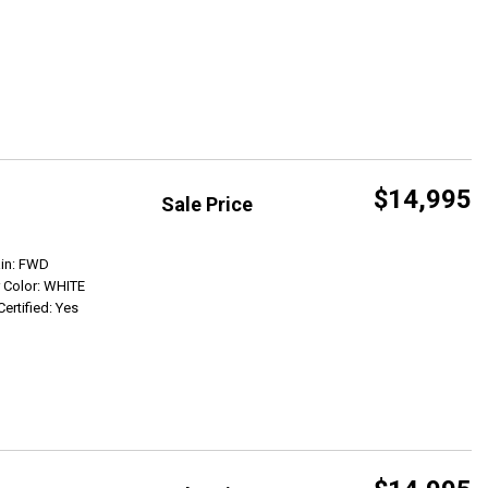
$14,995
Sale Price
Get Info
ain: FWD
r Color: WHITE
Certified: Yes