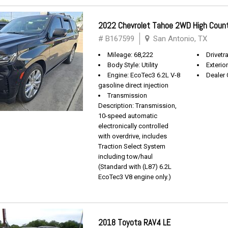
2022 Chevrolet Tahoe 2WD High Coun
# B167599
San Antonio, TX
Mileage: 68,222
Drivetra
Body Style: Utility
Exterio
Engine: EcoTec3 6.2L V-8
Dealer 
gasoline direct injection
Transmission
Description: Transmission,
10-speed automatic
electronically controlled
with overdrive, includes
Traction Select System
including tow/haul
(Standard with (L87) 6.2L
EcoTec3 V8 engine only.)
2018 Toyota RAV4 LE