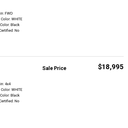
Get Info
ain: FWD
r Color: WHITE
 Color: Black
Certified: No
$18,995
Sale Price
Get Info
in: 4x4
r Color: WHITE
 Color: Black
Certified: No