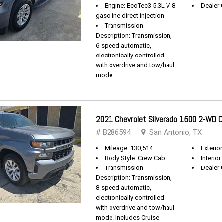
Engine: EcoTec3 5.3L V-8
Dealer 
gasoline direct injection
Transmission
Description: Transmission,
6-speed automatic,
electronically controlled
with overdrive and tow/haul
mode
2021 Chevrolet Silverado 1500 2-WD
# B286594
San Antonio, TX
Mileage: 130,514
Exterio
Body Style: Crew Cab
Interior
Transmission
Dealer 
Description: Transmission,
8-speed automatic,
electronically controlled
with overdrive and tow/haul
mode. Includes Cruise