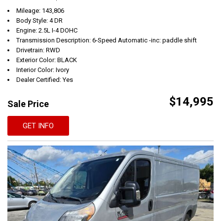
Mileage: 143,806
Body Style: 4 DR
Engine: 2.5L I-4 DOHC
Transmission Description: 6-Speed Automatic -inc: paddle shift
Drivetrain: RWD
Exterior Color: BLACK
Interior Color: Ivory
Dealer Certified: Yes
$14,995
Sale Price
GET INFO