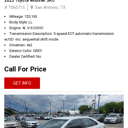
2013 Toyota 4Runner SR5
# T060715
San Antonio, TX
Mileage: 120,163
Body Style: LL
Engine: 4L V-6 DOHC
Transmission Description: 5-speed ECT automatic transmission
w/OD -inc: sequential shift mode
Drivetrain: 4x2
Exterior Color: GREY
Dealer Certified: No
Call For Price
GET INFO