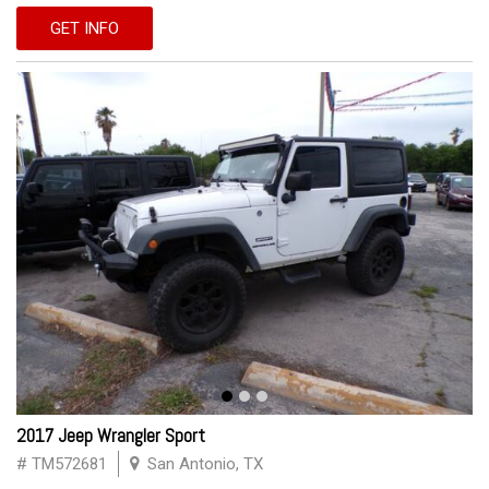
GET INFO
2017 Jeep Wrangler Sport
# TM572681
San Antonio, TX