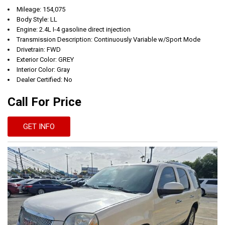
Mileage: 154,075
Body Style: LL
Engine: 2.4L I-4 gasoline direct injection
Transmission Description: Continuously Variable w/Sport Mode
Drivetrain: FWD
Exterior Color: GREY
Interior Color: Gray
Dealer Certified: No
Call For Price
GET INFO