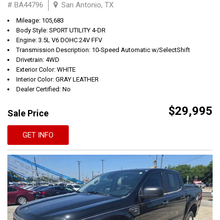
# BA44796
San Antonio, TX
Mileage: 105,683
Body Style: SPORT UTILITY 4-DR
Engine: 3.5L V6 DOHC 24V FFV
Transmission Description: 10-Speed Automatic w/SelectShift
Drivetrain: 4WD
Exterior Color: WHITE
Interior Color: GRAY LEATHER
Dealer Certified: No
$29,995
Sale Price
GET INFO