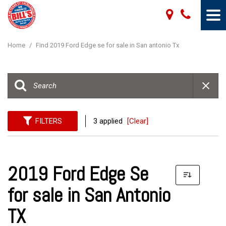
Home
/
Find 2019 Ford Edge se for sale in San antonio Tx
FILTERS
3 applied
[Clear]
2019 Ford Edge Se
for sale in San Antonio
TX