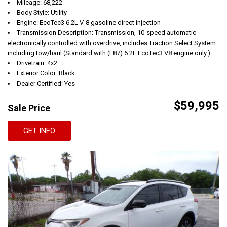
Mileage: 68,222
Body Style: Utility
Engine: EcoTec3 6.2L V-8 gasoline direct injection
Transmission Description: Transmission, 10-speed automatic
electronically controlled with overdrive, includes Traction Select System
including tow/haul (Standard with (L87) 6.2L EcoTec3 V8 engine only.)
Drivetrain: 4x2
Exterior Color: Black
Dealer Certified: Yes
$59,995
Sale Price
GET INFO