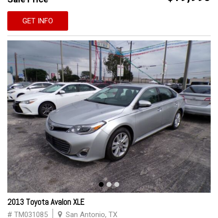
GET INFO
2013 Toyota Avalon XLE
# TM031085
San Antonio, TX