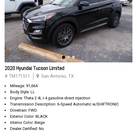
2020 Hyundai Tucson Limited
# TM171511
San Antonio, TX
Mileage: 91,664
Body Style: LL
Engine: Theta 2.4L I-4 gasoline direct injection
Transmission Description: 6-Speed Automatic w/SHIFTRONIC
Drivetrain: FWD
Exterior Color: BLACK
Interior Color: Beige
Dealer Certified: No