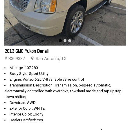
2013 GMC Yukon Denali
# B309387
San Antonio, TX
Mileage: 107,280
Body Style: Sport Utility
Engine: Vortec 6.2L V-8 variable valve control
Transmission Description: Transmission, 6-speed automatic,
electronically controlled with overdrive, tow/haul mode and tap up/tap
down shifting
Drivetrain: AWD
Exterior Color: WHITE
Interior Color: Ebony
Dealer Certified: Yes