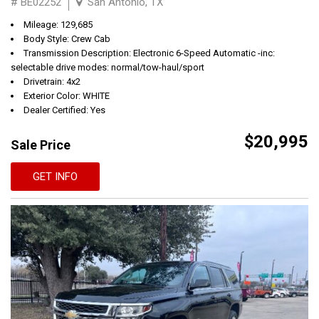
# BE02252
San Antonio, TX
Mileage: 129,685
Body Style: Crew Cab
Transmission Description: Electronic 6-Speed Automatic -inc:
selectable drive modes: normal/tow-haul/sport
Drivetrain: 4x2
Exterior Color: WHITE
Dealer Certified: Yes
$20,995
Sale Price
GET INFO