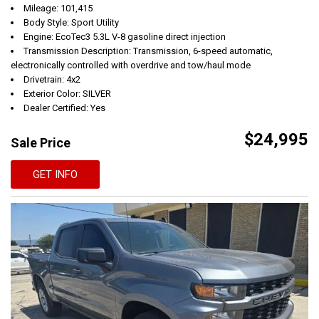
Mileage: 101,415
Body Style: Sport Utility
Engine: EcoTec3 5.3L V-8 gasoline direct injection
Transmission Description: Transmission, 6-speed automatic,
electronically controlled with overdrive and tow/haul mode
Drivetrain: 4x2
Exterior Color: SILVER
Dealer Certified: Yes
$24,995
Sale Price
GET INFO