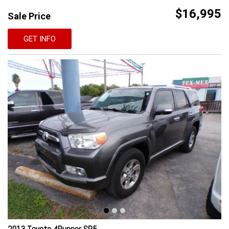
$16,995
Sale Price
GET INFO