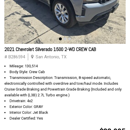
2021 Chevrolet Silverado 1500 2-WD CREW CAB
# B286594
San Antonio, TX
Mileage: 130,514
Body Style: Crew Cab
Transmission Description: Transmission, 8-speed automatic,
electronically controlled with overdrive and tow/haul mode. Includes
Cruise Grade Braking and Powertrain Grade Braking (Included and only
available with (L3B) 2.7L Turbo engine.)
Drivetrain: 4x2
Exterior Color: GRAY
Interior Color: Jet Black
Dealer Certified: Yes