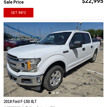
$22,995
Sale Price
GET INFO
2018 Ford F-150 XLT