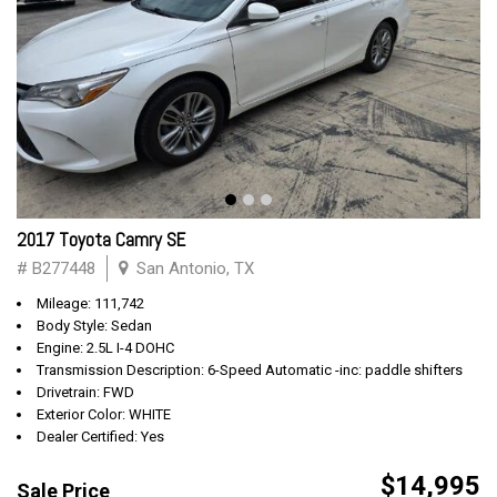
2017 Toyota Camry SE
# B277448
San Antonio, TX
Mileage: 111,742
Body Style: Sedan
Engine: 2.5L I-4 DOHC
Transmission Description: 6-Speed Automatic -inc: paddle shifters
Drivetrain: FWD
Exterior Color: WHITE
Dealer Certified: Yes
$14,995
Sale Price