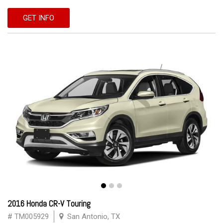
GET INFO
2016 Honda CR-V Touring
# TM005929
San Antonio, TX