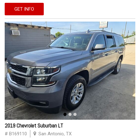
GET INFO
2019 Chevrolet Suburban LT
# B169110
San Antonio, TX