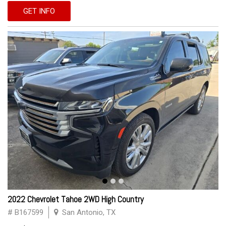
GET INFO
2022 Chevrolet Tahoe 2WD High Country
# B167599
San Antonio, TX