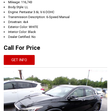
Mileage: 116,743
Body Style: LL
Engine: Pentastar 3.6L V-6 DOHC
Transmission Description: 6-Speed Manual
Drivetrain: 4x4
Exterior Color: WHITE
Interior Color: Black
Dealer Certified: No
Call For Price
GET INFO