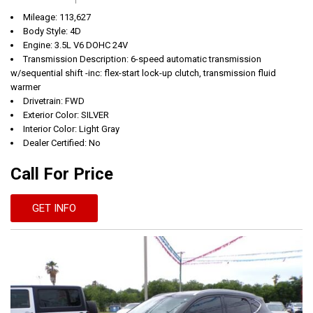
Mileage: 113,627
Body Style: 4D
Engine: 3.5L V6 DOHC 24V
Transmission Description: 6-speed automatic transmission
w/sequential shift -inc: flex-start lock-up clutch, transmission fluid
warmer
Drivetrain: FWD
Exterior Color: SILVER
Interior Color: Light Gray
Dealer Certified: No
Call For Price
GET INFO