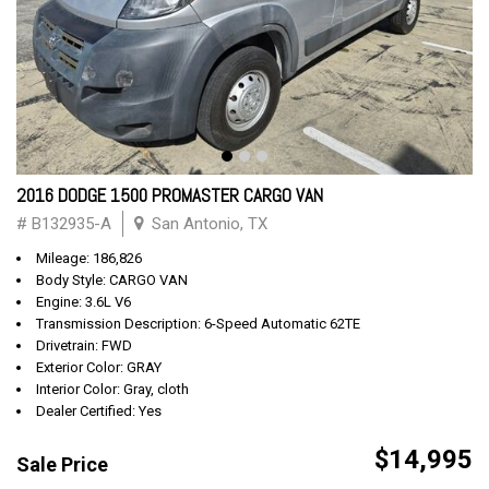
2016 DODGE 1500 PROMASTER CARGO VAN
# B132935-A
San Antonio, TX
Mileage: 186,826
Body Style: CARGO VAN
Engine: 3.6L V6
Transmission Description: 6-Speed Automatic 62TE
Drivetrain: FWD
Exterior Color: GRAY
Interior Color: Gray, cloth
Dealer Certified: Yes
$14,995
Sale Price