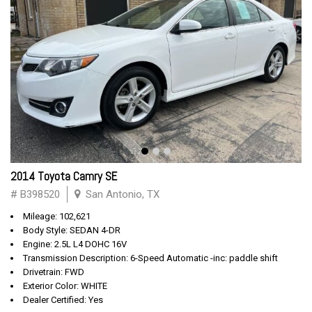
2014 Toyota Camry SE
# B398520
San Antonio, TX
Mileage: 102,621
Body Style: SEDAN 4-DR
Engine: 2.5L L4 DOHC 16V
Transmission Description: 6-Speed Automatic -inc: paddle shift
Drivetrain: FWD
Exterior Color: WHITE
Dealer Certified: Yes