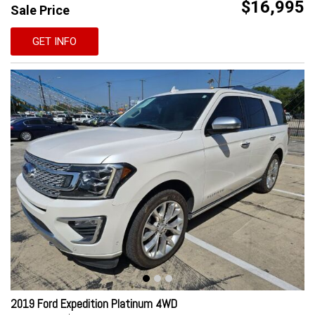
$16,995
Sale Price
GET INFO
2019 Ford Expedition Platinum 4WD