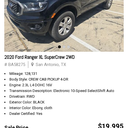
2020 Ford Ranger XL SuperCrew 2WD
# BA58275
San Antonio, TX
Mileage: 128,131
Body Style: CREW CAB PICKUP 4-DR
Engine: 2.3L L4 DOHC 16V
Transmission Description: Electronic 10-Speed SelectShift Auto
Drivetrain: RWD
Exterior Color: BLACK
Interior Color: Ebony, cloth
Dealer Certified: Yes
$19,995
Sale Price