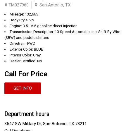
# TM027969
San Antonio, TX
Mileage: 132,665
Body Style: VN
Engine: 3.5L V-6 gasoline direct injection
Transmission Description: 10-Speed Automatic -inc: Shift-By-Wire
(SBW) and paddle shifters
Drivetrain: FWD
Exterior Color: BLUE
Interior Color: Gray
Dealer Certified: No
Call For Price
GET INFO
Department hours
3547 SW Military Dr, San Antonio, TX 78211
Get Directions