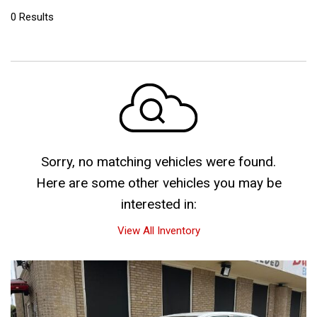
0 Results
Sorry, no matching vehicles were found.
Here are some other vehicles you may be
interested in:
View All Inventory