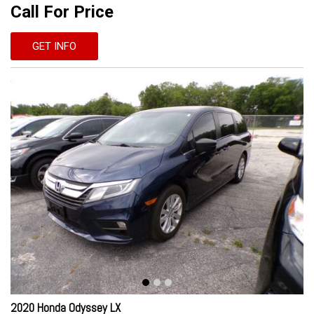
Call For Price
GET INFO
2020 Honda Odyssey LX