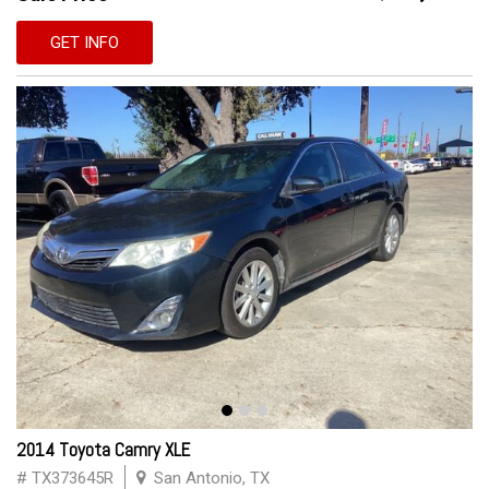
GET INFO
2014 Toyota Camry XLE
# TX373645R
San Antonio, TX