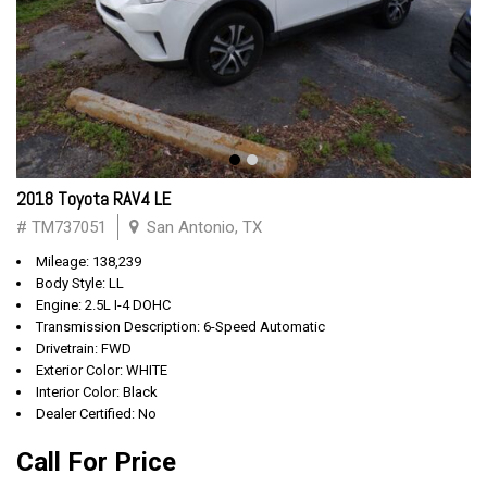
2018 Toyota RAV4 LE
# TM737051
San Antonio, TX
Mileage: 138,239
Body Style: LL
Engine: 2.5L I-4 DOHC
Transmission Description: 6-Speed Automatic
Drivetrain: FWD
Exterior Color: WHITE
Interior Color: Black
Dealer Certified: No
Call For Price