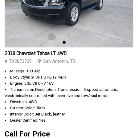
2019 Chevrolet Tahoe LT 4WD
# TX287373$
San Antonio, TX
Mileage: 100,992
Body Style: SPORT UTILITY 4-DR
Engine: 5.3L V8 OHV 16V
Transmission Description: Transmission, 6-speed automatic,
electronically controlled with overdrive and tow/haul mode
Drivetrain: 4WD
Exterior Color: Black
Interior Color: Jet Black, leather
Dealer Certified: Yes
Call For Price