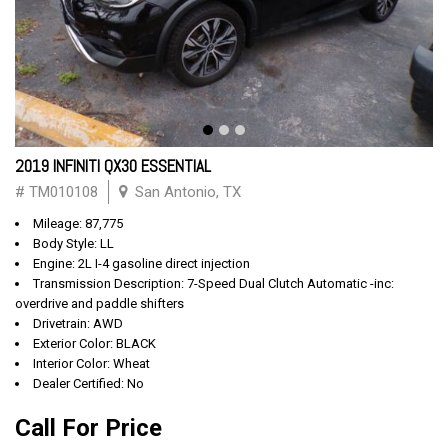
2019 INFINITI QX30 ESSENTIAL
# TM010108
San Antonio, TX
Mileage: 87,775
Body Style: LL
Engine: 2L I-4 gasoline direct injection
Transmission Description: 7-Speed Dual Clutch Automatic -inc:
overdrive and paddle shifters
Drivetrain: AWD
Exterior Color: BLACK
Interior Color: Wheat
Dealer Certified: No
Call For Price