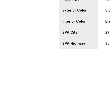
Exterior Color
SI
Interior Color
Bl
EPA City
29
EPA Highway
35