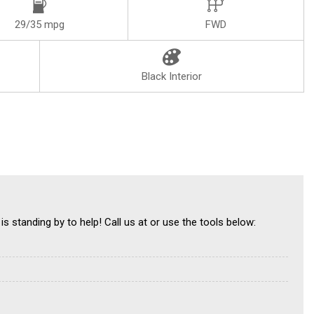
29/35 mpg
FWD
Black Interior
is standing by to help! Call us at or use the tools below: