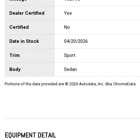
Dealer Certified
Yes
Certified
No
Date in Stock
04/20/2026
Trim
Sport
Body
Sedan
Portions of the data provided are © 2026 Autodata, Inc. dba ChromeData
EQUIPMENT DETAIL