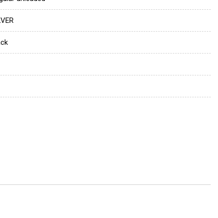
LVER
ack