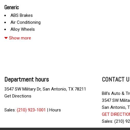
Generic
ABS Brakes
Air Conditioning
Alloy Wheels
AM/FM Radio
Show more
Automatic Headlights
Cargo Net
Child Safety Door Locks
Chrome Wheels
Daytime Running Lights
Department hours
CONTACT U
Deep Tinted Glass
Driver Airbag
3547 SW Military Dr, San Antonio, TX 78211
Electrochromic Exterior Rearview Mirror
Bill's Auto & T
Get Directions
Electronic Brake Assistance
3547 SW Milita
Electronic Parking Aid
San Antonio, 
Sales:
(210) 923-1001
|
Hours
First Aid Kit
GET DIRECTIO
Fog Lights
Sales: (210) 9
Front Power Lumbar Support