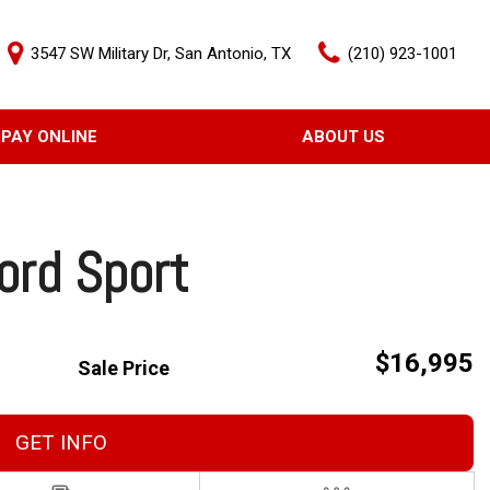
3547 SW Military Dr, San Antonio, TX
(210) 923-1001
PAY ONLINE
ABOUT US
Our Dealership
Features
Testimonials
Nearly new
Contact Us
Over 30 MPG
ord Sport
$16,995
Sale Price
GET INFO