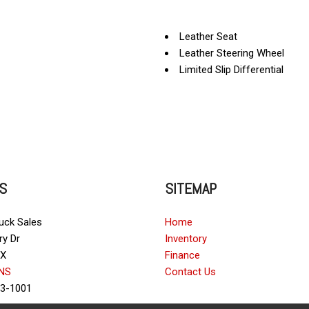
Leather Seat
Leather Steering Wheel
Limited Slip Differential
Passenger Airbag
Power Door Locks
Power Trunk Lid
Power Windows
Rear Spoiler
Rear Window Defogger
S
SITEMAP
Remote Ignition
Run Flat Tires
Separate Driver/Front Passe
ruck Sales
Home
Sliding Rear Pickup Truck W
ry Dr
Inventory
Steel Wheels
TX
Finance
Steering Wheel Mounted Con
NS
Contact Us
Tachometer
23-1001
Telescopic Steering Column