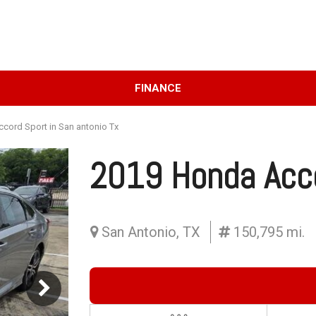
D
FINANCE
Online Credit Approval
Price
Value Your Trade
Under $10,000
cord Sport in San antonio Tx
Schedule Test Drive
$10,000 - $15,000
2019 Honda Acc
$15,000 - $20,000
$20,000 - $25,000
Over $25,000
San Antonio, TX
150,795 mi.