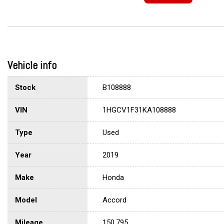
Vehicle info
Stock
B108888
VIN
1HGCV1F31KA108888
Type
Used
Year
2019
Make
Honda
Model
Accord
Mileage
150,795