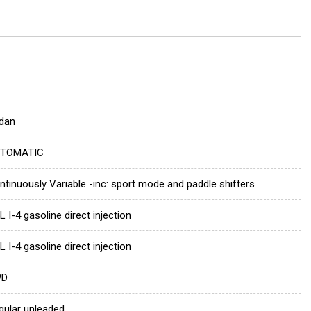
dan
TOMATIC
ntinuously Variable -inc: sport mode and paddle shifters
L I-4 gasoline direct injection
L I-4 gasoline direct injection
WD
gular unleaded