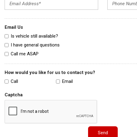
Email Us
Is vehicle still available?
I have general questions
Call me ASAP
How would you like for us to contact you?
Call
Email
Captcha
Send