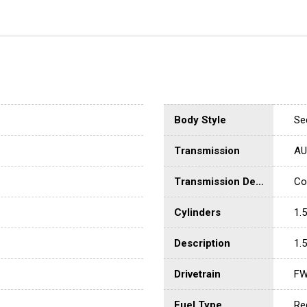
Body Style
Se
Transmission
AU
Transmission Description
Co
Cylinders
1.5
Description
1.5
Drivetrain
F
Fuel Type
Re