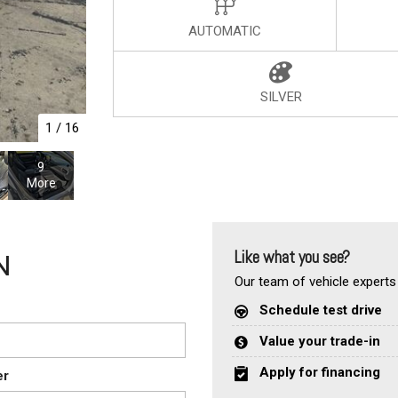
AUTOMATIC
SILVER
1
/
16
9
More
Like what you see?
N
Our team of vehicle experts 
Schedule test drive
Value your trade-in
Apply for financing
er