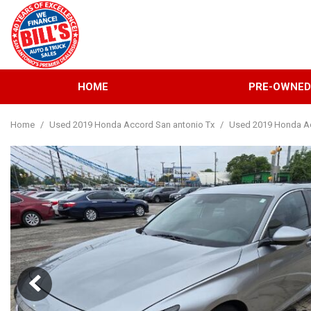
HOME
PRE-OWNE
View all
[132]
Home
/
Used 2019 Honda Accord San antonio Tx
/
Used 2019 Honda Ac
Cars
[38]
Trucks
[31]
SUVs & Crossovers
[57]
Vans
[6]