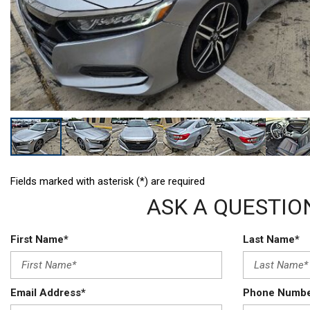
Hybrid & Electric
[3]
Fields marked with asterisk (*) are required
ASK A QUESTIO
First Name*
Last Name*
Email Address*
Phone Numb