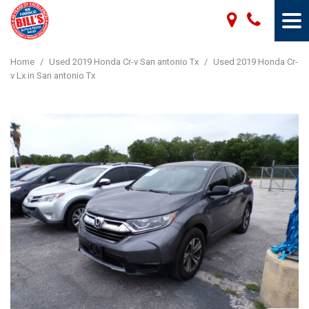
Home
/
Used 2019 Honda Cr-v San antonio Tx
/
Used 2019 Honda Cr-
v Lx in San antonio Tx