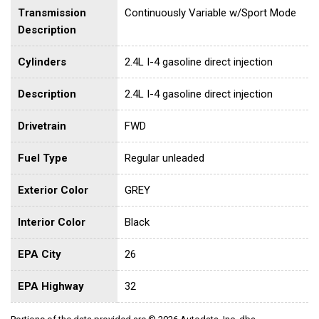
Transmission
Continuously Variable w/Sport Mode
Description
Cylinders
2.4L I-4 gasoline direct injection
Description
2.4L I-4 gasoline direct injection
Drivetrain
FWD
Fuel Type
Regular unleaded
Exterior Color
GREY
Interior Color
Black
EPA City
26
EPA Highway
32