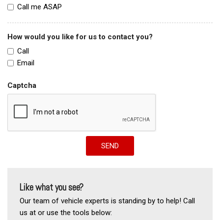
Call me ASAP
How would you like for us to contact you?
Call
Email
Captcha
SEND
Like what you see?
Our team of vehicle experts is standing by to help! Call
us at or use the tools below: