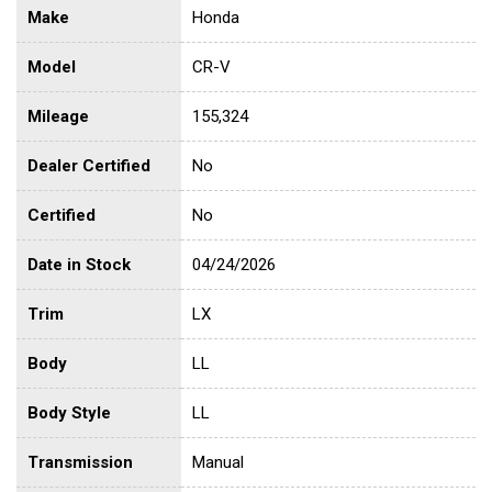
Make
Honda
Model
CR-V
Mileage
155,324
Dealer Certified
No
Certified
No
Date in Stock
04/24/2026
Trim
LX
Body
LL
Body Style
LL
Transmission
Manual