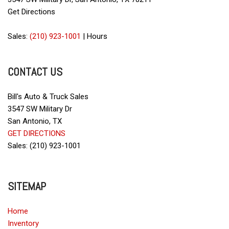
Driver Airbag
Get Directions
Electrochromic Exterior Rearview Mirror
Electronic Brake Assistance
Sales:
(210) 923-1001
|
Hours
Electronic Parking Aid
First Aid Kit
CONTACT US
Front Side Airbag
Front Side Airbag with Head Protection
Full Size Spare Tire
Bill's Auto & Truck Sales
Genuine Wood Trim
3547 SW Military Dr
Interval Wipers
San Antonio, TX
Leather Seat
GET DIRECTIONS
Leather Steering Wheel
Sales: (210) 923-1001
Passenger Airbag
Power Door Locks
SITEMAP
Power Trunk Lid
Power Windows
Home
Rear Spoiler
Inventory
Rear Window Defogger