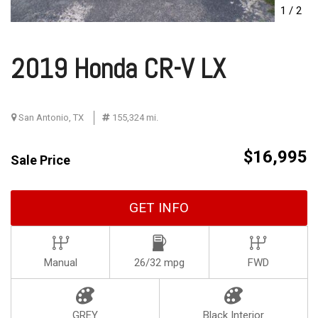
1
/
2
2019 Honda CR-V LX
San Antonio, TX
155,324 mi.
$16,995
Sale Price
GET INFO
Manual
26/32 mpg
FWD
GREY
Black Interior