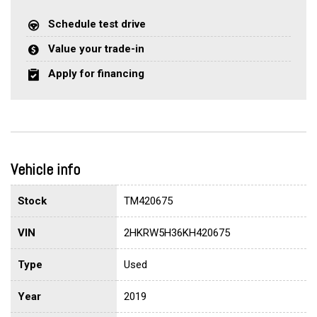
Schedule test drive
Value your trade-in
Apply for financing
Vehicle info
Stock
TM420675
VIN
2HKRW5H36KH420675
Type
Used
Year
2019