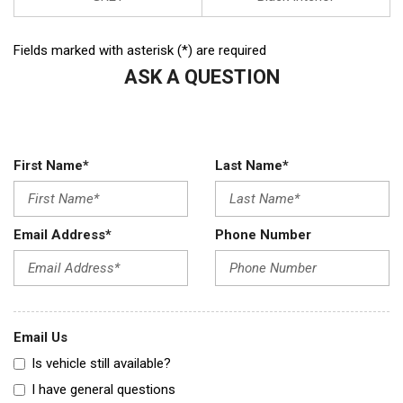
Fields marked with asterisk (*) are required
ASK A QUESTION
First Name*
Last Name*
Email Address*
Phone Number
Email Us
Is vehicle still available?
I have general questions