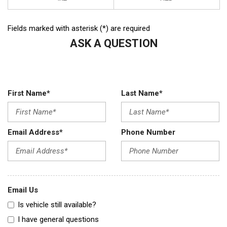
Fields marked with asterisk (*) are required
ASK A QUESTION
First Name*
Last Name*
Email Address*
Phone Number
Email Us
Is vehicle still available?
I have general questions