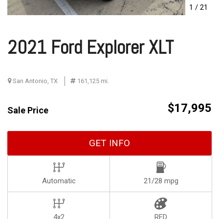
1
/
21
2021 Ford Explorer XLT
San Antonio, TX
161,125 mi.
$17,995
Sale Price
GET INFO
Automatic
21/28 mpg
4x2
RED