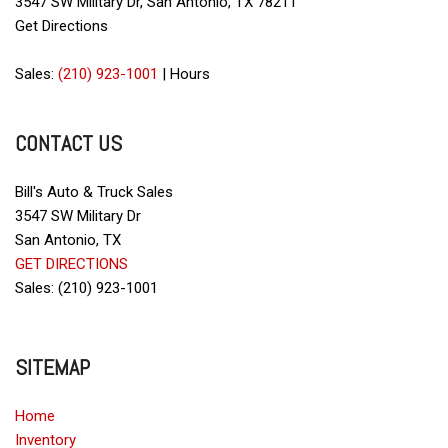
3547 SW Military Dr, San Antonio, TX 78211
Driver Airbag
Get Directions
Electrochromic Exterior Rearview Mirror
Electronic Brake Assistance
Sales:
(210) 923-1001
|
Hours
Electronic Parking Aid
Fog Lights
CONTACT US
Front Power Lumbar Support
Front Side Airbag
Front Side Airbag with Head Protection
Bill's Auto & Truck Sales
Full Size Spare Tire
3547 SW Military Dr
Genuine Wood Trim
San Antonio, TX
Heated Exterior Mirror
GET DIRECTIONS
Heated Steering Wheel
Sales: (210) 923-1001
High Intensity Discharge Headlights
Interval Wipers
Keyless Entry
SITEMAP
Leather Seat
Leather Steering Wheel
Home
Inventory