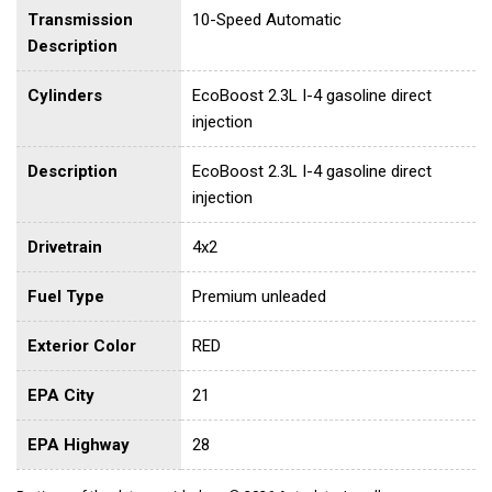
Transmission
10-Speed Automatic
Description
Cylinders
EcoBoost 2.3L I-4 gasoline direct
injection
Description
EcoBoost 2.3L I-4 gasoline direct
injection
Drivetrain
4x2
Fuel Type
Premium unleaded
Exterior Color
RED
EPA City
21
EPA Highway
28