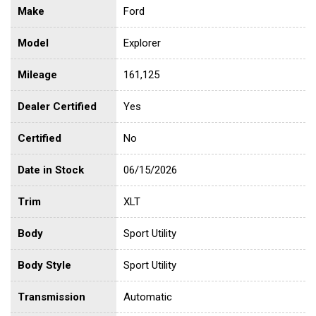
Make
Ford
Model
Explorer
Mileage
161,125
Dealer Certified
Yes
Certified
No
Date in Stock
06/15/2026
Trim
XLT
Body
Sport Utility
Body Style
Sport Utility
Transmission
Automatic