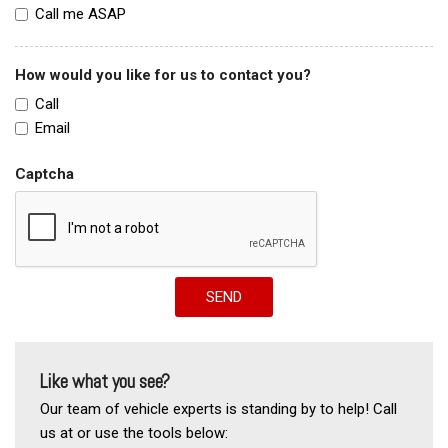
Call me ASAP
How would you like for us to contact you?
Call
Email
Captcha
SEND
Like what you see?
Our team of vehicle experts is standing by to help! Call
us at or use the tools below: