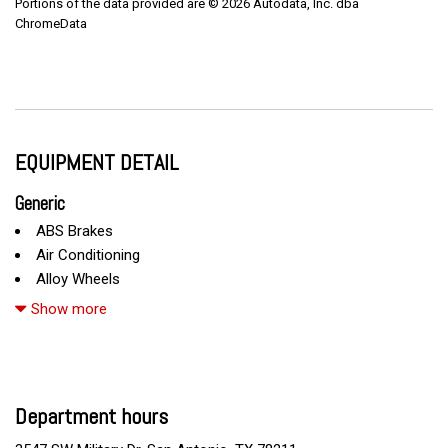
Portions of the data provided are © 2026 Autodata, Inc. dba
ChromeData
EQUIPMENT DETAIL
Generic
ABS Brakes
Air Conditioning
Alloy Wheels
AM/FM Radio
Show more
Automatic Headlights
Cargo Net
Child Safety Door Locks
Chrome Wheels
Department hours
Daytime Running Lights
Deep Tinted Glass