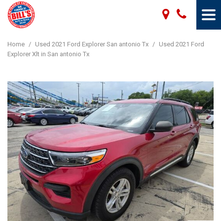
Home
/
Used 2021 Ford Explorer San antonio Tx
/
Used 2021 Ford
Explorer Xlt in San antonio Tx