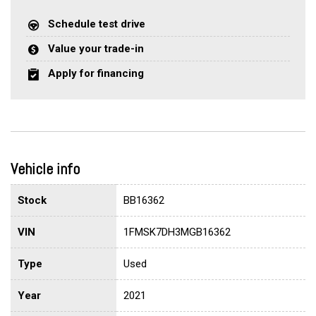
Schedule test drive
Value your trade-in
Apply for financing
Vehicle info
Stock
BB16362
VIN
1FMSK7DH3MGB16362
Type
Used
Year
2021