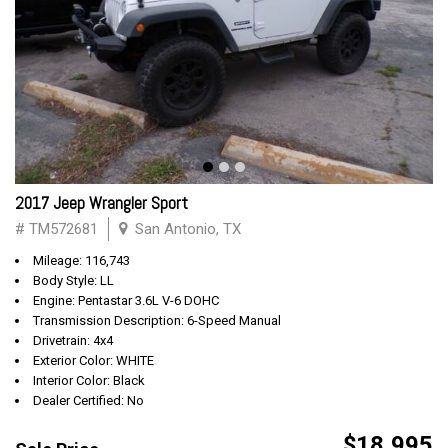
2017 Jeep Wrangler Sport
# TM572681
San Antonio, TX
Mileage: 116,743
Body Style: LL
Engine: Pentastar 3.6L V-6 DOHC
Transmission Description: 6-Speed Manual
Drivetrain: 4x4
Exterior Color: WHITE
Interior Color: Black
Dealer Certified: No
$18,995