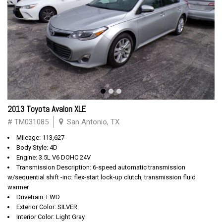
2013 Toyota Avalon XLE
# TM031085
San Antonio, TX
Mileage: 113,627
Body Style: 4D
Engine: 3.5L V6 DOHC 24V
Transmission Description: 6-speed automatic transmission
w/sequential shift -inc: flex-start lock-up clutch, transmission fluid
warmer
Drivetrain: FWD
Exterior Color: SILVER
Interior Color: Light Gray