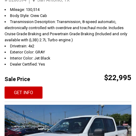
Mileage: 130,514
Body Style: Crew Cab
Transmission Description: Transmission, 8-speed automatic,
electronically controlled with overdrive and tow/haul mode. Includes
Cruise Grade Braking and Powertrain Grade Braking (Included and only
available with (L3B) 2.7L Turbo engine.)
Drivetrain: 4x2
Exterior Color: GRAY
Interior Color: Jet Black
Dealer Certified: Yes
$22,995
Sale Price
GET INFO