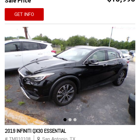
Sale Price
GET INFO
2019 INFINITI QX30 ESSENTIAL
# TM010108
San Antonio, TX