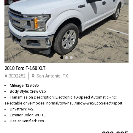
2018 Ford F-150 XLT
# BE02252
San Antonio, TX
Mileage: 129,685
Body Style: Crew Cab
Transmission Description: Electronic 10-Speed Automatic -inc:
selectable drive modes: normal/tow-haul/snow-wet/EcoSelect/sport
Drivetrain: 4x2
Exterior Color: WHITE
Dealer Certified: Yes