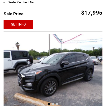
Dealer Certified: No
$17,995
Sale Price
GET INFO