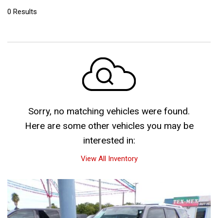
0 Results
Sorry, no matching vehicles were found.
Here are some other vehicles you may be
interested in:
View All Inventory