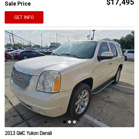
$17,495
Sale Price
GET INFO
2013 GMC Yukon Denali