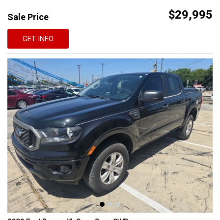
$29,995
Sale Price
GET INFO