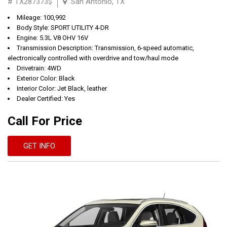
# TX287373$
San Antonio, TX
Mileage: 100,992
Body Style: SPORT UTILITY 4-DR
Engine: 5.3L V8 OHV 16V
Transmission Description: Transmission, 6-speed automatic,
electronically controlled with overdrive and tow/haul mode
Drivetrain: 4WD
Exterior Color: Black
Interior Color: Jet Black, leather
Dealer Certified: Yes
Call For Price
GET INFO