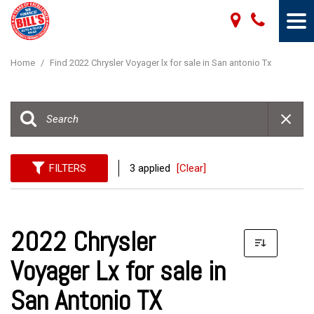
Home
/
Find 2022 Chrysler Voyager lx for sale in San antonio Tx
FILTERS
3 applied
[Clear]
2022 Chrysler
Voyager Lx for sale in
San Antonio TX