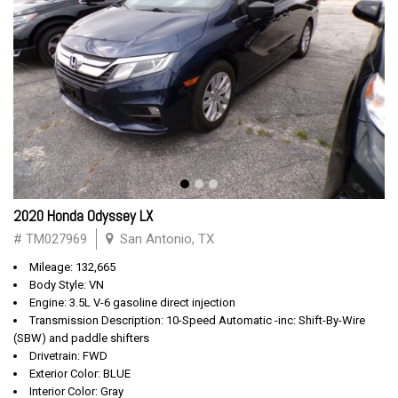
2020 Honda Odyssey LX
# TM027969
San Antonio, TX
Mileage: 132,665
Body Style: VN
Engine: 3.5L V-6 gasoline direct injection
Transmission Description: 10-Speed Automatic -inc: Shift-By-Wire
(SBW) and paddle shifters
Drivetrain: FWD
Exterior Color: BLUE
Interior Color: Gray