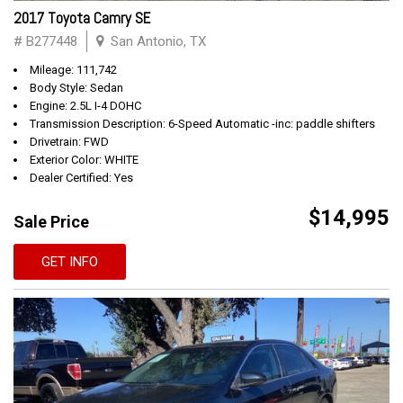
2017 Toyota Camry SE
# B277448
San Antonio, TX
Mileage: 111,742
Body Style: Sedan
Engine: 2.5L I-4 DOHC
Transmission Description: 6-Speed Automatic -inc: paddle shifters
Drivetrain: FWD
Exterior Color: WHITE
Dealer Certified: Yes
$14,995
Sale Price
GET INFO