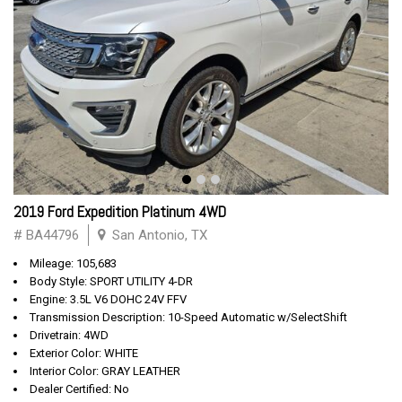
2019 Ford Expedition Platinum 4WD
# BA44796
San Antonio, TX
Mileage: 105,683
Body Style: SPORT UTILITY 4-DR
Engine: 3.5L V6 DOHC 24V FFV
Transmission Description: 10-Speed Automatic w/SelectShift
Drivetrain: 4WD
Exterior Color: WHITE
Interior Color: GRAY LEATHER
Dealer Certified: No