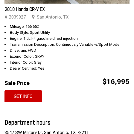
2018 Honda CR-V EX
# B039927
San Antonio, TX
Mileage: 166,652
Body Style: Sport Utility
Engine: 1.5L I-4 gasoline direct injection
Transmission Description: Continuously Variable w/Sport Mode
Drivetrain: FWD
Exterior Color: GRAY
Interior Color: Gray
Dealer Certified: Yes
$16,995
Sale Price
GET INFO
Department hours
3547 SW Military Dr, San Antonio, TX 78211