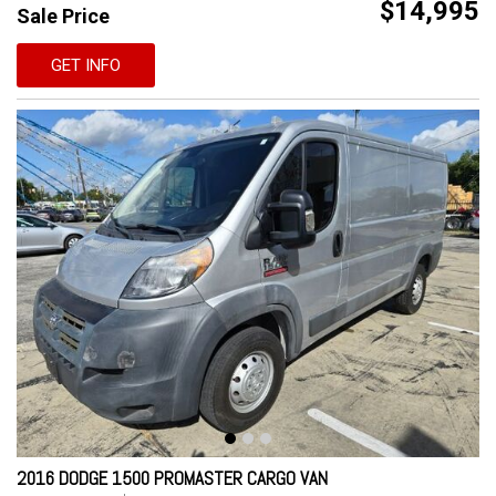
$14,995
Sale Price
GET INFO
2016 DODGE 1500 PROMASTER CARGO VAN