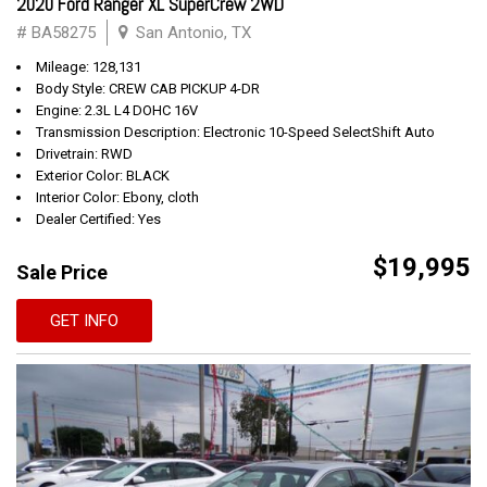
2020 Ford Ranger XL SuperCrew 2WD
# BA58275
San Antonio, TX
Mileage: 128,131
Body Style: CREW CAB PICKUP 4-DR
Engine: 2.3L L4 DOHC 16V
Transmission Description: Electronic 10-Speed SelectShift Auto
Drivetrain: RWD
Exterior Color: BLACK
Interior Color: Ebony, cloth
Dealer Certified: Yes
$19,995
Sale Price
GET INFO