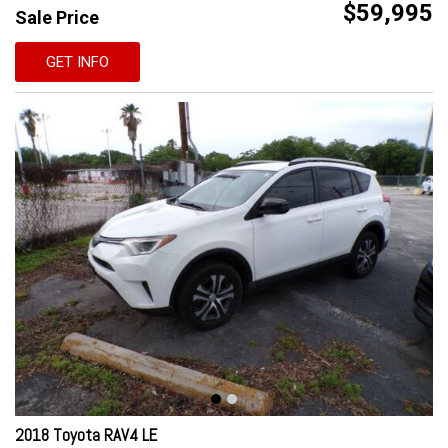
$59,995
Sale Price
GET INFO
2018 Toyota RAV4 LE