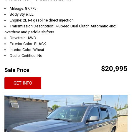
Mileage: 87,775
Body Style: LL
Engine: 2L I-4 gasoline direct injection
Transmission Description: 7-Speed Dual Clutch Automatic -inc:
overdrive and paddle shifters
Drivetrain: AWD
Exterior Color: BLACK
Interior Color: Wheat
Dealer Certified: No
$20,995
Sale Price
GET INFO