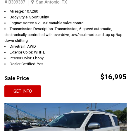
# B309387
San Antonio, TX
Mileage: 107,280
Body Style: Sport Utility
Engine: Vortec 6.2L V-8 variable valve control
Transmission Description: Transmission, 6-speed automatic,
electronically controlled with overdrive, tow/haul mode and tap up/tap
down shifting
Drivetrain: AWD
Exterior Color: WHITE
Interior Color: Ebony
Dealer Certified: Yes
$16,995
Sale Price
GET INFO