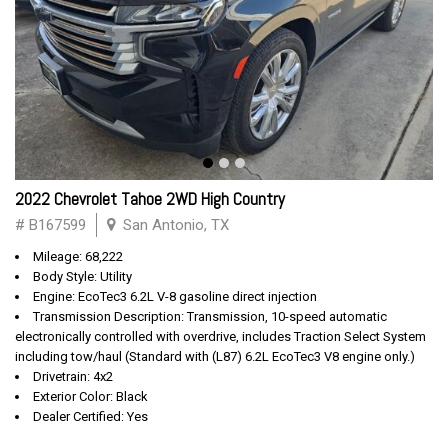
2022 Chevrolet Tahoe 2WD High Country
# B167599
San Antonio, TX
Mileage: 68,222
Body Style: Utility
Engine: EcoTec3 6.2L V-8 gasoline direct injection
Transmission Description: Transmission, 10-speed automatic
electronically controlled with overdrive, includes Traction Select System
including tow/haul (Standard with (L87) 6.2L EcoTec3 V8 engine only.)
Drivetrain: 4x2
Exterior Color: Black
Dealer Certified: Yes