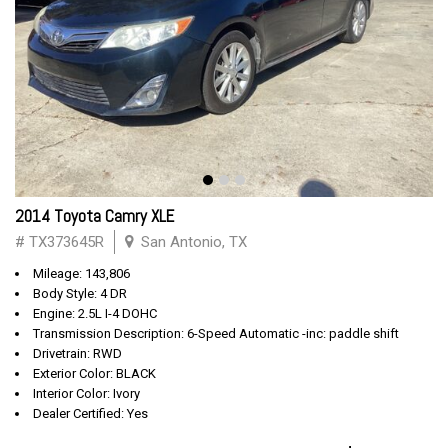
2014 Toyota Camry XLE
# TX373645R
San Antonio, TX
Mileage: 143,806
Body Style: 4 DR
Engine: 2.5L I-4 DOHC
Transmission Description: 6-Speed Automatic -inc: paddle shift
Drivetrain: RWD
Exterior Color: BLACK
Interior Color: Ivory
Dealer Certified: Yes