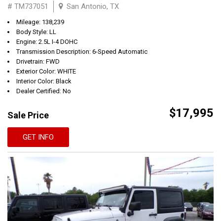
# TM737051
San Antonio, TX
Mileage: 138,239
Body Style: LL
Engine: 2.5L I-4 DOHC
Transmission Description: 6-Speed Automatic
Drivetrain: FWD
Exterior Color: WHITE
Interior Color: Black
Dealer Certified: No
$17,995
Sale Price
GET INFO