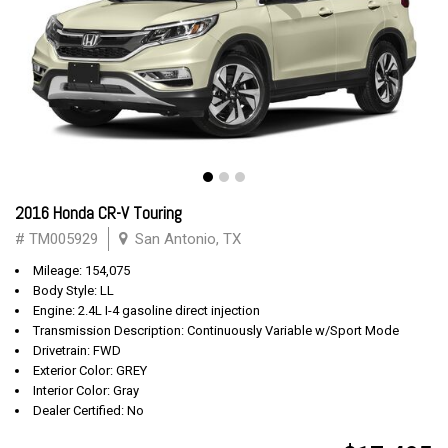
2016 Honda CR-V Touring
# TM005929
San Antonio, TX
Mileage: 154,075
Body Style: LL
Engine: 2.4L I-4 gasoline direct injection
Transmission Description: Continuously Variable w/Sport Mode
Drivetrain: FWD
Exterior Color: GREY
Interior Color: Gray
Dealer Certified: No