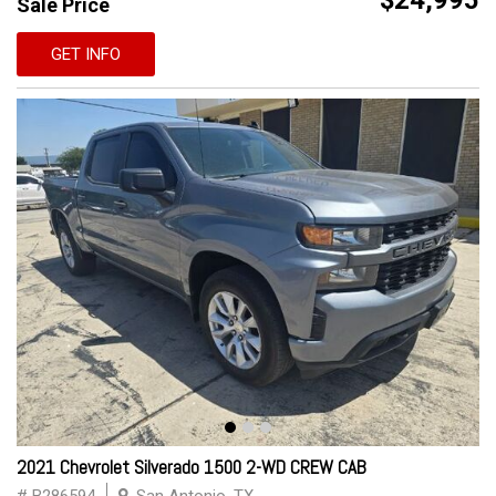
$24,995
Sale Price
GET INFO
2021 Chevrolet Silverado 1500 2-WD CREW CAB
# B286594
San Antonio, TX