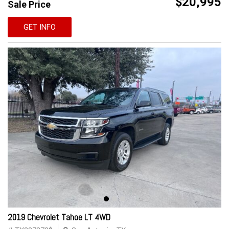
$20,995
Sale Price
GET INFO
2019 Chevrolet Tahoe LT 4WD