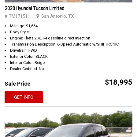
2020 Hyundai Tucson Limited
# TM171511
San Antonio, TX
Mileage: 91,664
Body Style: LL
Engine: Theta 2.4L I-4 gasoline direct injection
Transmission Description: 6-Speed Automatic w/SHIFTRONIC
Drivetrain: FWD
Exterior Color: BLACK
Interior Color: Beige
Dealer Certified: No
$18,995
Sale Price
GET INFO