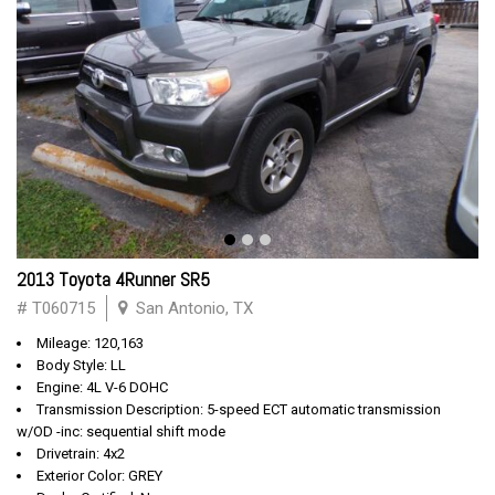
2013 Toyota 4Runner SR5
# T060715
San Antonio, TX
Mileage: 120,163
Body Style: LL
Engine: 4L V-6 DOHC
Transmission Description: 5-speed ECT automatic transmission
w/OD -inc: sequential shift mode
Drivetrain: 4x2
Exterior Color: GREY