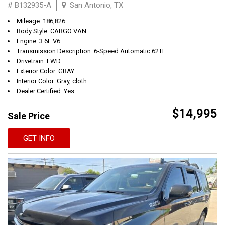
# B132935-A
San Antonio, TX
Mileage: 186,826
Body Style: CARGO VAN
Engine: 3.6L V6
Transmission Description: 6-Speed Automatic 62TE
Drivetrain: FWD
Exterior Color: GRAY
Interior Color: Gray, cloth
Dealer Certified: Yes
$14,995
Sale Price
GET INFO