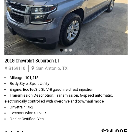
2019 Chevrolet Suburban LT
# B169110
San Antonio, TX
Mileage: 101,415
Body Style: Sport Utility
Engine: EcoTec3 5.3L V-8 gasoline direct injection
Transmission Description: Transmission, 6-speed automatic,
electronically controlled with overdrive and tow/haul mode
Drivetrain: 4x2
Exterior Color: SILVER
Dealer Certified: Yes