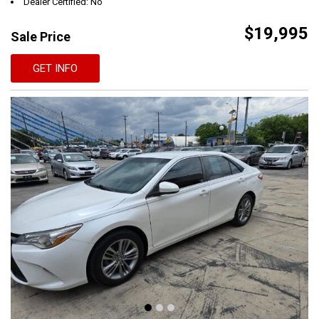
Dealer Certified: No
$19,995
Sale Price
GET INFO