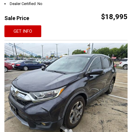
Dealer Certified: No
$18,995
Sale Price
GET INFO