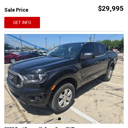
$29,995
Sale Price
GET INFO