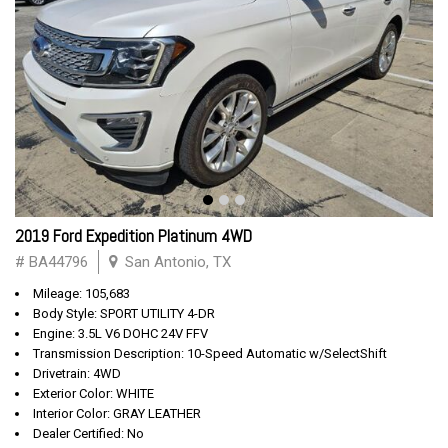
2019 Ford Expedition Platinum 4WD
# BA44796
San Antonio, TX
Mileage: 105,683
Body Style: SPORT UTILITY 4-DR
Engine: 3.5L V6 DOHC 24V FFV
Transmission Description: 10-Speed Automatic w/SelectShift
Drivetrain: 4WD
Exterior Color: WHITE
Interior Color: GRAY LEATHER
Dealer Certified: No