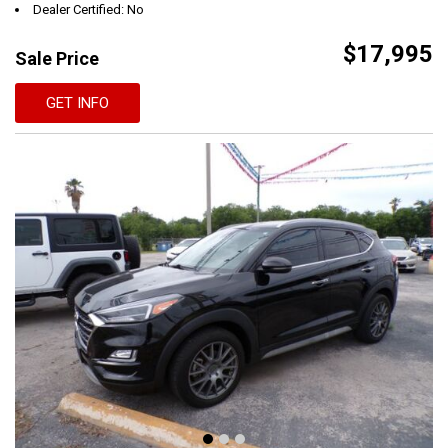
Dealer Certified: No
$17,995
Sale Price
GET INFO