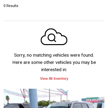
0 Results
Sorry, no matching vehicles were found.
Here are some other vehicles you may be
interested in:
View All Inventory