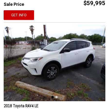
$59,995
Sale Price
GET INFO
2018 Toyota RAV4 LE