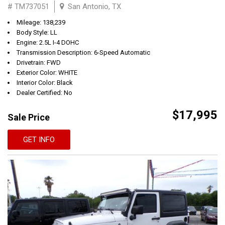
# TM737051
San Antonio, TX
Mileage: 138,239
Body Style: LL
Engine: 2.5L I-4 DOHC
Transmission Description: 6-Speed Automatic
Drivetrain: FWD
Exterior Color: WHITE
Interior Color: Black
Dealer Certified: No
$17,995
Sale Price
GET INFO