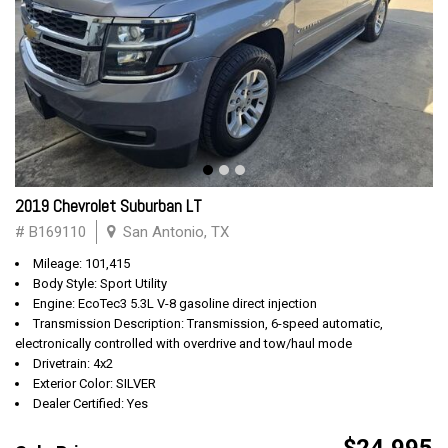
2019 Chevrolet Suburban LT
# B169110
San Antonio, TX
Mileage: 101,415
Body Style: Sport Utility
Engine: EcoTec3 5.3L V-8 gasoline direct injection
Transmission Description: Transmission, 6-speed automatic,
electronically controlled with overdrive and tow/haul mode
Drivetrain: 4x2
Exterior Color: SILVER
Dealer Certified: Yes