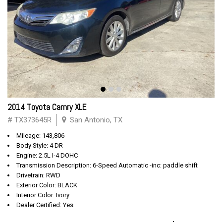
2014 Toyota Camry XLE
# TX373645R
San Antonio, TX
Mileage: 143,806
Body Style: 4 DR
Engine: 2.5L I-4 DOHC
Transmission Description: 6-Speed Automatic -inc: paddle shift
Drivetrain: RWD
Exterior Color: BLACK
Interior Color: Ivory
Dealer Certified: Yes