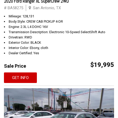
2020 Ford Ranger XL SuperCrew 2WD
# BA58275
San Antonio, TX
Mileage: 128,131
Body Style: CREW CAB PICKUP 4-DR
Engine: 2.3L L4 DOHC 16V
Transmission Description: Electronic 10-Speed SelectShift Auto
Drivetrain: RWD
Exterior Color: BLACK
Interior Color: Ebony, cloth
Dealer Certified: Yes
$19,995
Sale Price
GET INFO