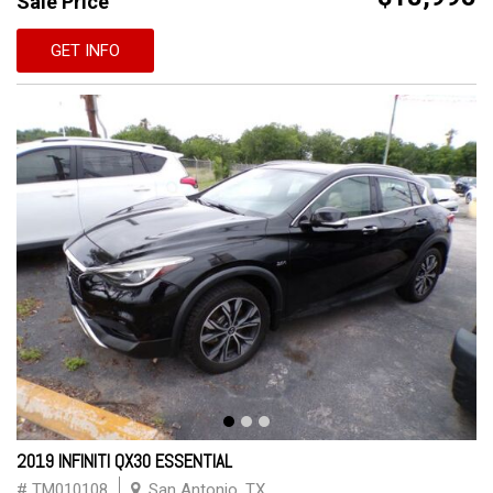
Sale Price
GET INFO
2019 INFINITI QX30 ESSENTIAL
# TM010108
San Antonio, TX