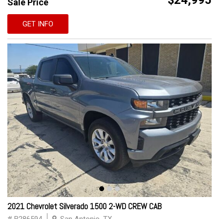
$24,995
Sale Price
GET INFO
2021 Chevrolet Silverado 1500 2-WD CREW CAB
# B286594
San Antonio, TX