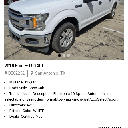
2018 Ford F-150 XLT
# BE02252
San Antonio, TX
Mileage: 129,685
Body Style: Crew Cab
Transmission Description: Electronic 10-Speed Automatic -inc:
selectable drive modes: normal/tow-haul/snow-wet/EcoSelect/sport
Drivetrain: 4x2
Exterior Color: WHITE
Dealer Certified: Yes