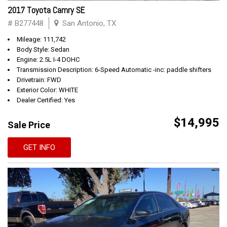
2017 Toyota Camry SE
# B277448
San Antonio, TX
Mileage: 111,742
Body Style: Sedan
Engine: 2.5L I-4 DOHC
Transmission Description: 6-Speed Automatic -inc: paddle shifters
Drivetrain: FWD
Exterior Color: WHITE
Dealer Certified: Yes
$14,995
Sale Price
GET INFO