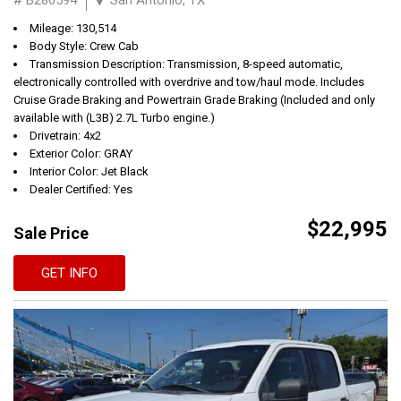
Mileage: 130,514
Body Style: Crew Cab
Transmission Description: Transmission, 8-speed automatic,
electronically controlled with overdrive and tow/haul mode. Includes
Cruise Grade Braking and Powertrain Grade Braking (Included and only
available with (L3B) 2.7L Turbo engine.)
Drivetrain: 4x2
Exterior Color: GRAY
Interior Color: Jet Black
Dealer Certified: Yes
$22,995
Sale Price
GET INFO