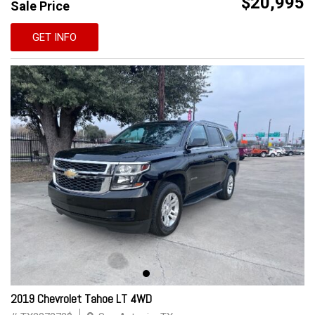
$20,995
Sale Price
GET INFO
2019 Chevrolet Tahoe LT 4WD