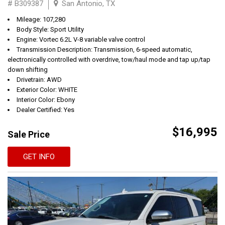
# B309387
San Antonio, TX
Mileage: 107,280
Body Style: Sport Utility
Engine: Vortec 6.2L V-8 variable valve control
Transmission Description: Transmission, 6-speed automatic,
electronically controlled with overdrive, tow/haul mode and tap up/tap
down shifting
Drivetrain: AWD
Exterior Color: WHITE
Interior Color: Ebony
Dealer Certified: Yes
$16,995
Sale Price
GET INFO