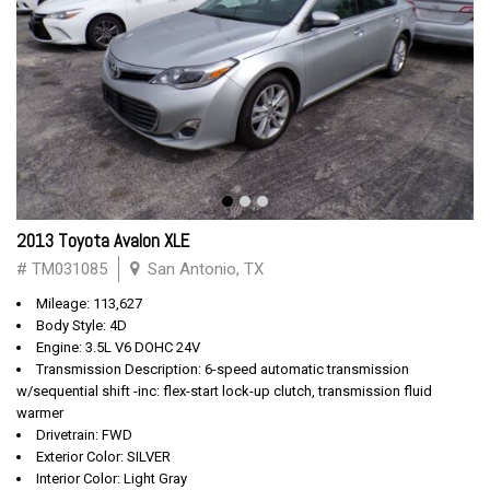
2013 Toyota Avalon XLE
# TM031085
San Antonio, TX
Mileage: 113,627
Body Style: 4D
Engine: 3.5L V6 DOHC 24V
Transmission Description: 6-speed automatic transmission
w/sequential shift -inc: flex-start lock-up clutch, transmission fluid
warmer
Drivetrain: FWD
Exterior Color: SILVER
Interior Color: Light Gray