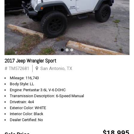
2017 Jeep Wrangler Sport
# TM572681
San Antonio, TX
Mileage: 116,743
Body Style: LL
Engine: Pentastar 3.6L V-6 DOHC
Transmission Description: 6-Speed Manual
Drivetrain: 4x4
Exterior Color: WHITE
Interior Color: Black
Dealer Certified: No
$18,995