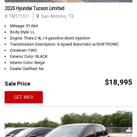
2020 Hyundai Tucson Limited
# TM171511
San Antonio, TX
Mileage: 91,664
Body Style: LL
Engine: Theta 2.4L I-4 gasoline direct injection
Transmission Description: 6-Speed Automatic w/SHIFTRONIC
Drivetrain: FWD
Exterior Color: BLACK
Interior Color: Beige
Dealer Certified: No
$18,995
Sale Price
GET INFO