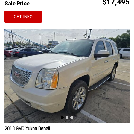
$17,495
Sale Price
GET INFO
2013 GMC Yukon Denali