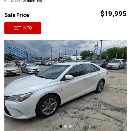
Dealer Certified: No
$19,995
Sale Price
GET INFO