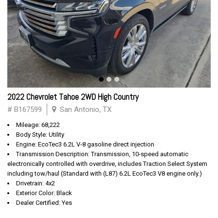
2022 Chevrolet Tahoe 2WD High Country
# B167599
San Antonio, TX
Mileage: 68,222
Body Style: Utility
Engine: EcoTec3 6.2L V-8 gasoline direct injection
Transmission Description: Transmission, 10-speed automatic
electronically controlled with overdrive, includes Traction Select System
including tow/haul (Standard with (L87) 6.2L EcoTec3 V8 engine only.)
Drivetrain: 4x2
Exterior Color: Black
Dealer Certified: Yes