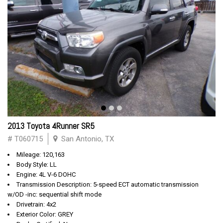
2013 Toyota 4Runner SR5
# T060715
San Antonio, TX
Mileage: 120,163
Body Style: LL
Engine: 4L V-6 DOHC
Transmission Description: 5-speed ECT automatic transmission
w/OD -inc: sequential shift mode
Drivetrain: 4x2
Exterior Color: GREY