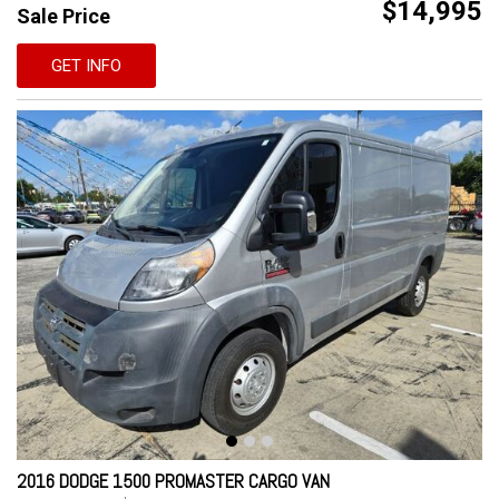
$14,995
Sale Price
GET INFO
2016 DODGE 1500 PROMASTER CARGO VAN