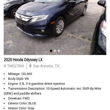
2020 Honda Odyssey LX
# TM027969
San Antonio, TX
Mileage: 132,665
Body Style: VN
Engine: 3.5L V-6 gasoline direct injection
Transmission Description: 10-Speed Automatic -inc: Shift-By-Wire
(SBW) and paddle shifters
Drivetrain: FWD
Exterior Color: BLUE
Interior Color: Gray