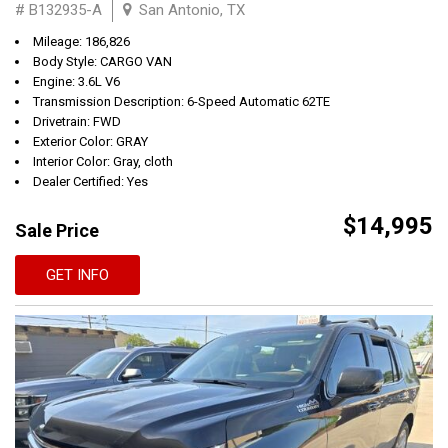
# B132935-A
San Antonio, TX
Mileage: 186,826
Body Style: CARGO VAN
Engine: 3.6L V6
Transmission Description: 6-Speed Automatic 62TE
Drivetrain: FWD
Exterior Color: GRAY
Interior Color: Gray, cloth
Dealer Certified: Yes
$14,995
Sale Price
GET INFO