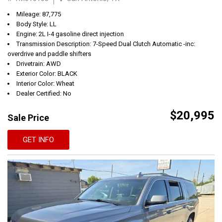
Mileage: 87,775
Body Style: LL
Engine: 2L I-4 gasoline direct injection
Transmission Description: 7-Speed Dual Clutch Automatic -inc:
overdrive and paddle shifters
Drivetrain: AWD
Exterior Color: BLACK
Interior Color: Wheat
Dealer Certified: No
$20,995
Sale Price
GET INFO