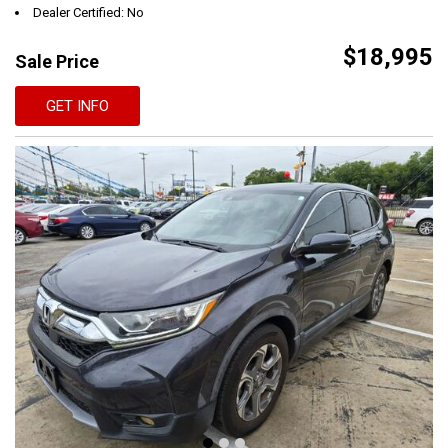
Dealer Certified: No
$18,995
Sale Price
GET INFO