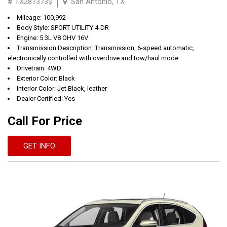
# TX287373$
San Antonio, TX
Mileage: 100,992
Body Style: SPORT UTILITY 4-DR
Engine: 5.3L V8 OHV 16V
Transmission Description: Transmission, 6-speed automatic,
electronically controlled with overdrive and tow/haul mode
Drivetrain: 4WD
Exterior Color: Black
Interior Color: Jet Black, leather
Dealer Certified: Yes
Call For Price
GET INFO