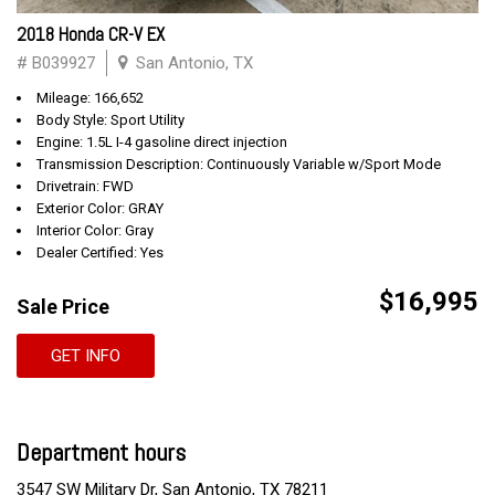
2018 Honda CR-V EX
# B039927
San Antonio, TX
Mileage: 166,652
Body Style: Sport Utility
Engine: 1.5L I-4 gasoline direct injection
Transmission Description: Continuously Variable w/Sport Mode
Drivetrain: FWD
Exterior Color: GRAY
Interior Color: Gray
Dealer Certified: Yes
$16,995
Sale Price
GET INFO
Department hours
3547 SW Military Dr, San Antonio, TX 78211