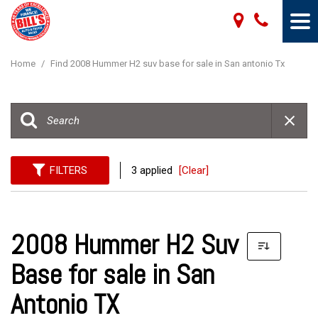
Home
/
Find 2008 Hummer H2 suv base for sale in San antonio Tx
FILTERS
3 applied
[Clear]
2008 Hummer H2 Suv
Base for sale in San
Antonio TX