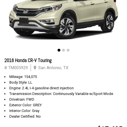
2016 Honda CR-V Touring
# TM005929
San Antonio, TX
Mileage: 154,075
Body Style: LL
Engine: 2.4L I-4 gasoline direct injection
Transmission Description: Continuously Variable w/Sport Mode
Drivetrain: FWD
Exterior Color: GREY
Interior Color: Gray
Dealer Certified: No