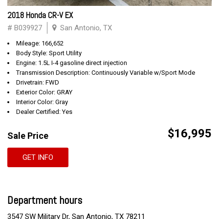
2018 Honda CR-V EX
# B039927
San Antonio, TX
Mileage: 166,652
Body Style: Sport Utility
Engine: 1.5L I-4 gasoline direct injection
Transmission Description: Continuously Variable w/Sport Mode
Drivetrain: FWD
Exterior Color: GRAY
Interior Color: Gray
Dealer Certified: Yes
$16,995
Sale Price
GET INFO
Department hours
3547 SW Military Dr, San Antonio, TX 78211