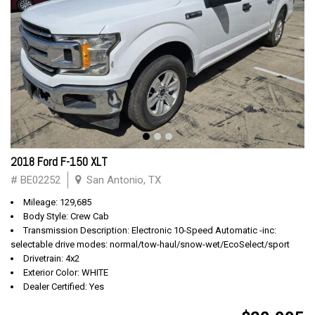
2018 Ford F-150 XLT
# BE02252
San Antonio, TX
Mileage: 129,685
Body Style: Crew Cab
Transmission Description: Electronic 10-Speed Automatic -inc:
selectable drive modes: normal/tow-haul/snow-wet/EcoSelect/sport
Drivetrain: 4x2
Exterior Color: WHITE
Dealer Certified: Yes