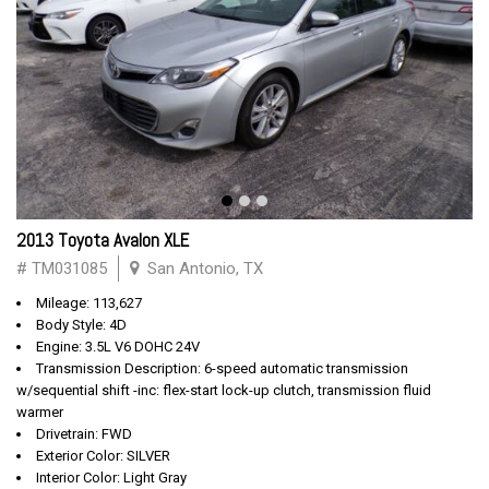
2013 Toyota Avalon XLE
# TM031085
San Antonio, TX
Mileage: 113,627
Body Style: 4D
Engine: 3.5L V6 DOHC 24V
Transmission Description: 6-speed automatic transmission
w/sequential shift -inc: flex-start lock-up clutch, transmission fluid
warmer
Drivetrain: FWD
Exterior Color: SILVER
Interior Color: Light Gray