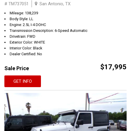
# TM737051
San Antonio, TX
Mileage: 138,239
Body Style: LL
Engine: 2.5L I-4 DOHC
Transmission Description: 6-Speed Automatic
Drivetrain: FWD
Exterior Color: WHITE
Interior Color: Black
Dealer Certified: No
$17,995
Sale Price
GET INFO