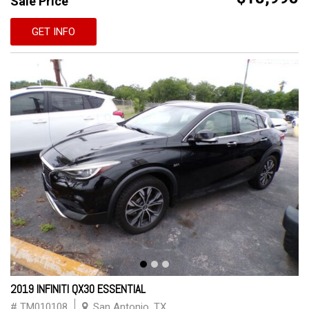
Sale Price
GET INFO
2019 INFINITI QX30 ESSENTIAL
# TM010108
San Antonio, TX