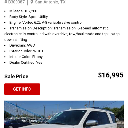
# B309387
San Antonio, TX
Mileage: 107,280
Body Style: Sport Utility
Engine: Vortec 6.2L V-8 variable valve control
Transmission Description: Transmission, 6-speed automatic,
electronically controlled with overdrive, tow/haul mode and tap up/tap
down shifting
Drivetrain: AWD
Exterior Color: WHITE
Interior Color: Ebony
Dealer Certified: Yes
$16,995
Sale Price
GET INFO