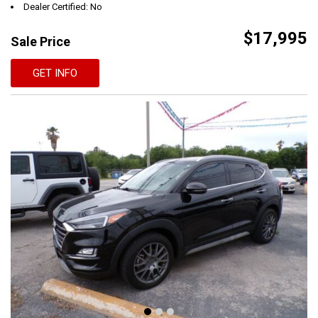
Dealer Certified: No
$17,995
Sale Price
GET INFO