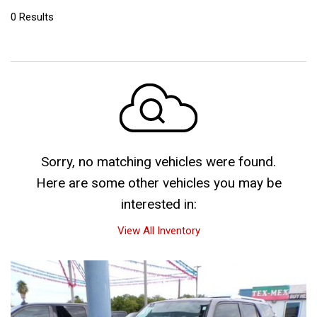
0 Results
Sorry, no matching vehicles were found.
Here are some other vehicles you may be
interested in:
View All Inventory