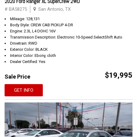
2020 Ford Ranger XL SuperCrew 2WD
# BA58275
San Antonio, TX
Mileage: 128,131
Body Style: CREW CAB PICKUP 4-DR
Engine: 2.3L L4 DOHC 16V
Transmission Description: Electronic 10-Speed SelectShift Auto
Drivetrain: RWD
Exterior Color: BLACK
Interior Color: Ebony, cloth
Dealer Certified: Yes
$19,995
Sale Price
GET INFO