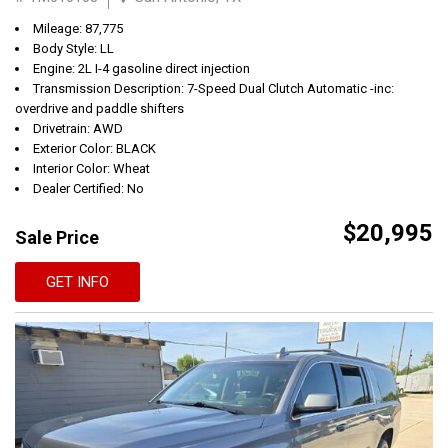
Mileage: 87,775
Body Style: LL
Engine: 2L I-4 gasoline direct injection
Transmission Description: 7-Speed Dual Clutch Automatic -inc:
overdrive and paddle shifters
Drivetrain: AWD
Exterior Color: BLACK
Interior Color: Wheat
Dealer Certified: No
$20,995
Sale Price
GET INFO