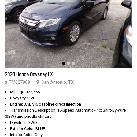
2020 Honda Odyssey LX
# TM027969
San Antonio, TX
Mileage: 132,665
Body Style: VN
Engine: 3.5L V-6 gasoline direct injection
Transmission Description: 10-Speed Automatic -inc: Shift-By-Wire
(SBW) and paddle shifters
Drivetrain: FWD
Exterior Color: BLUE
Interior Color: Gray