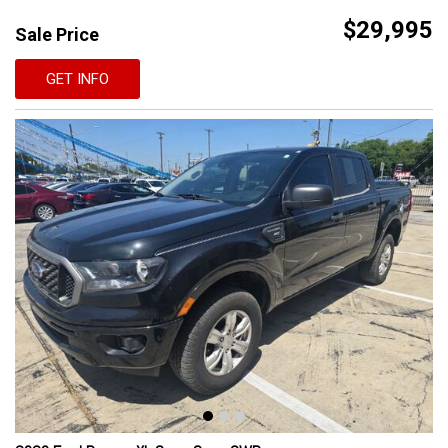
$29,995
Sale Price
GET INFO