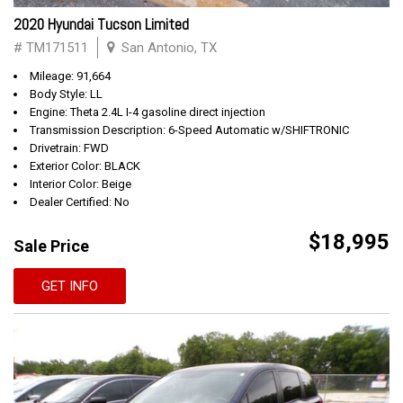
2020 Hyundai Tucson Limited
# TM171511
San Antonio, TX
Mileage: 91,664
Body Style: LL
Engine: Theta 2.4L I-4 gasoline direct injection
Transmission Description: 6-Speed Automatic w/SHIFTRONIC
Drivetrain: FWD
Exterior Color: BLACK
Interior Color: Beige
Dealer Certified: No
$18,995
Sale Price
GET INFO