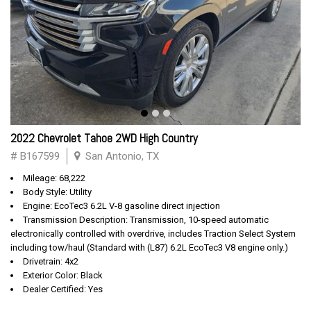
2022 Chevrolet Tahoe 2WD High Country
# B167599
San Antonio, TX
Mileage: 68,222
Body Style: Utility
Engine: EcoTec3 6.2L V-8 gasoline direct injection
Transmission Description: Transmission, 10-speed automatic
electronically controlled with overdrive, includes Traction Select System
including tow/haul (Standard with (L87) 6.2L EcoTec3 V8 engine only.)
Drivetrain: 4x2
Exterior Color: Black
Dealer Certified: Yes