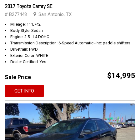
2017 Toyota Camry SE
# B277448
San Antonio, TX
Mileage: 111,742
Body Style: Sedan
Engine: 2.5L I-4 DOHC
Transmission Description: 6-Speed Automatic -inc: paddle shifters
Drivetrain: FWD
Exterior Color: WHITE
Dealer Certified: Yes
$14,995
Sale Price
GET INFO