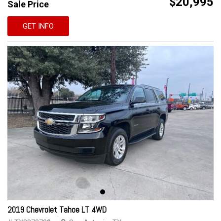
$20,995
Sale Price
GET INFO
2019 Chevrolet Tahoe LT 4WD