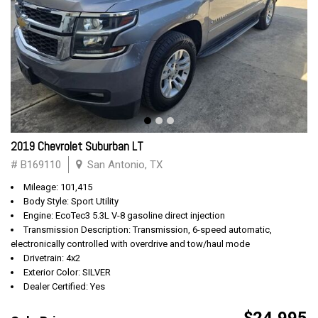
2019 Chevrolet Suburban LT
# B169110
San Antonio, TX
Mileage: 101,415
Body Style: Sport Utility
Engine: EcoTec3 5.3L V-8 gasoline direct injection
Transmission Description: Transmission, 6-speed automatic,
electronically controlled with overdrive and tow/haul mode
Drivetrain: 4x2
Exterior Color: SILVER
Dealer Certified: Yes