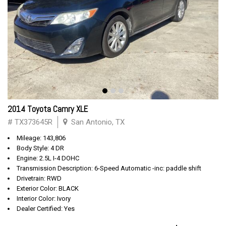
2014 Toyota Camry XLE
# TX373645R
San Antonio, TX
Mileage: 143,806
Body Style: 4 DR
Engine: 2.5L I-4 DOHC
Transmission Description: 6-Speed Automatic -inc: paddle shift
Drivetrain: RWD
Exterior Color: BLACK
Interior Color: Ivory
Dealer Certified: Yes