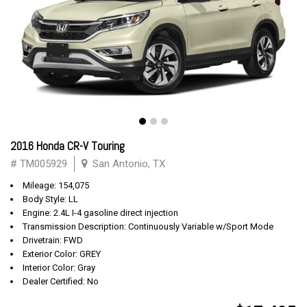
2016 Honda CR-V Touring
# TM005929
San Antonio, TX
Mileage: 154,075
Body Style: LL
Engine: 2.4L I-4 gasoline direct injection
Transmission Description: Continuously Variable w/Sport Mode
Drivetrain: FWD
Exterior Color: GREY
Interior Color: Gray
Dealer Certified: No