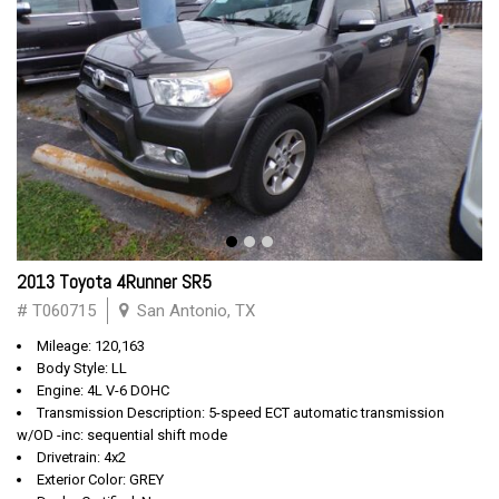
2013 Toyota 4Runner SR5
# T060715
San Antonio, TX
Mileage: 120,163
Body Style: LL
Engine: 4L V-6 DOHC
Transmission Description: 5-speed ECT automatic transmission
w/OD -inc: sequential shift mode
Drivetrain: 4x2
Exterior Color: GREY