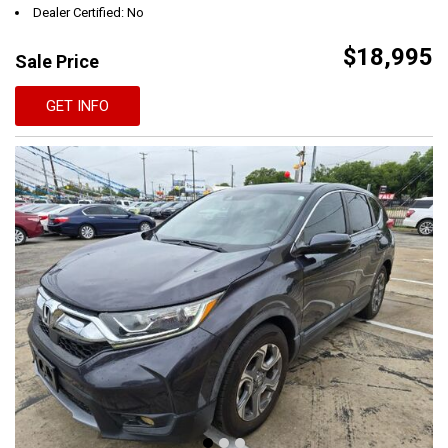
Dealer Certified: No
$18,995
Sale Price
GET INFO