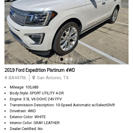
2019 Ford Expedition Platinum 4WD
# BA44796
San Antonio, TX
Mileage: 105,683
Body Style: SPORT UTILITY 4-DR
Engine: 3.5L V6 DOHC 24V FFV
Transmission Description: 10-Speed Automatic w/SelectShift
Drivetrain: 4WD
Exterior Color: WHITE
Interior Color: GRAY LEATHER
Dealer Certified: No