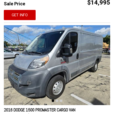
$14,995
Sale Price
GET INFO
2016 DODGE 1500 PROMASTER CARGO VAN