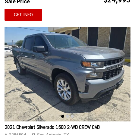
$24,995
Sale Price
GET INFO
2021 Chevrolet Silverado 1500 2-WD CREW CAB
# B286594
San Antonio, TX