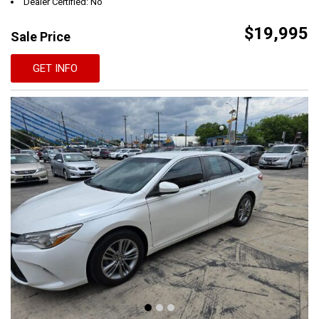
Dealer Certified: No
$19,995
Sale Price
GET INFO