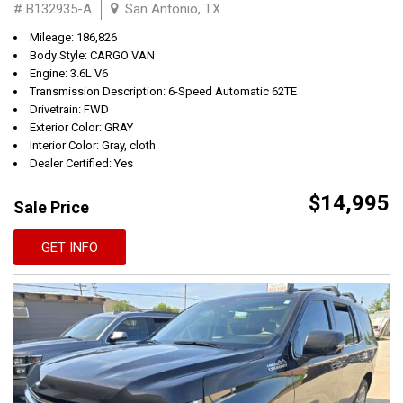
# B132935-A
San Antonio, TX
Mileage: 186,826
Body Style: CARGO VAN
Engine: 3.6L V6
Transmission Description: 6-Speed Automatic 62TE
Drivetrain: FWD
Exterior Color: GRAY
Interior Color: Gray, cloth
Dealer Certified: Yes
$14,995
Sale Price
GET INFO