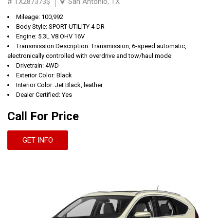
# TX287373$
San Antonio, TX
Mileage: 100,992
Body Style: SPORT UTILITY 4-DR
Engine: 5.3L V8 OHV 16V
Transmission Description: Transmission, 6-speed automatic,
electronically controlled with overdrive and tow/haul mode
Drivetrain: 4WD
Exterior Color: Black
Interior Color: Jet Black, leather
Dealer Certified: Yes
Call For Price
GET INFO