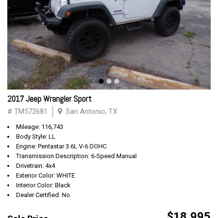
2017 Jeep Wrangler Sport
# TM572681
San Antonio, TX
Mileage: 116,743
Body Style: LL
Engine: Pentastar 3.6L V-6 DOHC
Transmission Description: 6-Speed Manual
Drivetrain: 4x4
Exterior Color: WHITE
Interior Color: Black
Dealer Certified: No
$18,995