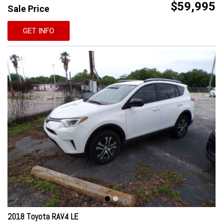
$59,995
Sale Price
GET INFO
2018 Toyota RAV4 LE