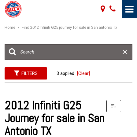
Home
/
Find 2012 Infiniti G25 journey for sale in San antonio Tx
FILTERS
3 applied
[Clear]
2012 Infiniti G25
Journey for sale in San
Antonio TX