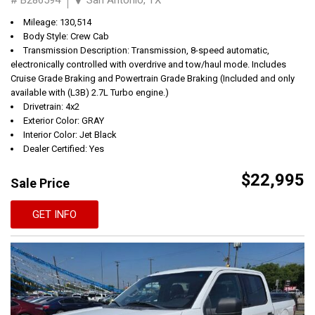
Mileage: 130,514
Body Style: Crew Cab
Transmission Description: Transmission, 8-speed automatic,
electronically controlled with overdrive and tow/haul mode. Includes
Cruise Grade Braking and Powertrain Grade Braking (Included and only
available with (L3B) 2.7L Turbo engine.)
Drivetrain: 4x2
Exterior Color: GRAY
Interior Color: Jet Black
Dealer Certified: Yes
$22,995
Sale Price
GET INFO