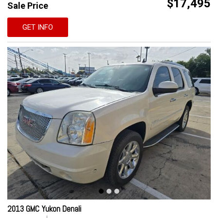
$17,495
Sale Price
GET INFO
2013 GMC Yukon Denali