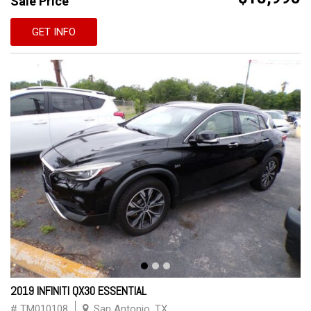
Sale Price
GET INFO
2019 INFINITI QX30 ESSENTIAL
# TM010108
San Antonio, TX