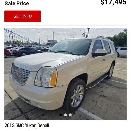
$17,495
Sale Price
GET INFO
2013 GMC Yukon Denali