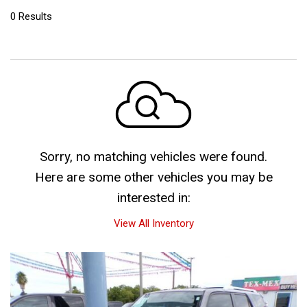
0 Results
Sorry, no matching vehicles were found.
Here are some other vehicles you may be
interested in:
View All Inventory