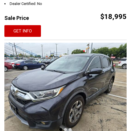
Dealer Certified: No
$18,995
Sale Price
GET INFO