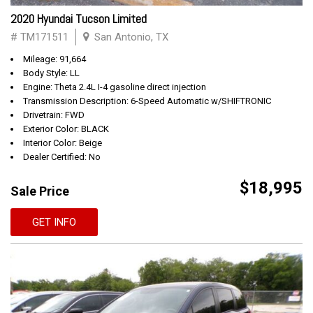
2020 Hyundai Tucson Limited
# TM171511
San Antonio, TX
Mileage: 91,664
Body Style: LL
Engine: Theta 2.4L I-4 gasoline direct injection
Transmission Description: 6-Speed Automatic w/SHIFTRONIC
Drivetrain: FWD
Exterior Color: BLACK
Interior Color: Beige
Dealer Certified: No
$18,995
Sale Price
GET INFO