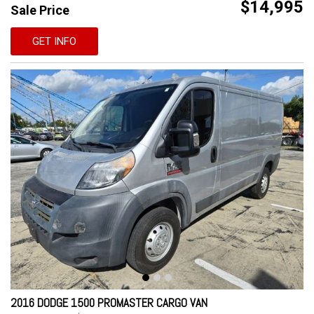
$14,995
Sale Price
GET INFO
2016 DODGE 1500 PROMASTER CARGO VAN