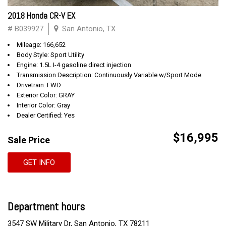
2018 Honda CR-V EX
# B039927
San Antonio, TX
Mileage: 166,652
Body Style: Sport Utility
Engine: 1.5L I-4 gasoline direct injection
Transmission Description: Continuously Variable w/Sport Mode
Drivetrain: FWD
Exterior Color: GRAY
Interior Color: Gray
Dealer Certified: Yes
$16,995
Sale Price
GET INFO
Department hours
3547 SW Military Dr, San Antonio, TX 78211