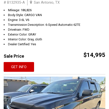
# B132935-A
San Antonio, TX
Mileage: 186,826
Body Style: CARGO VAN
Engine: 3.6L V6
Transmission Description: 6-Speed Automatic 62TE
Drivetrain: FWD
Exterior Color: GRAY
Interior Color: Gray, cloth
Dealer Certified: Yes
$14,995
Sale Price
GET INFO