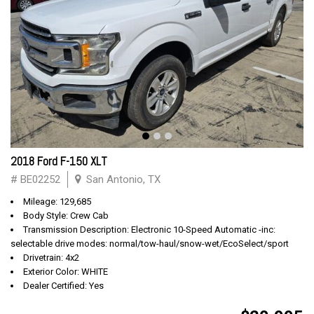
2018 Ford F-150 XLT
# BE02252
San Antonio, TX
Mileage: 129,685
Body Style: Crew Cab
Transmission Description: Electronic 10-Speed Automatic -inc:
selectable drive modes: normal/tow-haul/snow-wet/EcoSelect/sport
Drivetrain: 4x2
Exterior Color: WHITE
Dealer Certified: Yes