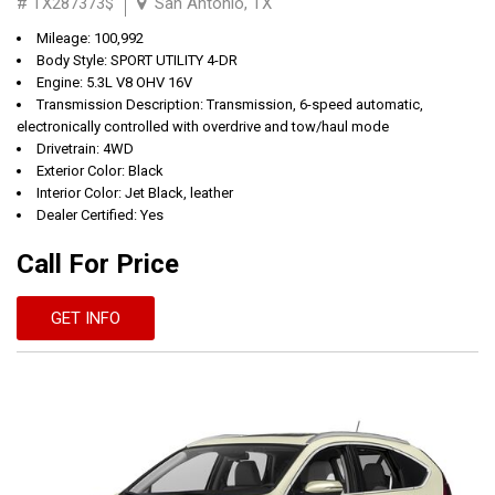
# TX287373$
San Antonio, TX
Mileage: 100,992
Body Style: SPORT UTILITY 4-DR
Engine: 5.3L V8 OHV 16V
Transmission Description: Transmission, 6-speed automatic,
electronically controlled with overdrive and tow/haul mode
Drivetrain: 4WD
Exterior Color: Black
Interior Color: Jet Black, leather
Dealer Certified: Yes
Call For Price
GET INFO