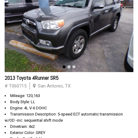
2013 Toyota 4Runner SR5
# T060715
San Antonio, TX
Mileage: 120,163
Body Style: LL
Engine: 4L V-6 DOHC
Transmission Description: 5-speed ECT automatic transmission
w/OD -inc: sequential shift mode
Drivetrain: 4x2
Exterior Color: GREY