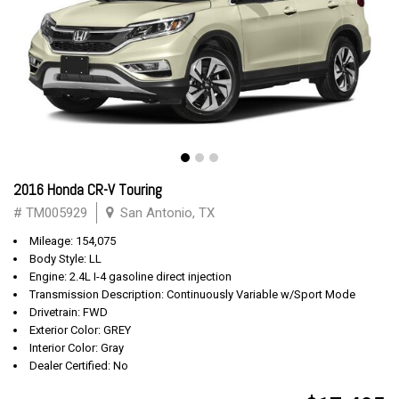
2016 Honda CR-V Touring
# TM005929
San Antonio, TX
Mileage: 154,075
Body Style: LL
Engine: 2.4L I-4 gasoline direct injection
Transmission Description: Continuously Variable w/Sport Mode
Drivetrain: FWD
Exterior Color: GREY
Interior Color: Gray
Dealer Certified: No