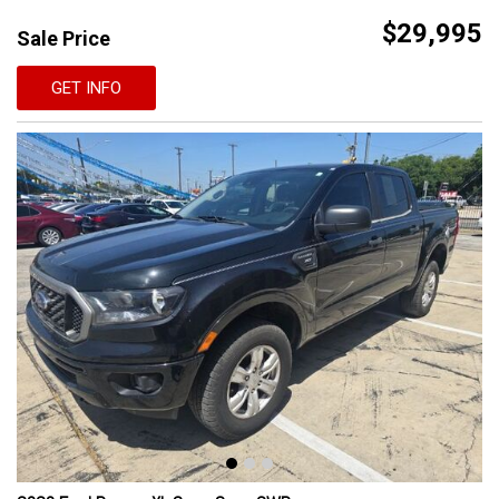
$29,995
Sale Price
GET INFO