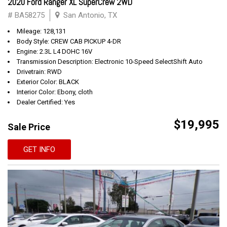
2020 Ford Ranger XL SuperCrew 2WD
# BA58275
San Antonio, TX
Mileage: 128,131
Body Style: CREW CAB PICKUP 4-DR
Engine: 2.3L L4 DOHC 16V
Transmission Description: Electronic 10-Speed SelectShift Auto
Drivetrain: RWD
Exterior Color: BLACK
Interior Color: Ebony, cloth
Dealer Certified: Yes
$19,995
Sale Price
GET INFO