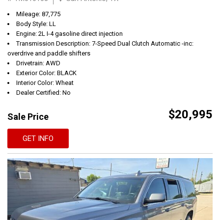
Mileage: 87,775
Body Style: LL
Engine: 2L I-4 gasoline direct injection
Transmission Description: 7-Speed Dual Clutch Automatic -inc:
overdrive and paddle shifters
Drivetrain: AWD
Exterior Color: BLACK
Interior Color: Wheat
Dealer Certified: No
$20,995
Sale Price
GET INFO