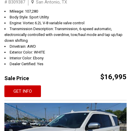
# B309387
San Antonio, TX
Mileage: 107,280
Body Style: Sport Utility
Engine: Vortec 6.2L V-8 variable valve control
Transmission Description: Transmission, 6-speed automatic,
electronically controlled with overdrive, tow/haul mode and tap up/tap
down shifting
Drivetrain: AWD
Exterior Color: WHITE
Interior Color: Ebony
Dealer Certified: Yes
$16,995
Sale Price
GET INFO