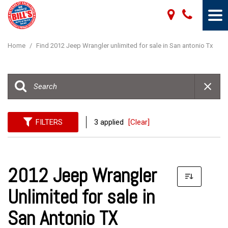
Home
/
Find 2012 Jeep Wrangler unlimited for sale in San antonio Tx
FILTERS
3 applied
[Clear]
2012 Jeep Wrangler
Unlimited for sale in
San Antonio TX