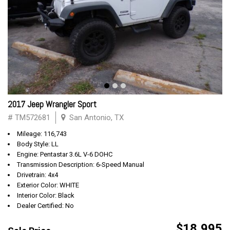
2017 Jeep Wrangler Sport
# TM572681
San Antonio, TX
Mileage: 116,743
Body Style: LL
Engine: Pentastar 3.6L V-6 DOHC
Transmission Description: 6-Speed Manual
Drivetrain: 4x4
Exterior Color: WHITE
Interior Color: Black
Dealer Certified: No
$18,995