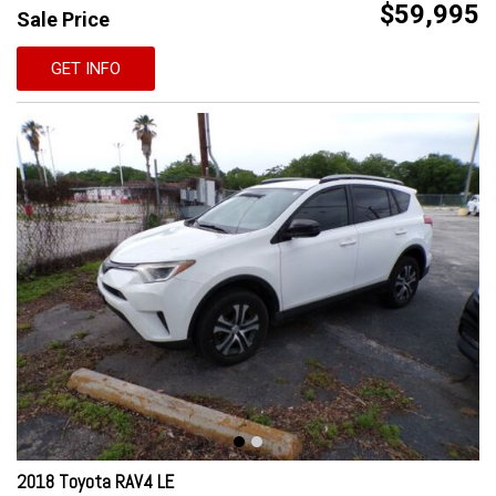
$59,995
Sale Price
GET INFO
2018 Toyota RAV4 LE