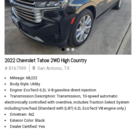
2022 Chevrolet Tahoe 2WD High Country
# B167599
San Antonio, TX
Mileage: 68,222
Body Style: Utility
Engine: EcoTec3 6.2L V-8 gasoline direct injection
Transmission Description: Transmission, 10-speed automatic
electronically controlled with overdrive, includes Traction Select System
including tow/haul (Standard with (L87) 6.2L EcoTec3 V8 engine only.)
Drivetrain: 4x2
Exterior Color: Black
Dealer Certified: Yes