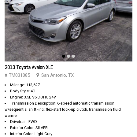
2013 Toyota Avalon XLE
# TM031085
San Antonio, TX
Mileage: 113,627
Body Style: 4D
Engine: 3.5L V6 DOHC 24V
Transmission Description: 6-speed automatic transmission
w/sequential shift -inc: flex-start lock-up clutch, transmission fluid
warmer
Drivetrain: FWD
Exterior Color: SILVER
Interior Color: Light Gray