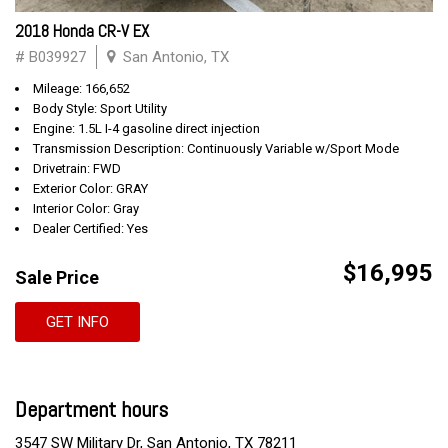
2018 Honda CR-V EX
# B039927
San Antonio, TX
Mileage: 166,652
Body Style: Sport Utility
Engine: 1.5L I-4 gasoline direct injection
Transmission Description: Continuously Variable w/Sport Mode
Drivetrain: FWD
Exterior Color: GRAY
Interior Color: Gray
Dealer Certified: Yes
$16,995
Sale Price
GET INFO
Department hours
3547 SW Military Dr, San Antonio, TX 78211