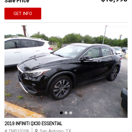
Sale Price
GET INFO
2019 INFINITI QX30 ESSENTIAL
# TM010108
San Antonio, TX