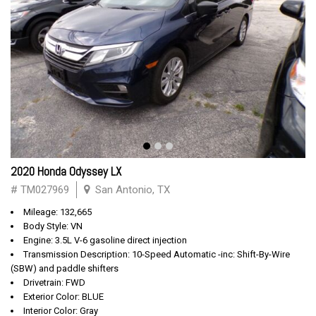
2020 Honda Odyssey LX
# TM027969
San Antonio, TX
Mileage: 132,665
Body Style: VN
Engine: 3.5L V-6 gasoline direct injection
Transmission Description: 10-Speed Automatic -inc: Shift-By-Wire
(SBW) and paddle shifters
Drivetrain: FWD
Exterior Color: BLUE
Interior Color: Gray