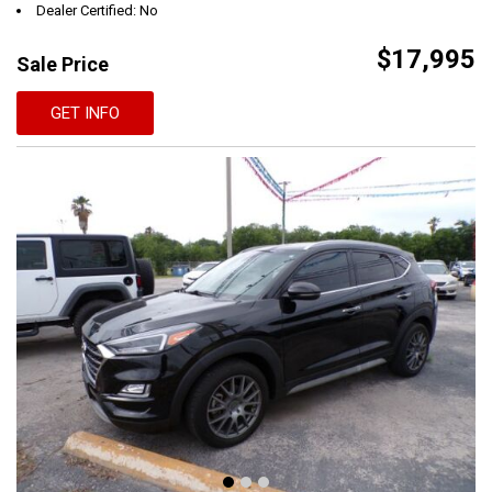
Dealer Certified: No
$17,995
Sale Price
GET INFO