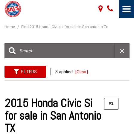
Home
/
Find 2015 Honda Civic si for sale in San antonio Tx
FILTERS
3 applied
[Clear]
2015 Honda Civic Si
for sale in San Antonio
TX