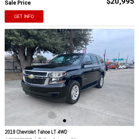
$20,995
Sale Price
GET INFO
2019 Chevrolet Tahoe LT 4WD