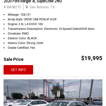
2020 Ford Ranger XL SuperCrew 2WD
# BA58275
San Antonio, TX
Mileage: 128,131
Body Style: CREW CAB PICKUP 4-DR
Engine: 2.3L L4 DOHC 16V
Transmission Description: Electronic 10-Speed SelectShift Auto
Drivetrain: RWD
Exterior Color: BLACK
Interior Color: Ebony, cloth
Dealer Certified: Yes
$19,995
Sale Price
GET INFO