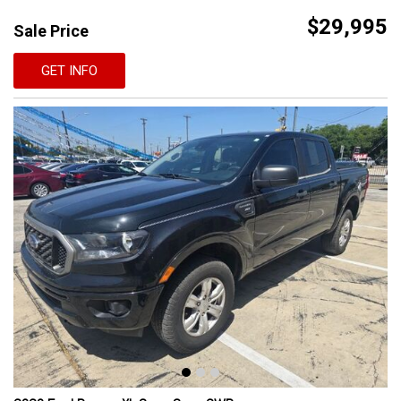
$29,995
Sale Price
GET INFO