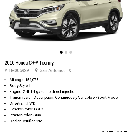
2016 Honda CR-V Touring
# TM005929
San Antonio, TX
Mileage: 154,075
Body Style: LL
Engine: 2.4L I-4 gasoline direct injection
Transmission Description: Continuously Variable w/Sport Mode
Drivetrain: FWD
Exterior Color: GREY
Interior Color: Gray
Dealer Certified: No