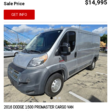
$14,995
Sale Price
GET INFO
2016 DODGE 1500 PROMASTER CARGO VAN