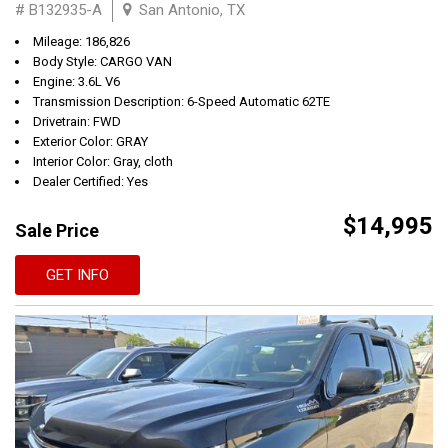
# B132935-A
San Antonio, TX
Mileage: 186,826
Body Style: CARGO VAN
Engine: 3.6L V6
Transmission Description: 6-Speed Automatic 62TE
Drivetrain: FWD
Exterior Color: GRAY
Interior Color: Gray, cloth
Dealer Certified: Yes
$14,995
Sale Price
GET INFO