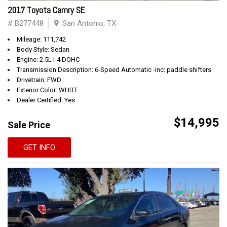
2017 Toyota Camry SE
# B277448
San Antonio, TX
Mileage: 111,742
Body Style: Sedan
Engine: 2.5L I-4 DOHC
Transmission Description: 6-Speed Automatic -inc: paddle shifters
Drivetrain: FWD
Exterior Color: WHITE
Dealer Certified: Yes
$14,995
Sale Price
GET INFO