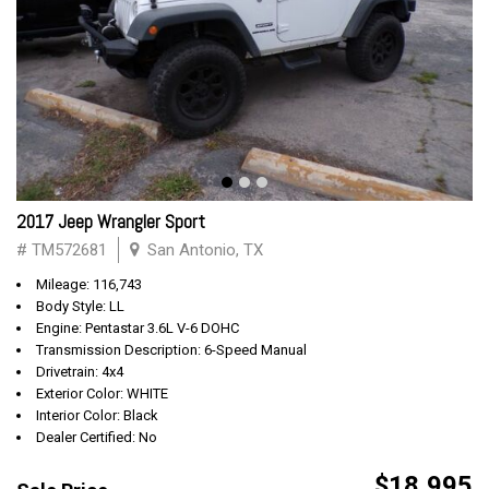
2017 Jeep Wrangler Sport
# TM572681
San Antonio, TX
Mileage: 116,743
Body Style: LL
Engine: Pentastar 3.6L V-6 DOHC
Transmission Description: 6-Speed Manual
Drivetrain: 4x4
Exterior Color: WHITE
Interior Color: Black
Dealer Certified: No
$18,995