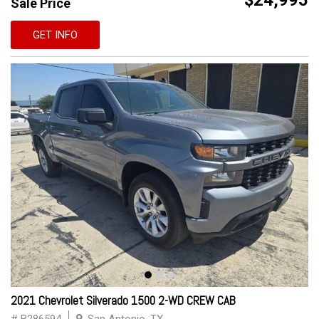
$24,995
Sale Price
GET INFO
2021 Chevrolet Silverado 1500 2-WD CREW CAB
# B286594
San Antonio, TX