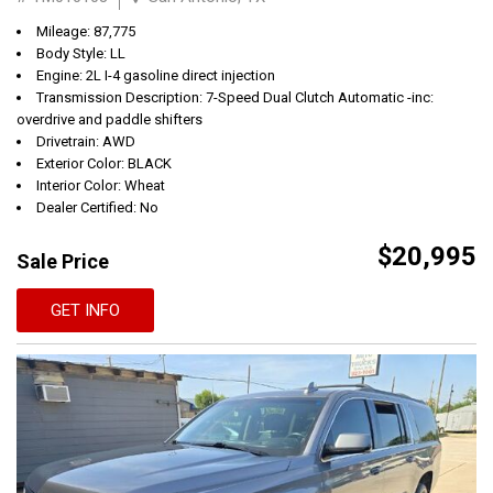
Mileage: 87,775
Body Style: LL
Engine: 2L I-4 gasoline direct injection
Transmission Description: 7-Speed Dual Clutch Automatic -inc:
overdrive and paddle shifters
Drivetrain: AWD
Exterior Color: BLACK
Interior Color: Wheat
Dealer Certified: No
$20,995
Sale Price
GET INFO