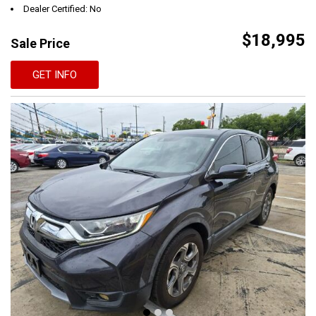
Dealer Certified: No
$18,995
Sale Price
GET INFO