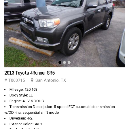
2013 Toyota 4Runner SR5
# T060715
San Antonio, TX
Mileage: 120,163
Body Style: LL
Engine: 4L V-6 DOHC
Transmission Description: 5-speed ECT automatic transmission
w/OD -inc: sequential shift mode
Drivetrain: 4x2
Exterior Color: GREY