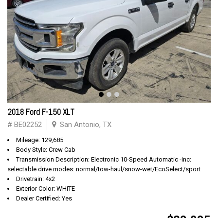
2018 Ford F-150 XLT
# BE02252
San Antonio, TX
Mileage: 129,685
Body Style: Crew Cab
Transmission Description: Electronic 10-Speed Automatic -inc:
selectable drive modes: normal/tow-haul/snow-wet/EcoSelect/sport
Drivetrain: 4x2
Exterior Color: WHITE
Dealer Certified: Yes