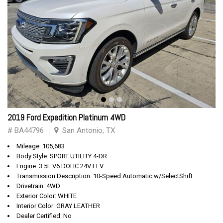
2019 Ford Expedition Platinum 4WD
# BA44796
San Antonio, TX
Mileage: 105,683
Body Style: SPORT UTILITY 4-DR
Engine: 3.5L V6 DOHC 24V FFV
Transmission Description: 10-Speed Automatic w/SelectShift
Drivetrain: 4WD
Exterior Color: WHITE
Interior Color: GRAY LEATHER
Dealer Certified: No