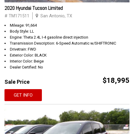
2020 Hyundai Tucson Limited
# TM171511
San Antonio, TX
Mileage: 91,664
Body Style: LL
Engine: Theta 2.4L I-4 gasoline direct injection
Transmission Description: 6-Speed Automatic w/SHIFTRONIC
Drivetrain: FWD
Exterior Color: BLACK
Interior Color: Beige
Dealer Certified: No
$18,995
Sale Price
GET INFO