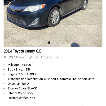
2014 Toyota Camry XLE
# TX373645R
San Antonio, TX
Mileage: 143,806
Body Style: 4 DR
Engine: 2.5L I-4 DOHC
Transmission Description: 6-Speed Automatic -inc: paddle shift
Drivetrain: RWD
Exterior Color: BLACK
Interior Color: Ivory
Dealer Certified: Yes