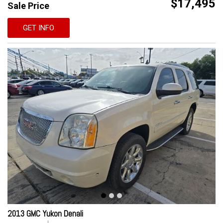
$17,495
Sale Price
GET INFO
2013 GMC Yukon Denali