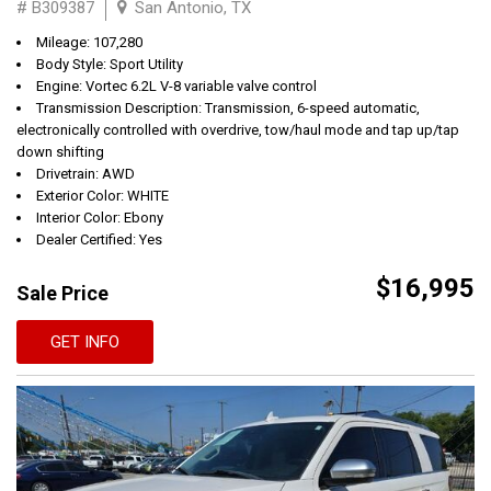
# B309387
San Antonio, TX
Mileage: 107,280
Body Style: Sport Utility
Engine: Vortec 6.2L V-8 variable valve control
Transmission Description: Transmission, 6-speed automatic,
electronically controlled with overdrive, tow/haul mode and tap up/tap
down shifting
Drivetrain: AWD
Exterior Color: WHITE
Interior Color: Ebony
Dealer Certified: Yes
$16,995
Sale Price
GET INFO