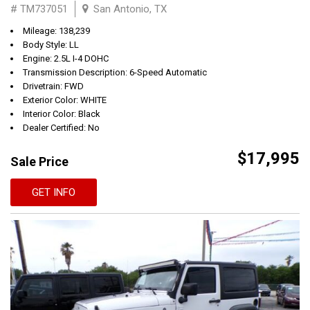
# TM737051
San Antonio, TX
Mileage: 138,239
Body Style: LL
Engine: 2.5L I-4 DOHC
Transmission Description: 6-Speed Automatic
Drivetrain: FWD
Exterior Color: WHITE
Interior Color: Black
Dealer Certified: No
$17,995
Sale Price
GET INFO