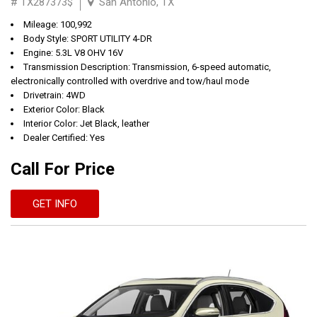
# TX287373$
San Antonio, TX
Mileage: 100,992
Body Style: SPORT UTILITY 4-DR
Engine: 5.3L V8 OHV 16V
Transmission Description: Transmission, 6-speed automatic,
electronically controlled with overdrive and tow/haul mode
Drivetrain: 4WD
Exterior Color: Black
Interior Color: Jet Black, leather
Dealer Certified: Yes
Call For Price
GET INFO