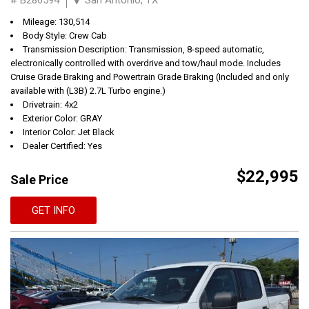
Mileage: 130,514
Body Style: Crew Cab
Transmission Description: Transmission, 8-speed automatic,
electronically controlled with overdrive and tow/haul mode. Includes
Cruise Grade Braking and Powertrain Grade Braking (Included and only
available with (L3B) 2.7L Turbo engine.)
Drivetrain: 4x2
Exterior Color: GRAY
Interior Color: Jet Black
Dealer Certified: Yes
$22,995
Sale Price
GET INFO