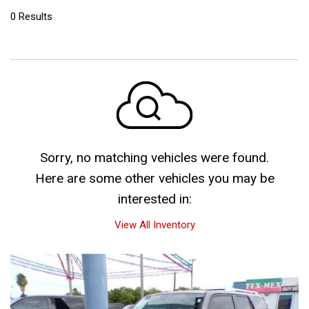
0 Results
Sorry, no matching vehicles were found.
Here are some other vehicles you may be
interested in:
View All Inventory