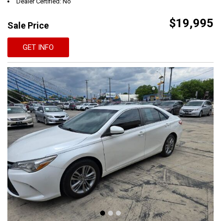
Dealer Certified: No
$19,995
Sale Price
GET INFO