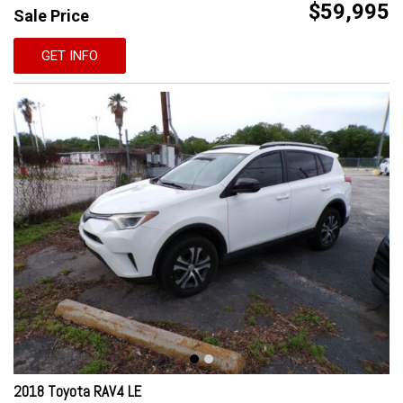
$59,995
Sale Price
GET INFO
2018 Toyota RAV4 LE