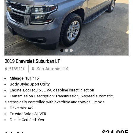
2019 Chevrolet Suburban LT
# B169110
San Antonio, TX
Mileage: 101,415
Body Style: Sport Utility
Engine: EcoTec3 5.3L V-8 gasoline direct injection
Transmission Description: Transmission, 6-speed automatic,
electronically controlled with overdrive and tow/haul mode
Drivetrain: 4x2
Exterior Color: SILVER
Dealer Certified: Yes