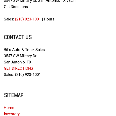
3547 SW Military Dr, San Antonio, TX 78211
Get Directions
Sales:
(210) 923-1001
|
Hours
CONTACT US
Bill's Auto & Truck Sales
3547 SW Military Dr
San Antonio, TX
GET DIRECTIONS
Sales: (210) 923-1001
SITEMAP
Home
Inventory