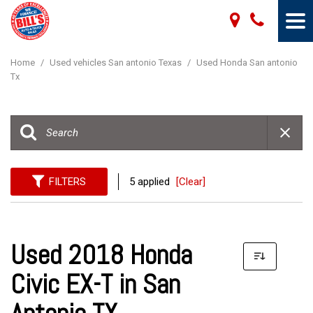
Home
/
Used vehicles San antonio Texas
/
Used Honda San antonio
Tx
FILTERS
5 applied
[Clear]
Used 2018 Honda
Civic EX-T in San