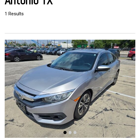
Antonio TX
1 Results