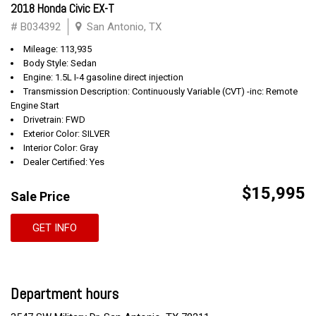
2018 Honda Civic EX-T
# B034392
San Antonio, TX
Mileage: 113,935
Body Style: Sedan
Engine: 1.5L I-4 gasoline direct injection
Transmission Description: Continuously Variable (CVT) -inc: Remote
Engine Start
Drivetrain: FWD
Exterior Color: SILVER
Interior Color: Gray
Dealer Certified: Yes
$15,995
Sale Price
GET INFO
Department hours