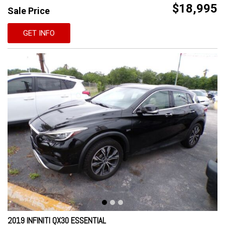
$18,995
Sale Price
GET INFO
2019 INFINITI QX30 ESSENTIAL