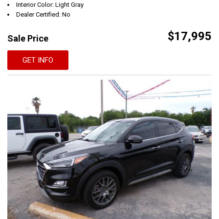
Interior Color: Light Gray
Dealer Certified: No
$17,995
Sale Price
GET INFO