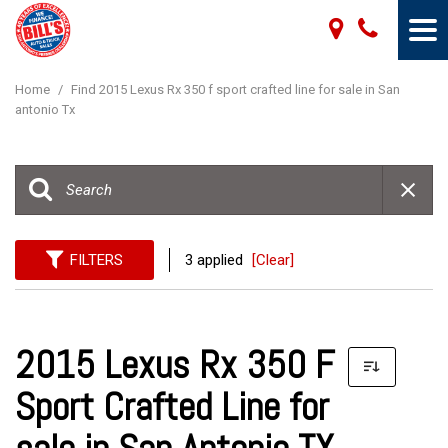
Home
/
Find 2015 Lexus Rx 350 f sport crafted line for sale in San
antonio Tx
FILTERS
3 applied
[Clear]
2015 Lexus Rx 350 F
Sport Crafted Line for