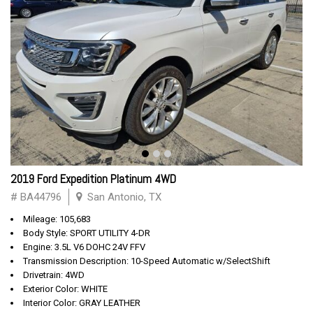
2019 Ford Expedition Platinum 4WD
# BA44796
San Antonio, TX
Mileage: 105,683
Body Style: SPORT UTILITY 4-DR
Engine: 3.5L V6 DOHC 24V FFV
Transmission Description: 10-Speed Automatic w/SelectShift
Drivetrain: 4WD
Exterior Color: WHITE
Interior Color: GRAY LEATHER