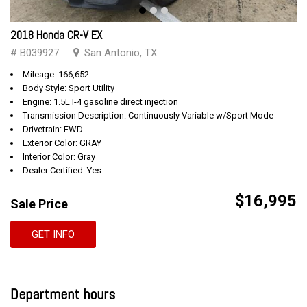
2018 Honda CR-V EX
# B039927
San Antonio, TX
Mileage: 166,652
Body Style: Sport Utility
Engine: 1.5L I-4 gasoline direct injection
Transmission Description: Continuously Variable w/Sport Mode
Drivetrain: FWD
Exterior Color: GRAY
Interior Color: Gray
Dealer Certified: Yes
$16,995
Sale Price
GET INFO
Department hours