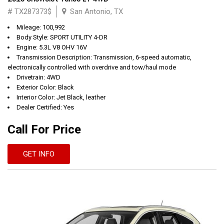
# TX287373$
San Antonio, TX
Mileage: 100,992
Body Style: SPORT UTILITY 4-DR
Engine: 5.3L V8 OHV 16V
Transmission Description: Transmission, 6-speed automatic,
electronically controlled with overdrive and tow/haul mode
Drivetrain: 4WD
Exterior Color: Black
Interior Color: Jet Black, leather
Dealer Certified: Yes
Call For Price
GET INFO