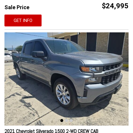
$24,995
Sale Price
GET INFO
2021 Chevrolet Silverado 1500 2-WD CREW CAB