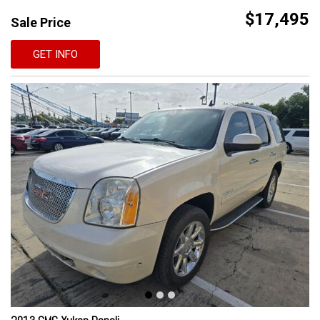
$17,495
Sale Price
GET INFO