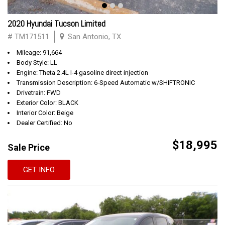
2020 Hyundai Tucson Limited
# TM171511
San Antonio, TX
Mileage: 91,664
Body Style: LL
Engine: Theta 2.4L I-4 gasoline direct injection
Transmission Description: 6-Speed Automatic w/SHIFTRONIC
Drivetrain: FWD
Exterior Color: BLACK
Interior Color: Beige
Dealer Certified: No
$18,995
Sale Price
GET INFO