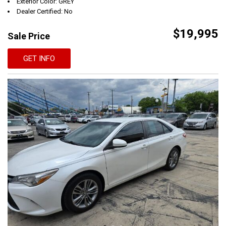
Exterior Color: GREY
Dealer Certified: No
$19,995
Sale Price
GET INFO