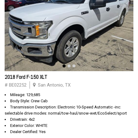
2018 Ford F-150 XLT
# BE02252
San Antonio, TX
Mileage: 129,685
Body Style: Crew Cab
Transmission Description: Electronic 10-Speed Automatic -inc:
selectable drive modes: normal/tow-haul/snow-wet/EcoSelect/sport
Drivetrain: 4x2
Exterior Color: WHITE
Dealer Certified: Yes