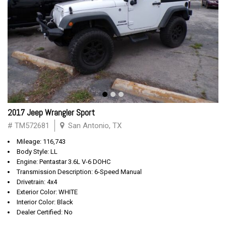
2017 Jeep Wrangler Sport
# TM572681
San Antonio, TX
Mileage: 116,743
Body Style: LL
Engine: Pentastar 3.6L V-6 DOHC
Transmission Description: 6-Speed Manual
Drivetrain: 4x4
Exterior Color: WHITE
Interior Color: Black
Dealer Certified: No