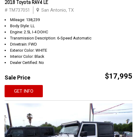
2018 Toyota RAV4 LE
# TM737051
San Antonio, TX
Mileage: 138,239
Body Style: LL
Engine: 2.5L I-4 DOHC
Transmission Description: 6-Speed Automatic
Drivetrain: FWD
Exterior Color: WHITE
Interior Color: Black
Dealer Certified: No
$17,995
Sale Price
GET INFO