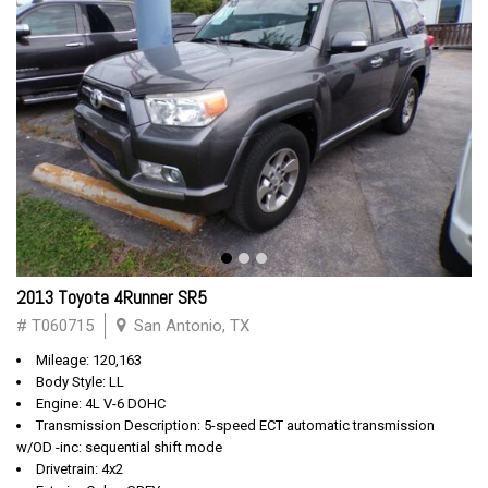
2013 Toyota 4Runner SR5
# T060715
San Antonio, TX
Mileage: 120,163
Body Style: LL
Engine: 4L V-6 DOHC
Transmission Description: 5-speed ECT automatic transmission
w/OD -inc: sequential shift mode
Drivetrain: 4x2