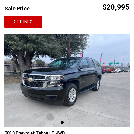
$20,995
Sale Price
GET INFO
2019 Chevrolet Tahoe LT 4WD