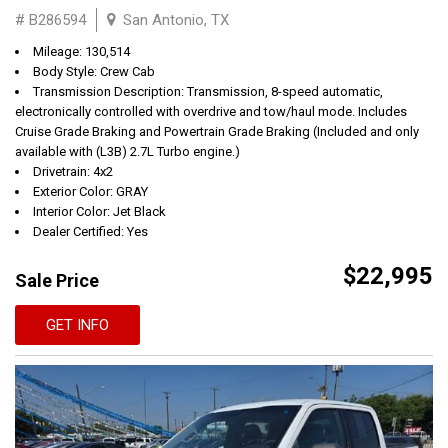
# B286594
San Antonio, TX
Mileage: 130,514
Body Style: Crew Cab
Transmission Description: Transmission, 8-speed automatic,
electronically controlled with overdrive and tow/haul mode. Includes
Cruise Grade Braking and Powertrain Grade Braking (Included and only
available with (L3B) 2.7L Turbo engine.)
Drivetrain: 4x2
Exterior Color: GRAY
Interior Color: Jet Black
Dealer Certified: Yes
$22,995
Sale Price
GET INFO