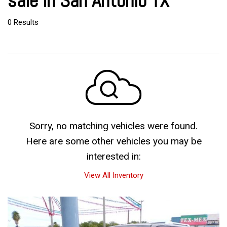
sale in San Antonio TX
0 Results
Sorry, no matching vehicles were found.
Here are some other vehicles you may be
interested in:
View All Inventory