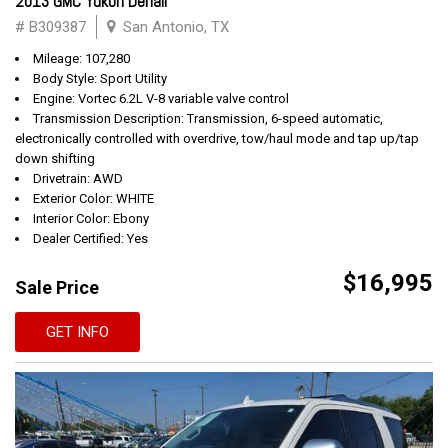
2013 GMC Yukon Denali
# B309387
San Antonio, TX
Mileage: 107,280
Body Style: Sport Utility
Engine: Vortec 6.2L V-8 variable valve control
Transmission Description: Transmission, 6-speed automatic,
electronically controlled with overdrive, tow/haul mode and tap up/tap
down shifting
Drivetrain: AWD
Exterior Color: WHITE
Interior Color: Ebony
Dealer Certified: Yes
$16,995
Sale Price
GET INFO