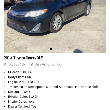
2014 Toyota Camry XLE
# TX373645R
San Antonio, TX
Mileage: 143,806
Body Style: 4 DR
Engine: 2.5L I-4 DOHC
Transmission Description: 6-Speed Automatic -inc: paddle shift
Drivetrain: RWD
Exterior Color: BLACK
Interior Color: Ivory
Dealer Certified: Yes