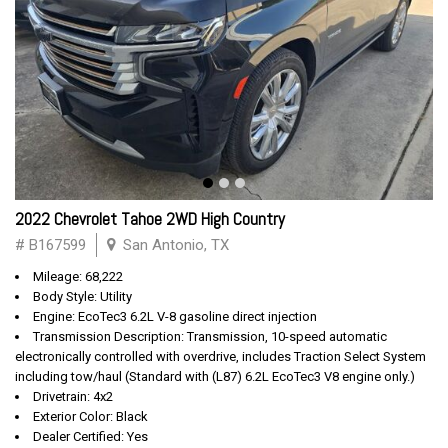
2022 Chevrolet Tahoe 2WD High Country
# B167599
San Antonio, TX
Mileage: 68,222
Body Style: Utility
Engine: EcoTec3 6.2L V-8 gasoline direct injection
Transmission Description: Transmission, 10-speed automatic
electronically controlled with overdrive, includes Traction Select System
including tow/haul (Standard with (L87) 6.2L EcoTec3 V8 engine only.)
Drivetrain: 4x2
Exterior Color: Black
Dealer Certified: Yes