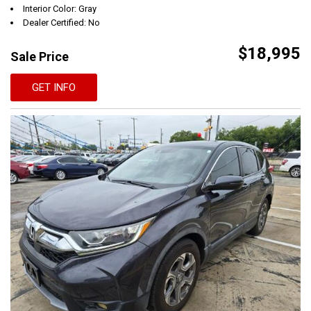
Interior Color: Gray
Dealer Certified: No
$18,995
Sale Price
GET INFO