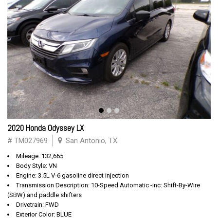
2020 Honda Odyssey LX
# TM027969
San Antonio, TX
Mileage: 132,665
Body Style: VN
Engine: 3.5L V-6 gasoline direct injection
Transmission Description: 10-Speed Automatic -inc: Shift-By-Wire
(SBW) and paddle shifters
Drivetrain: FWD
Exterior Color: BLUE