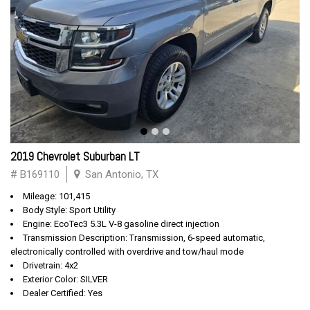
2019 Chevrolet Suburban LT
# B169110
San Antonio, TX
Mileage: 101,415
Body Style: Sport Utility
Engine: EcoTec3 5.3L V-8 gasoline direct injection
Transmission Description: Transmission, 6-speed automatic,
electronically controlled with overdrive and tow/haul mode
Drivetrain: 4x2
Exterior Color: SILVER
Dealer Certified: Yes