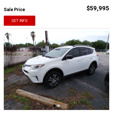
$59,995
Sale Price
GET INFO