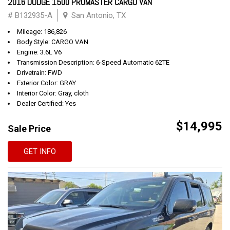
2016 DODGE 1500 PROMASTER CARGO VAN
# B132935-A
San Antonio, TX
Mileage: 186,826
Body Style: CARGO VAN
Engine: 3.6L V6
Transmission Description: 6-Speed Automatic 62TE
Drivetrain: FWD
Exterior Color: GRAY
Interior Color: Gray, cloth
Dealer Certified: Yes
$14,995
Sale Price
GET INFO