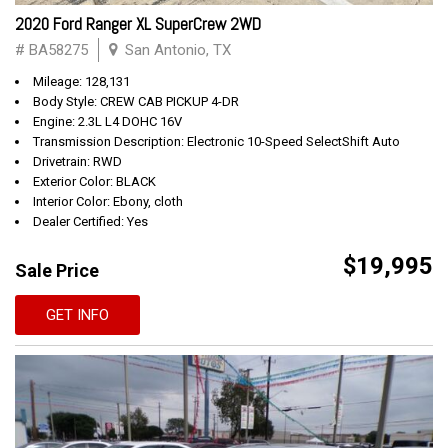
2020 Ford Ranger XL SuperCrew 2WD
# BA58275
San Antonio, TX
Mileage: 128,131
Body Style: CREW CAB PICKUP 4-DR
Engine: 2.3L L4 DOHC 16V
Transmission Description: Electronic 10-Speed SelectShift Auto
Drivetrain: RWD
Exterior Color: BLACK
Interior Color: Ebony, cloth
Dealer Certified: Yes
$19,995
Sale Price
GET INFO