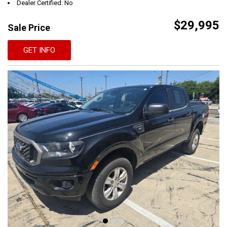
Dealer Certified: No
$29,995
Sale Price
GET INFO