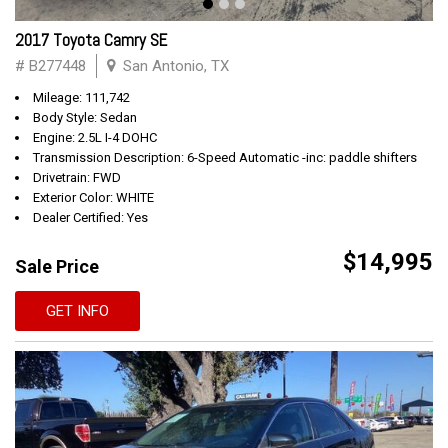
2017 Toyota Camry SE
# B277448
San Antonio, TX
Mileage: 111,742
Body Style: Sedan
Engine: 2.5L I-4 DOHC
Transmission Description: 6-Speed Automatic -inc: paddle shifters
Drivetrain: FWD
Exterior Color: WHITE
Dealer Certified: Yes
$14,995
Sale Price
GET INFO