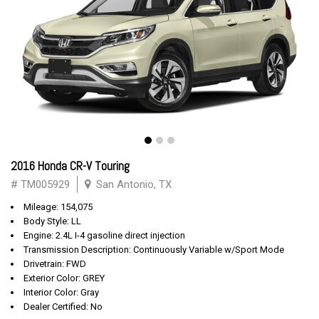
2016 Honda CR-V Touring
# TM005929
San Antonio, TX
Mileage: 154,075
Body Style: LL
Engine: 2.4L I-4 gasoline direct injection
Transmission Description: Continuously Variable w/Sport Mode
Drivetrain: FWD
Exterior Color: GREY
Interior Color: Gray
Dealer Certified: No