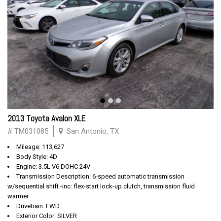
2013 Toyota Avalon XLE
# TM031085
San Antonio, TX
Mileage: 113,627
Body Style: 4D
Engine: 3.5L V6 DOHC 24V
Transmission Description: 6-speed automatic transmission
w/sequential shift -inc: flex-start lock-up clutch, transmission fluid
warmer
Drivetrain: FWD
Exterior Color: SILVER