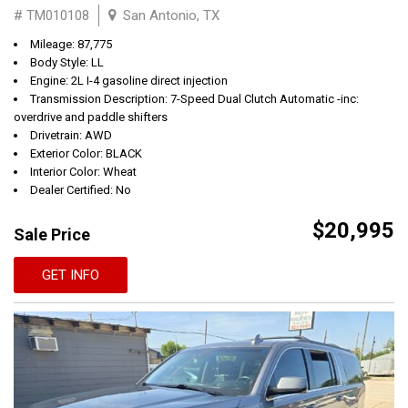
# TM010108
San Antonio, TX
Mileage: 87,775
Body Style: LL
Engine: 2L I-4 gasoline direct injection
Transmission Description: 7-Speed Dual Clutch Automatic -inc:
overdrive and paddle shifters
Drivetrain: AWD
Exterior Color: BLACK
Interior Color: Wheat
Dealer Certified: No
$20,995
Sale Price
GET INFO