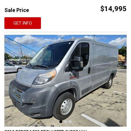
$14,995
Sale Price
GET INFO