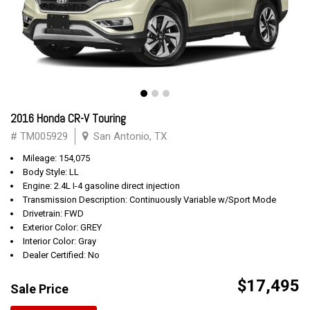
2016 Honda CR-V Touring
# TM005929
San Antonio, TX
Mileage: 154,075
Body Style: LL
Engine: 2.4L I-4 gasoline direct injection
Transmission Description: Continuously Variable w/Sport Mode
Drivetrain: FWD
Exterior Color: GREY
Interior Color: Gray
Dealer Certified: No
$17,495
Sale Price