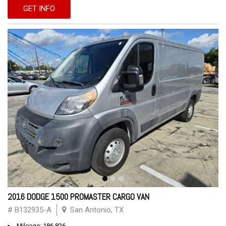
GET INFO
2016 DODGE 1500 PROMASTER CARGO VAN
# B132935-A
San Antonio, TX
Mileage: 186,826