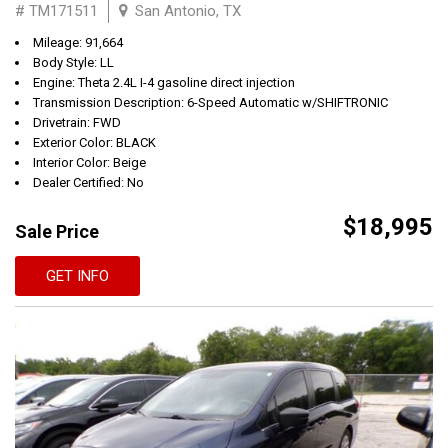
# TM171511
San Antonio, TX
Mileage: 91,664
Body Style: LL
Engine: Theta 2.4L I-4 gasoline direct injection
Transmission Description: 6-Speed Automatic w/SHIFTRONIC
Drivetrain: FWD
Exterior Color: BLACK
Interior Color: Beige
Dealer Certified: No
$18,995
Sale Price
GET INFO