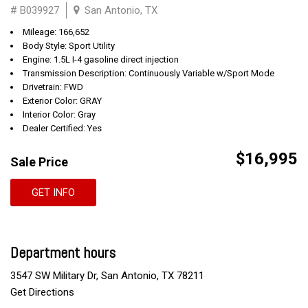
# B039927
San Antonio, TX
Mileage: 166,652
Body Style: Sport Utility
Engine: 1.5L I-4 gasoline direct injection
Transmission Description: Continuously Variable w/Sport Mode
Drivetrain: FWD
Exterior Color: GRAY
Interior Color: Gray
Dealer Certified: Yes
$16,995
Sale Price
GET INFO
Department hours
3547 SW Military Dr, San Antonio, TX 78211
Get Directions