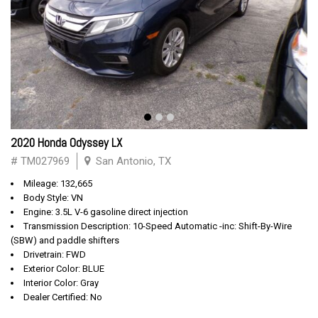
2020 Honda Odyssey LX
# TM027969
San Antonio, TX
Mileage: 132,665
Body Style: VN
Engine: 3.5L V-6 gasoline direct injection
Transmission Description: 10-Speed Automatic -inc: Shift-By-Wire
(SBW) and paddle shifters
Drivetrain: FWD
Exterior Color: BLUE
Interior Color: Gray
Dealer Certified: No