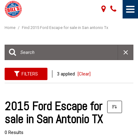
Home
/
Find 2015 Ford Escape for sale in San antonio Tx
FILTERS
3 applied
[Clear]
2015 Ford Escape for
sale in San Antonio TX
0 Results