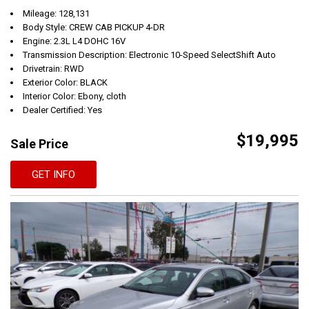
Mileage: 128,131
Body Style: CREW CAB PICKUP 4-DR
Engine: 2.3L L4 DOHC 16V
Transmission Description: Electronic 10-Speed SelectShift Auto
Drivetrain: RWD
Exterior Color: BLACK
Interior Color: Ebony, cloth
Dealer Certified: Yes
$19,995
Sale Price
GET INFO