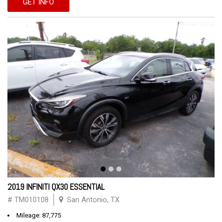
GET INFO
2019 INFINITI QX30 ESSENTIAL
# TM010108
San Antonio, TX
Mileage: 87,775