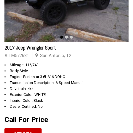
2017 Jeep Wrangler Sport
# TM572681
San Antonio, TX
Mileage: 116,743
Body Style: LL
Engine: Pentastar 3.6L V-6 DOHC
Transmission Description: 6-Speed Manual
Drivetrain: 4x4
Exterior Color: WHITE
Interior Color: Black
Dealer Certified: No
Call For Price