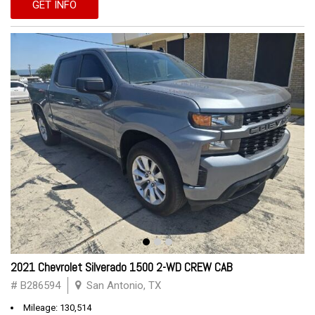
GET INFO
2021 Chevrolet Silverado 1500 2-WD CREW CAB
# B286594
San Antonio, TX
Mileage: 130,514