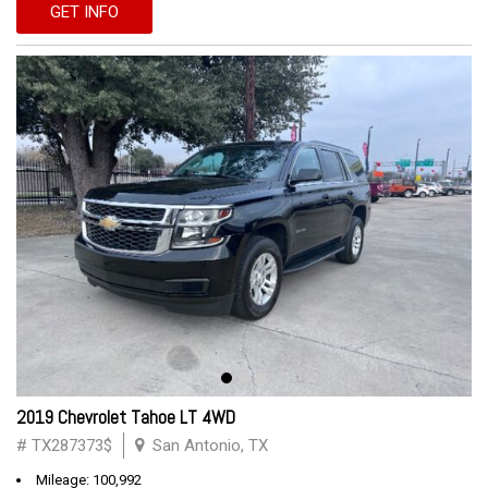
GET INFO
2019 Chevrolet Tahoe LT 4WD
# TX287373$
San Antonio, TX
Mileage: 100,992