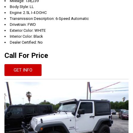
Mileage: 138,239
Body Style: LL
Engine: 2.5L I-4 DOHC
Transmission Description: 6-Speed Automatic
Drivetrain: FWD
Exterior Color: WHITE
Interior Color: Black
Dealer Certified: No
Call For Price
GET INFO