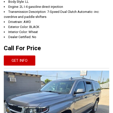
Body Style: LL
Engine: 2L I-4 gasoline direct injection
Transmission Description: 7-Speed Dual Clutch Automatic -inc:
overdrive and paddle shifters
Drivetrain: AWD
Exterior Color: BLACK
Interior Color: Wheat
Dealer Certified: No
Call For Price
GET INFO