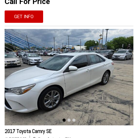
Call For Price
GET INFO
2017 Toyota Camry SE