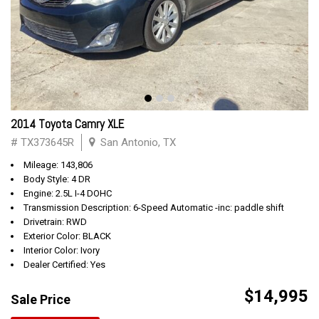
2014 Toyota Camry XLE
# TX373645R
San Antonio, TX
Mileage: 143,806
Body Style: 4 DR
Engine: 2.5L I-4 DOHC
Transmission Description: 6-Speed Automatic -inc: paddle shift
Drivetrain: RWD
Exterior Color: BLACK
Interior Color: Ivory
Dealer Certified: Yes
$14,995
Sale Price