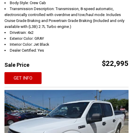
Body Style: Crew Cab
Transmission Description: Transmission, 8-speed automatic,
electronically controlled with overdrive and tow/haul mode. Includes
Cruise Grade Braking and Powertrain Grade Braking (Included and only
available with (L3B) 2.7L Turbo engine.)
Drivetrain: 4x2
Exterior Color: GRAY
Interior Color: Jet Black
Dealer Certified: Yes
$22,995
Sale Price
GET INFO