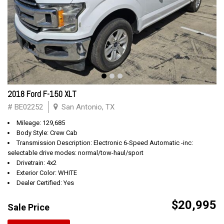
2018 Ford F-150 XLT
# BE02252
San Antonio, TX
Mileage: 129,685
Body Style: Crew Cab
Transmission Description: Electronic 6-Speed Automatic -inc:
selectable drive modes: normal/tow-haul/sport
Drivetrain: 4x2
Exterior Color: WHITE
Dealer Certified: Yes
$20,995
Sale Price