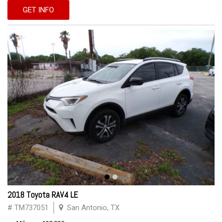
GET INFO
2018 Toyota RAV4 LE
# TM737051
San Antonio, TX