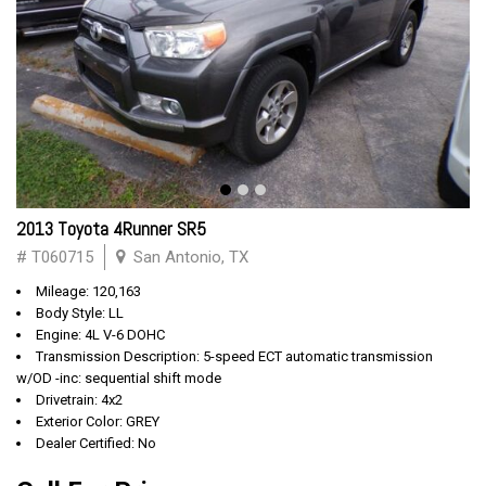
2013 Toyota 4Runner SR5
# T060715
San Antonio, TX
Mileage: 120,163
Body Style: LL
Engine: 4L V-6 DOHC
Transmission Description: 5-speed ECT automatic transmission
w/OD -inc: sequential shift mode
Drivetrain: 4x2
Exterior Color: GREY
Dealer Certified: No