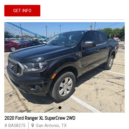
GET INFO
2020 Ford Ranger XL SuperCrew 2WD
# BA58275
San Antonio, TX