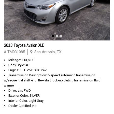
2013 Toyota Avalon XLE
# TM031085
San Antonio, TX
Mileage: 113,627
Body Style: 4D
Engine: 3.5L V6 DOHC 24V
Transmission Description: 6-speed automatic transmission
w/sequential shift -inc: flex-start lock-up clutch, transmission fluid
warmer
Drivetrain: FWD
Exterior Color: SILVER
Interior Color: Light Gray
Dealer Certified: No