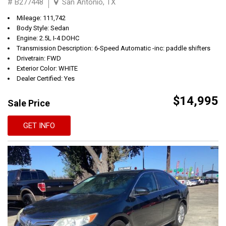
# B277448
San Antonio, TX
Mileage: 111,742
Body Style: Sedan
Engine: 2.5L I-4 DOHC
Transmission Description: 6-Speed Automatic -inc: paddle shifters
Drivetrain: FWD
Exterior Color: WHITE
Dealer Certified: Yes
$14,995
Sale Price
GET INFO