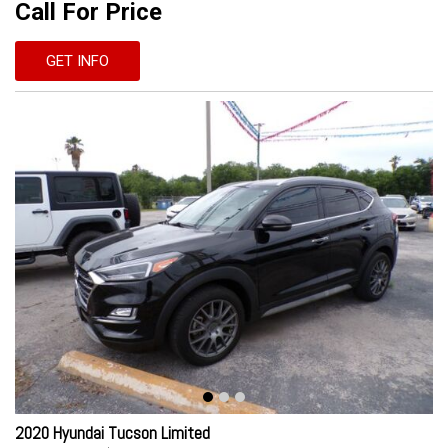
Call For Price
GET INFO
2020 Hyundai Tucson Limited