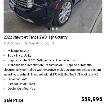
2022 Chevrolet Tahoe 2WD High Country
# B167599
San Antonio, TX
Mileage: 68,222
Body Style: Utility
Engine: EcoTec3 6.2L V-8 gasoline direct injection
Transmission Description: Transmission, 10-speed automatic
electronically controlled with overdrive, includes Traction Select System
including tow/haul (Standard with (L87) 6.2L EcoTec3 V8 engine only.)
Drivetrain: 4x2
Exterior Color: Black
Dealer Certified: Yes
$59,995
Sale Price