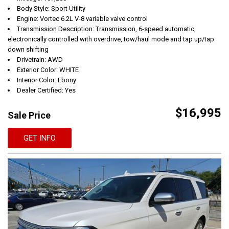
Body Style: Sport Utility
Engine: Vortec 6.2L V-8 variable valve control
Transmission Description: Transmission, 6-speed automatic,
electronically controlled with overdrive, tow/haul mode and tap up/tap
down shifting
Drivetrain: AWD
Exterior Color: WHITE
Interior Color: Ebony
Dealer Certified: Yes
$16,995
Sale Price
GET INFO