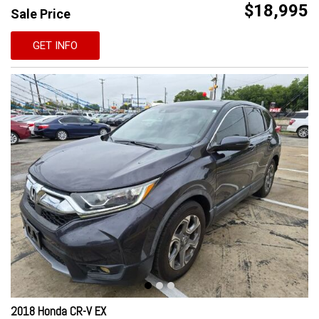
$18,995
Sale Price
GET INFO
2018 Honda CR-V EX