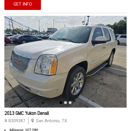
GET INFO
2013 GMC Yukon Denali
# B309387
San Antonio, TX
Mileage: 107,280