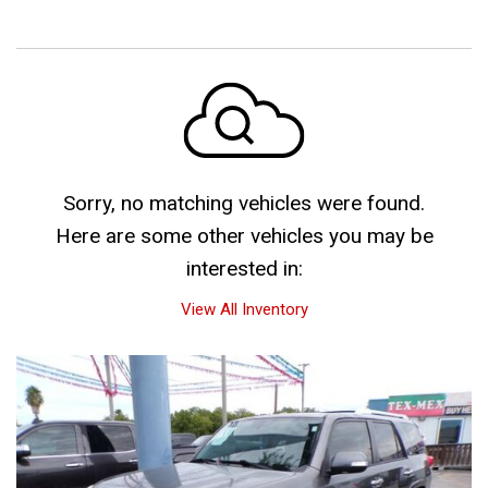
Sorry, no matching vehicles were found.
Here are some other vehicles you may be
interested in:
View All Inventory