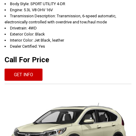
Body Style: SPORT UTILITY 4-DR
Engine: 5.3L V8 OHV 16V
Transmission Description: Transmission, 6-speed automatic,
electronically controlled with overdrive and tow/haul mode
Drivetrain: 4WD
Exterior Color: Black
Interior Color: Jet Black, leather
Dealer Certified: Yes
Call For Price
GET INFO