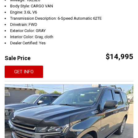
Body Style: CARGO VAN
Engine: 3.6L V6
Transmission Description: 6-Speed Automatic 62TE
Drivetrain: FWD
Exterior Color: GRAY
Interior Color: Gray, cloth
Dealer Certified: Yes
$14,995
Sale Price
GET INFO