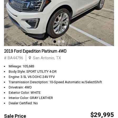
2019 Ford Expedition Platinum 4WD
# BA44796
San Antonio, TX
Mileage: 105,683
Body Style: SPORT UTILITY 4-DR
Engine: 3.5L V6 DOHC 24V FFV
Transmission Description: 10-Speed Automatic w/SelectShift
Drivetrain: 4WD
Exterior Color: WHITE
Interior Color: GRAY LEATHER
Dealer Certified: No
$29,995
Sale Price