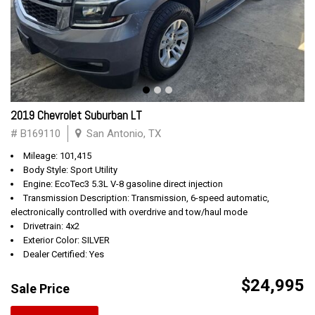
2019 Chevrolet Suburban LT
# B169110
San Antonio, TX
Mileage: 101,415
Body Style: Sport Utility
Engine: EcoTec3 5.3L V-8 gasoline direct injection
Transmission Description: Transmission, 6-speed automatic,
electronically controlled with overdrive and tow/haul mode
Drivetrain: 4x2
Exterior Color: SILVER
Dealer Certified: Yes
$24,995
Sale Price