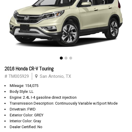
2016 Honda CR-V Touring
# TM005929
San Antonio, TX
Mileage: 154,075
Body Style: LL
Engine: 2.4L I-4 gasoline direct injection
Transmission Description: Continuously Variable w/Sport Mode
Drivetrain: FWD
Exterior Color: GREY
Interior Color: Gray
Dealer Certified: No