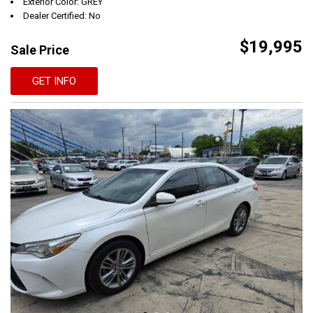
Exterior Color: GREY
Dealer Certified: No
$19,995
Sale Price
GET INFO