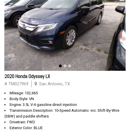
2020 Honda Odyssey LX
# TM027969
San Antonio, TX
Mileage: 132,665
Body Style: VN
Engine: 3.5L V-6 gasoline direct injection
Transmission Description: 10-Speed Automatic -inc: Shift-By-Wire
(SBW) and paddle shifters
Drivetrain: FWD
Exterior Color: BLUE