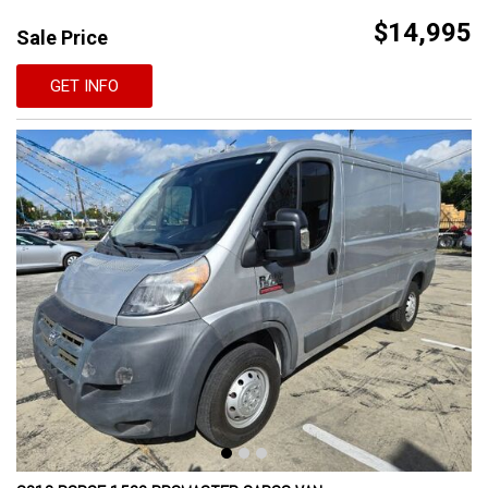
$14,995
Sale Price
GET INFO