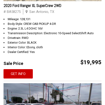
2020 Ford Ranger XL SuperCrew 2WD
# BA58275
San Antonio, TX
Mileage: 128,131
Body Style: CREW CAB PICKUP 4-DR
Engine: 2.3L L4 DOHC 16V
Transmission Description: Electronic 10-Speed SelectShift Auto
Drivetrain: RWD
Exterior Color: BLACK
Interior Color: Ebony, cloth
Dealer Certified: Yes
$19,995
Sale Price
GET INFO