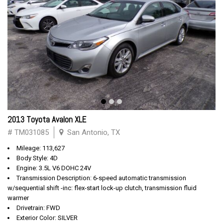
2013 Toyota Avalon XLE
# TM031085
San Antonio, TX
Mileage: 113,627
Body Style: 4D
Engine: 3.5L V6 DOHC 24V
Transmission Description: 6-speed automatic transmission
w/sequential shift -inc: flex-start lock-up clutch, transmission fluid
warmer
Drivetrain: FWD
Exterior Color: SILVER