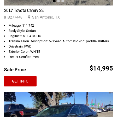
2017 Toyota Camry SE
# B277448
San Antonio, TX
Mileage: 111,742
Body Style: Sedan
Engine: 2.5L I-4 DOHC
Transmission Description: 6-Speed Automatic -inc: paddle shifters
Drivetrain: FWD
Exterior Color: WHITE
Dealer Certified: Yes
$14,995
Sale Price
GET INFO