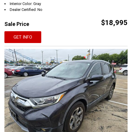
Interior Color: Gray
Dealer Certified: No
$18,995
Sale Price
GET INFO