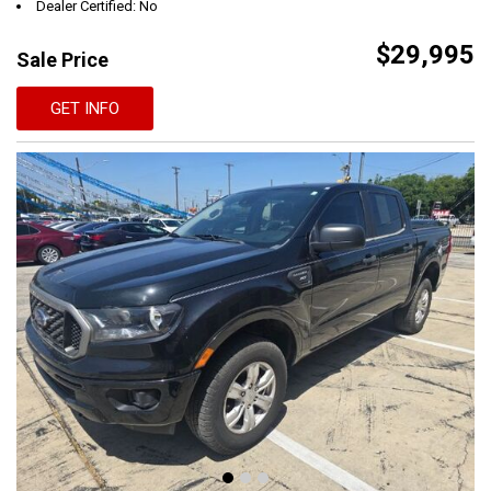
Dealer Certified: No
$29,995
Sale Price
GET INFO