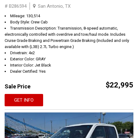
# B286594
San Antonio, TX
Mileage: 130,514
Body Style: Crew Cab
Transmission Description: Transmission, 8-speed automatic,
electronically controlled with overdrive and tow/haul mode. Includes
Cruise Grade Braking and Powertrain Grade Braking (Included and only
available with (L3B) 2.7L Turbo engine.)
Drivetrain: 4x2
Exterior Color: GRAY
Interior Color: Jet Black
Dealer Certified: Yes
$22,995
Sale Price
GET INFO