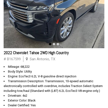
2022 Chevrolet Tahoe 2WD High Country
# B167599
San Antonio, TX
Mileage: 68,222
Body Style: Utility
Engine: EcoTec3 6.2L V-8 gasoline direct injection
Transmission Description: Transmission, 10-speed automatic
electronically controlled with overdrive, includes Traction Select System
including tow/haul (Standard with (L87) 6.2L EcoTec3 V8 engine only.)
Drivetrain: 4x2
Exterior Color: Black
Dealer Certified: Yes