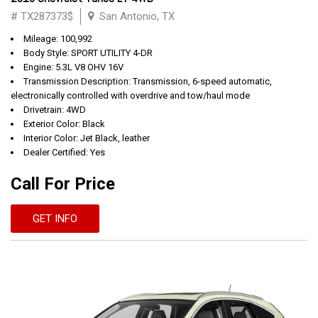
# TX287373$
San Antonio, TX
Mileage: 100,992
Body Style: SPORT UTILITY 4-DR
Engine: 5.3L V8 OHV 16V
Transmission Description: Transmission, 6-speed automatic,
electronically controlled with overdrive and tow/haul mode
Drivetrain: 4WD
Exterior Color: Black
Interior Color: Jet Black, leather
Dealer Certified: Yes
Call For Price
GET INFO