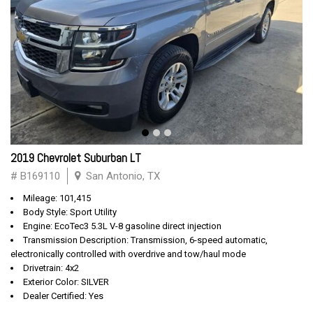
2019 Chevrolet Suburban LT
# B169110
San Antonio, TX
Mileage: 101,415
Body Style: Sport Utility
Engine: EcoTec3 5.3L V-8 gasoline direct injection
Transmission Description: Transmission, 6-speed automatic,
electronically controlled with overdrive and tow/haul mode
Drivetrain: 4x2
Exterior Color: SILVER
Dealer Certified: Yes