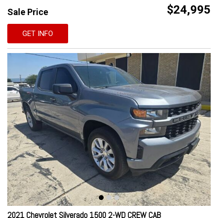
$24,995
Sale Price
GET INFO
2021 Chevrolet Silverado 1500 2-WD CREW CAB