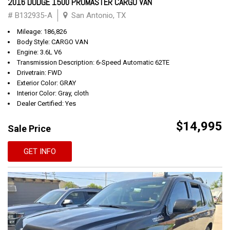
2016 DODGE 1500 PROMASTER CARGO VAN
# B132935-A
San Antonio, TX
Mileage: 186,826
Body Style: CARGO VAN
Engine: 3.6L V6
Transmission Description: 6-Speed Automatic 62TE
Drivetrain: FWD
Exterior Color: GRAY
Interior Color: Gray, cloth
Dealer Certified: Yes
$14,995
Sale Price
GET INFO