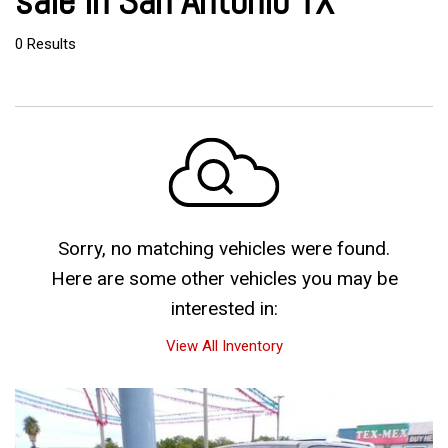
sale in San Antonio TX
0 Results
Sorry, no matching vehicles were found.
Here are some other vehicles you may be
interested in:
View All Inventory