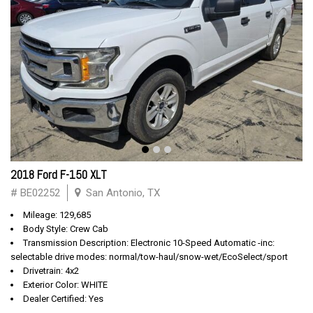
2018 Ford F-150 XLT
# BE02252
San Antonio, TX
Mileage: 129,685
Body Style: Crew Cab
Transmission Description: Electronic 10-Speed Automatic -inc:
selectable drive modes: normal/tow-haul/snow-wet/EcoSelect/sport
Drivetrain: 4x2
Exterior Color: WHITE
Dealer Certified: Yes