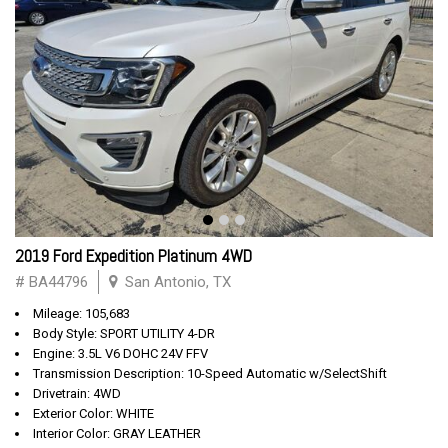
2019 Ford Expedition Platinum 4WD
# BA44796
San Antonio, TX
Mileage: 105,683
Body Style: SPORT UTILITY 4-DR
Engine: 3.5L V6 DOHC 24V FFV
Transmission Description: 10-Speed Automatic w/SelectShift
Drivetrain: 4WD
Exterior Color: WHITE
Interior Color: GRAY LEATHER