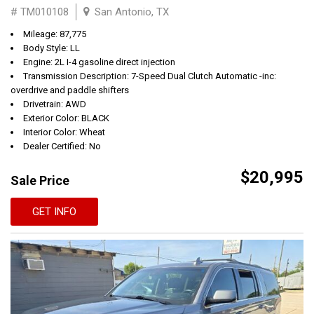
# TM010108
San Antonio, TX
Mileage: 87,775
Body Style: LL
Engine: 2L I-4 gasoline direct injection
Transmission Description: 7-Speed Dual Clutch Automatic -inc:
overdrive and paddle shifters
Drivetrain: AWD
Exterior Color: BLACK
Interior Color: Wheat
Dealer Certified: No
$20,995
Sale Price
GET INFO