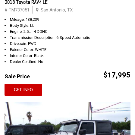
2018 Toyota RAV4 LE
# TM737051
San Antonio, TX
Mileage: 138,239
Body Style: LL
Engine: 2.5L I-4 DOHC
Transmission Description: 6-Speed Automatic
Drivetrain: FWD
Exterior Color: WHITE
Interior Color: Black
Dealer Certified: No
$17,995
Sale Price
GET INFO