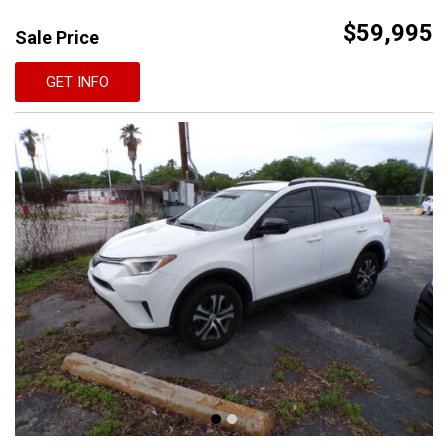
$59,995
Sale Price
GET INFO