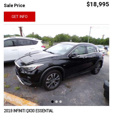
$18,995
Sale Price
GET INFO
2019 INFINITI QX30 ESSENTIAL