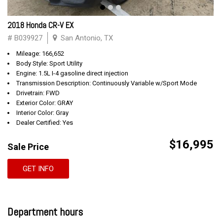
2018 Honda CR-V EX
# B039927
San Antonio, TX
Mileage: 166,652
Body Style: Sport Utility
Engine: 1.5L I-4 gasoline direct injection
Transmission Description: Continuously Variable w/Sport Mode
Drivetrain: FWD
Exterior Color: GRAY
Interior Color: Gray
Dealer Certified: Yes
$16,995
Sale Price
GET INFO
Department hours