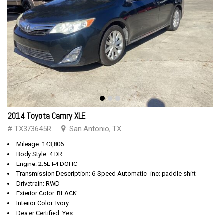
2014 Toyota Camry XLE
# TX373645R
San Antonio, TX
Mileage: 143,806
Body Style: 4 DR
Engine: 2.5L I-4 DOHC
Transmission Description: 6-Speed Automatic -inc: paddle shift
Drivetrain: RWD
Exterior Color: BLACK
Interior Color: Ivory
Dealer Certified: Yes