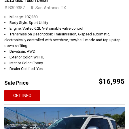
2013 GMC Yukon Denali
# B309387
San Antonio, TX
Mileage: 107,280
Body Style: Sport Utility
Engine: Vortec 6.2L V-8 variable valve control
Transmission Description: Transmission, 6-speed automatic,
electronically controlled with overdrive, tow/haul mode and tap up/tap
down shifting
Drivetrain: AWD
Exterior Color: WHITE
Interior Color: Ebony
Dealer Certified: Yes
$16,995
Sale Price
GET INFO