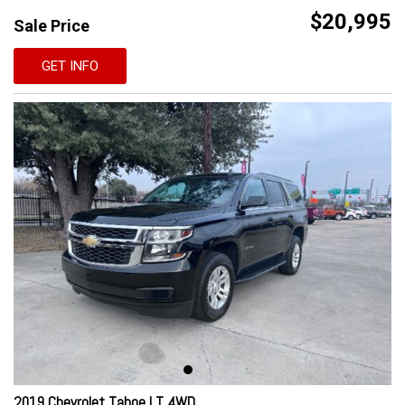
$20,995
Sale Price
GET INFO
2019 Chevrolet Tahoe LT 4WD