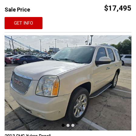
$17,495
Sale Price
GET INFO