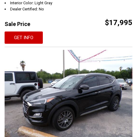
Interior Color: Light Gray
Dealer Certified: No
$17,995
Sale Price
GET INFO