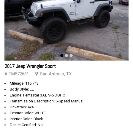
2017 Jeep Wrangler Sport
# TM572681
San Antonio, TX
Mileage: 116,743
Body Style: LL
Engine: Pentastar 3.6L V-6 DOHC
Transmission Description: 6-Speed Manual
Drivetrain: 4x4
Exterior Color: WHITE
Interior Color: Black
Dealer Certified: No