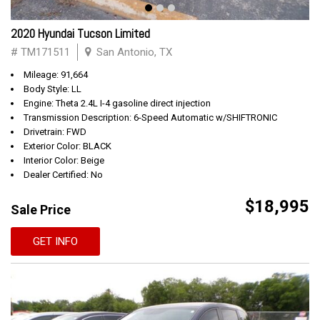
2020 Hyundai Tucson Limited
# TM171511
San Antonio, TX
Mileage: 91,664
Body Style: LL
Engine: Theta 2.4L I-4 gasoline direct injection
Transmission Description: 6-Speed Automatic w/SHIFTRONIC
Drivetrain: FWD
Exterior Color: BLACK
Interior Color: Beige
Dealer Certified: No
$18,995
Sale Price
GET INFO