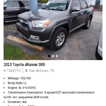
2013 Toyota 4Runner SR5
# T060715
San Antonio, TX
Mileage: 120,163
Body Style: LL
Engine: 4L V-6 DOHC
Transmission Description: 5-speed ECT automatic transmission
w/OD -inc: sequential shift mode
Drivetrain: 4x2