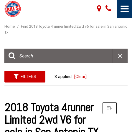
Home
/
Find 2018 Toyota 4runner limited 2wd v6 for sale in San antonio
Tx
FILTERS
3 applied
[Clear]
2018 Toyota 4runner
Limited 2wd V6 for